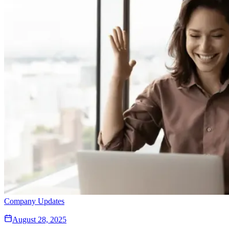
Company Updates
August 28, 2025