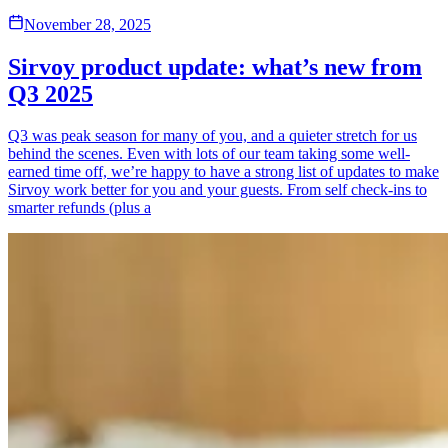
November 28, 2025
Sirvoy product update: what’s new from
Q3 2025
Q3 was peak season for many of you, and a quieter stretch for us
behind the scenes. Even with lots of our team taking some well-
earned time off, we’re happy to have a strong list of updates to make
Sirvoy work better for you and your guests. From self check-ins to
smarter refunds (plus a