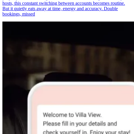
hosts, this constant switching between accounts becomes routine.
But it quietly eats away at time, energy and accuracy. Double
bookings, missed