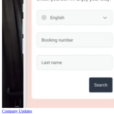
Company Updates