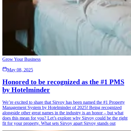
Grow Your Business
May 08, 2025
Honored to be recognized as the #1 PMS
by Hotelminder
We’re excited to share that Sirvoy has been named the #1 Property
Management System by Hotelminder of 2025! Being recognized
alongside other great names in the industry is an honor – but what
does this mean for you? Let’s explore why Sirvoy could be the right
fit for your property. What sets Sirvoy apart Sirvoy stands out