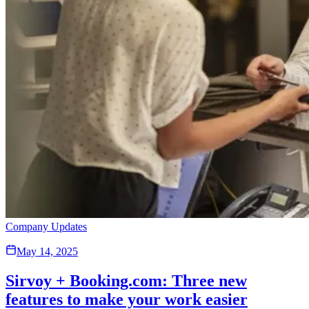
Company Updates
May 14, 2025
Sirvoy + Booking.com: Three new
features to make your work easier