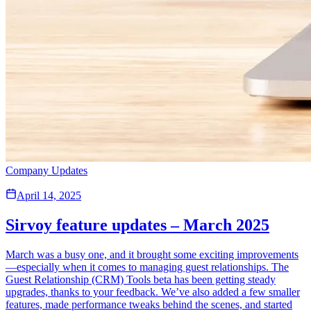
Company Updates
April 14, 2025
Sirvoy feature updates – March 2025
March was a busy one, and it brought some exciting improvements
—especially when it comes to managing guest relationships. The
Guest Relationship (CRM) Tools beta has been getting steady
upgrades, thanks to your feedback. We’ve also added a few smaller
features, made performance tweaks behind the scenes, and started