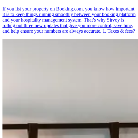
If you list your property on Booking.com, you know how important
it is to keep things running smoothly between your booking platform
and your hospitality management system. That’s why Sirvoy is
rolling out three new updates that give you more control, save time,
and help ensure your numbers are always accurate. 1. Taxes & fees?