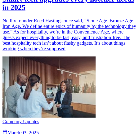
in 2025
Netflix founder Reed Hastings once said, “Stone Age. Bronze Age.
Iron Age. We define entire epics of humanity by the technology they
use.” As for hospitality, we’re in the Convenience Age, where
guests expect everything to be fast, easy, and frustration-free. The
best hospitality tech isn’t about flashy gadgets. It’s about things
working when they’re supposed
Company Updates
March 03, 2025