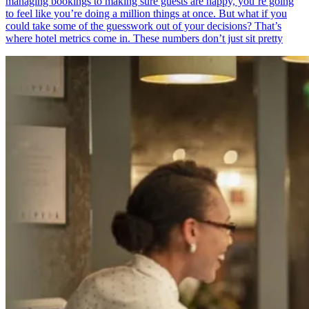
managing bookings to making sure guests are happy, you’re going
to feel like you’re doing a million things at once. But what if you
could take some of the guesswork out of your decisions? That’s
where hotel metrics come in. These numbers don’t just sit pretty