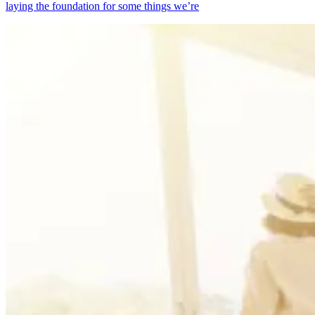
laying the foundation for some things we’re