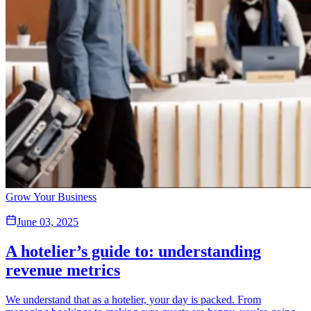
Grow Your Business
June 03, 2025
A hotelier’s guide to: understanding
revenue metrics
We understand that as a hotelier, your day is packed. From