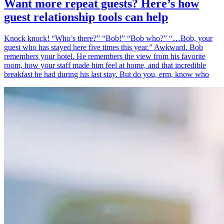
Want more repeat guests? Here’s how
guest relationship tools can help
Knock knock! “Who’s there?” “Bob!” “Bob who?” “…Bob, your
guest who has stayed here five times this year.” Awkward. Bob
remembers your hotel. He remembers the view from his favorite
room, how your staff made him feel at home, and that incredible
breakfast he had during his last stay. But do you, erm, know who