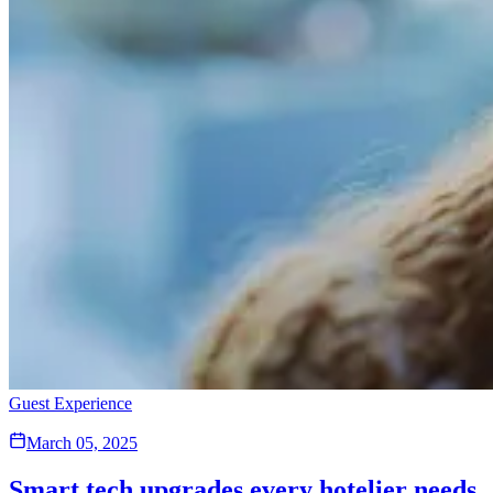
Guest Experience
March 05, 2025
Smart tech upgrades every hotelier needs