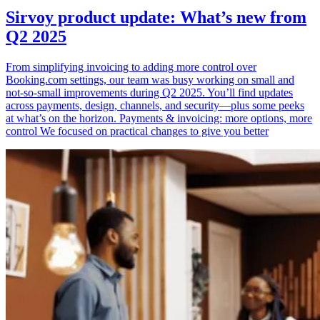
Sirvoy product update: What’s new from
Q2 2025
From simplifying invoicing to adding more control over
Booking.com settings, our team was busy working on small and
not-so-small improvements during Q2 2025. You’ll find updates
across payments, design, channels, and security—plus some peeks
at what’s on the horizon. Payments & invoicing: more options, more
control We focused on practical changes to give you better