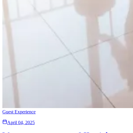
Guest Experience
April 04, 2025