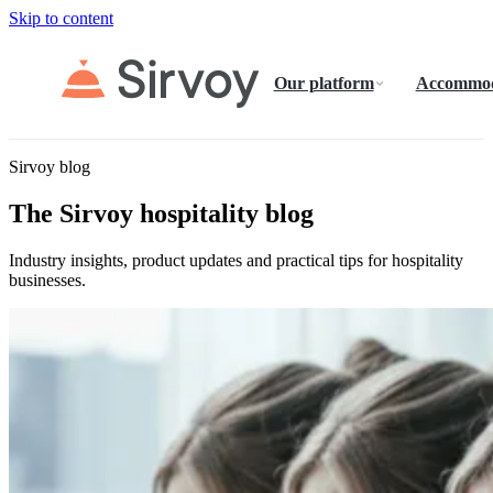
Skip to content
Our platform
Accommod
Sirvoy blog
The Sirvoy hospitality blog
Industry insights, product updates and practical tips for hospitality
businesses.