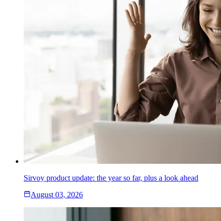
Sirvoy product update: the year so far, plus a look ahead
August 03, 2026