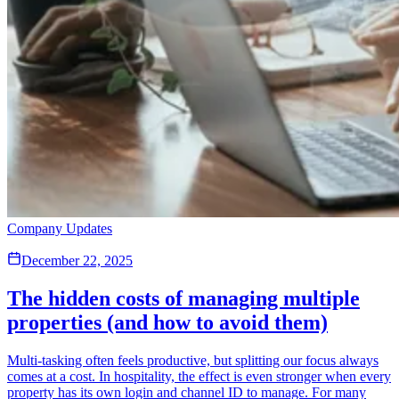
Company Updates
December 22, 2025
The hidden costs of managing multiple
properties (and how to avoid them)
Multi-tasking often feels productive, but splitting our focus always
comes at a cost. In hospitality, the effect is even stronger when every
property has its own login and channel ID to manage. For many