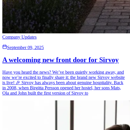
Company Updates
September 09, 2025
A welcoming new front door for Sirvoy
Have you heard the news? We’ve been quietly working away, and
now we’re excited to finally share it: the brand new Sirvoy website
is live! 🎉 Sirvoy has always been about genuine hospitality. Back
in 2008, when Birgitta Persson opened her hostel, her sons Mats,
Ola and John built the first version of Sirvoy to