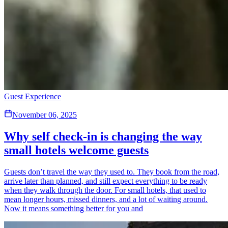
Guest Experience
November 06, 2025
Why self check-in is changing the way
small hotels welcome guests
Guests don’t travel the way they used to. They book from the road,
arrive later than planned, and still expect everything to be ready
when they walk through the door. For small hotels, that used to
mean longer hours, missed dinners, and a lot of waiting around.
Now it means something better for you and