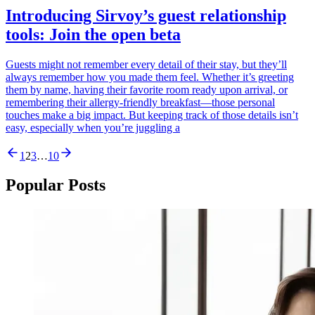
Introducing Sirvoy’s guest relationship
tools: Join the open beta
Guests might not remember every detail of their stay, but they’ll
always remember how you made them feel. Whether it’s greeting
them by name, having their favorite room ready upon arrival, or
remembering their allergy-friendly breakfast—those personal
touches make a big impact. But keeping track of those details isn’t
easy, especially when you’re juggling a
1
2
3
…
10
Popular Posts