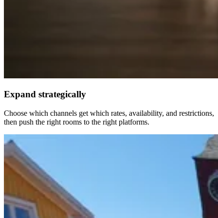
Expand strategically
Choose which channels get which rates, availability, and restrictions,
then push the right rooms to the right platforms.