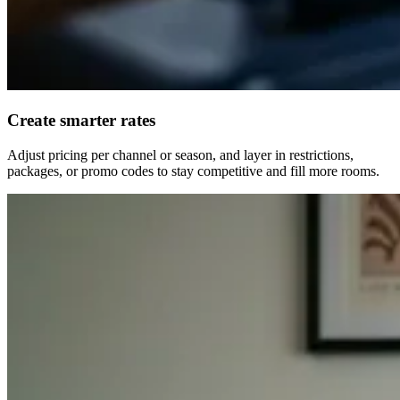
Create smarter rates
Adjust pricing per channel or season, and layer in restrictions,
packages, or promo codes to stay competitive and fill more rooms.