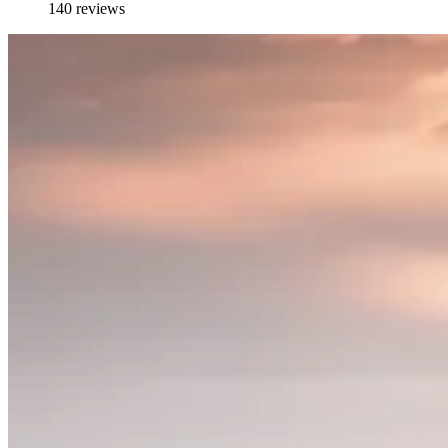
140 reviews