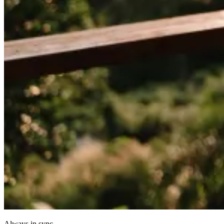
Always in sync