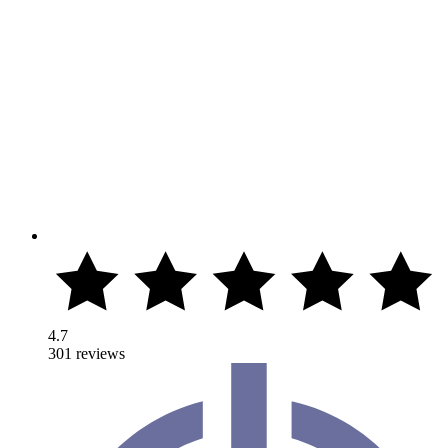
4.7
301 reviews