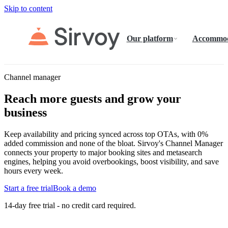
Skip to content
Our platform
Accommod
Channel manager
Reach more guests and grow your
business
Keep availability and pricing synced across top OTAs, with 0%
added commission and none of the bloat. Sirvoy's Channel Manager
connects your property to major booking sites and metasearch
engines, helping you avoid overbookings, boost visibility, and save
hours every week.
Start a free trial
Book a demo
14-day free trial - no credit card required.