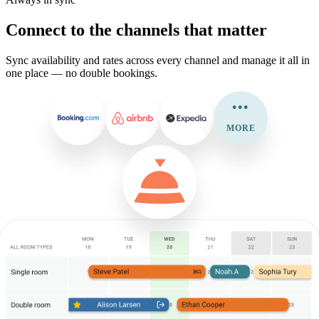
Connect to the channels that matter
Sync availability and rates across every channel and manage it all in
one place — no double bookings.
•••
MORE