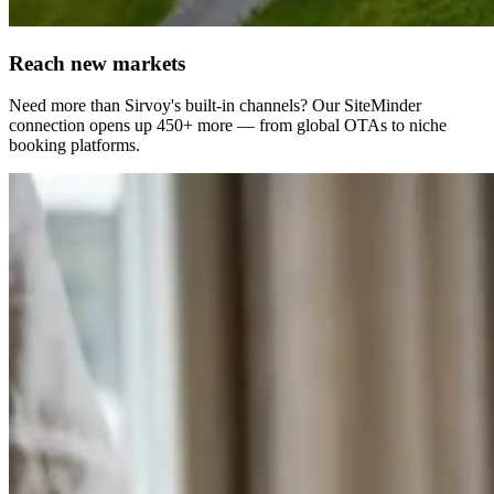
Reach new markets
Need more than Sirvoy's built-in channels? Our SiteMinder
connection opens up 450+ more — from global OTAs to niche
booking platforms.