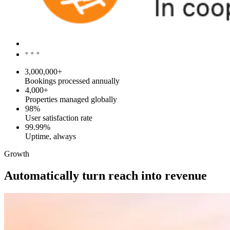
•••
3,000,000+
Bookings processed annually
4,000+
Properties managed globally
98%
User satisfaction rate
99.99%
Uptime, always
Growth
Automatically turn reach into revenue