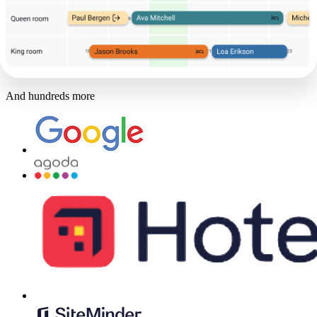
And hundreds more