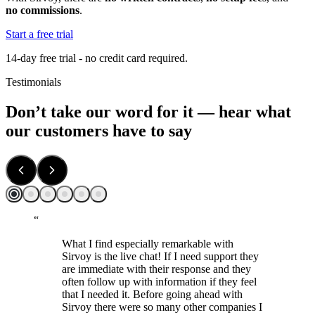
no commissions
.
Start a free trial
14-day free trial - no credit card required.
Testimonials
Don’t take our word for it — hear what
our customers have to say
“
What I find especially remarkable with
Sirvoy is the live chat! If I need support they
are immediate with their response and they
often follow up with information if they feel
that I needed it. Before going ahead with
Sirvoy there were so many other companies I