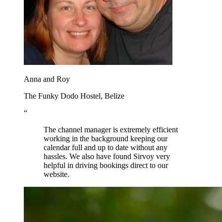
Anna and Roy
The Funky Dodo Hostel, Belize
“
The channel manager is extremely efficient
working in the background keeping our
calendar full and up to date without any
hassles. We also have found Sirvoy very
helpful in driving bookings direct to our
website.