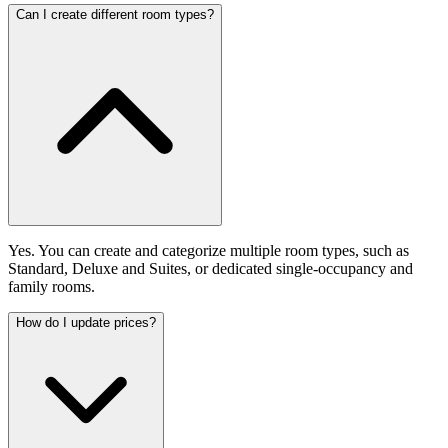
Can I create different room types?
Yes. You can create and categorize multiple room types, such as
Standard, Deluxe and Suites, or dedicated single-occupancy and
family rooms.
How do I update prices?