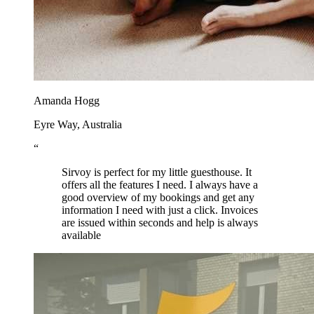
Amanda Hogg
Eyre Way, Australia
“
Sirvoy is perfect for my little guesthouse. It
offers all the features I need. I always have a
good overview of my bookings and get any
information I need with just a click. Invoices
are issued within seconds and help is always
available