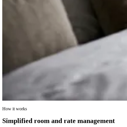
How it works
Simplified room and rate management