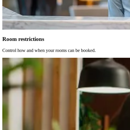
Room restrictions
Control how and when your rooms can be booked.