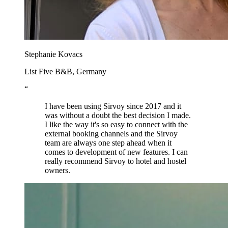
Stephanie Kovacs
List Five B&B, Germany
“
I have been using Sirvoy since 2017 and it
was without a doubt the best decision I made.
I like the way it's so easy to connect with the
external booking channels and the Sirvoy
team are always one step ahead when it
comes to development of new features. I can
really recommend Sirvoy to hotel and hostel
owners.