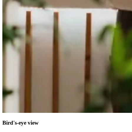
Bird's-eye view