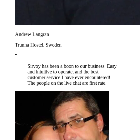
Andrew Langran
Trunna Hostel, Sweden
“
Sirvoy has been a boon to our business. Easy
and intuitive to operate, and the best
customer service I have ever encountered!
The people on the live chat are first rate.