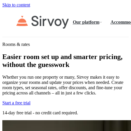
Skip to content
Our platform
Accommod
Rooms & rates
Easier room set up and smarter pricing,
without the guesswork
Whether you run one property or many, Sirvoy makes it easy to
organize your rooms and update your prices when needed. Create
room types, set seasonal rates, offer discounts, and fine-tune your
pricing across all channels – all in just a few clicks.
Start a free trial
14-day free trial - no credit card required.