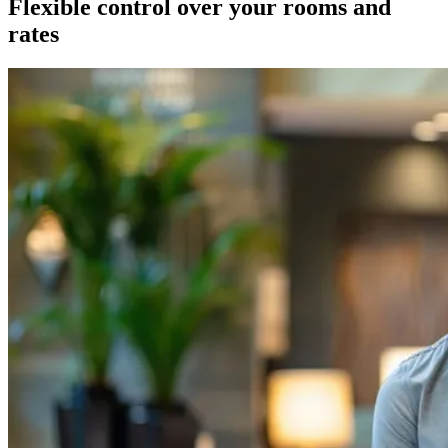
Flexible control over your rooms and
rates