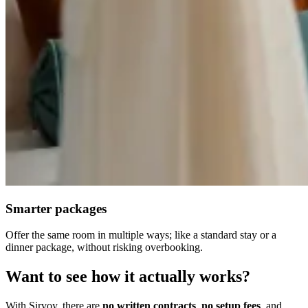
Smarter packages
Offer the same room in multiple ways; like a standard stay or a
dinner package, without risking overbooking.
Want to see how it actually works?
With Sirvoy, there are
no written contracts
,
no setup fees
, and