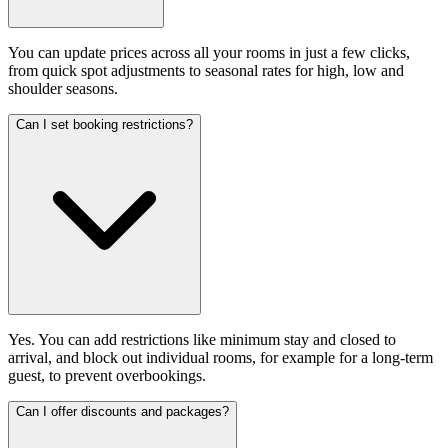
You can update prices across all your rooms in just a few clicks,
from quick spot adjustments to seasonal rates for high, low and
shoulder seasons.
Can I set booking restrictions?
Yes. You can add restrictions like minimum stay and closed to
arrival, and block out individual rooms, for example for a long-term
guest, to prevent overbookings.
Can I offer discounts and packages?