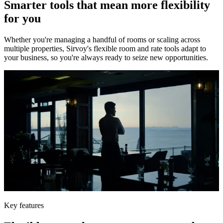
Smarter tools that mean more flexibility
for you
Whether you're managing a handful of rooms or scaling across
multiple properties, Sirvoy's flexible room and rate tools adapt to
your business, so you're always ready to seize new opportunities.
Key features