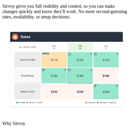
Sirvoy gives you full visibility and control, so you can make
changes quickly and know they'll work. No more second-guessing
rates, availability, or setup decisions.
Why Sirvoy