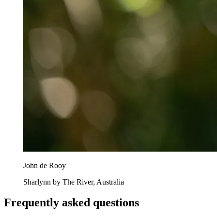
John de Rooy
Sharlynn by The River, Australia
Frequently asked questions