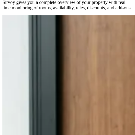
Sirvoy gives you a complete overview of your property with real-
time monitoring of rooms, availability, rates, discounts, and add-ons.