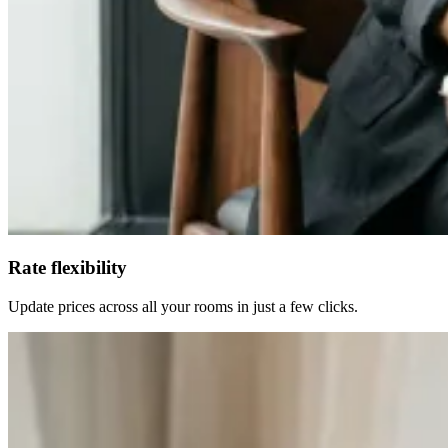
Rate flexibility
Update prices across all your rooms in just a few clicks.