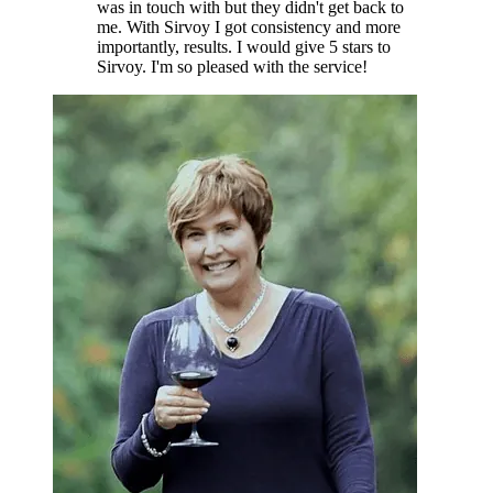
was in touch with but they didn't get back to
me. With Sirvoy I got consistency and more
importantly, results. I would give 5 stars to
Sirvoy. I'm so pleased with the service!