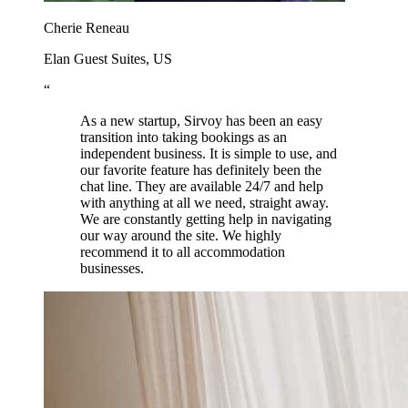
Cherie Reneau
Elan Guest Suites, US
“
As a new startup, Sirvoy has been an easy
transition into taking bookings as an
independent business. It is simple to use, and
our favorite feature has definitely been the
chat line. They are available 24/7 and help
with anything at all we need, straight away.
We are constantly getting help in navigating
our way around the site. We highly
recommend it to all accommodation
businesses.