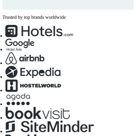
Trusted by top brands worldwide