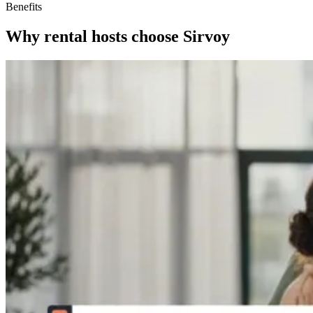
Benefits
Why rental hosts choose Sirvoy