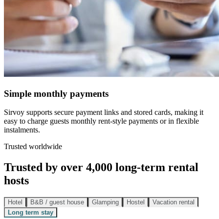
Simple monthly payments
Sirvoy supports secure payment links and stored cards, making it
easy to charge guests monthly rent-style payments or in flexible
instalments.
Trusted worldwide
Trusted by over 4,000 long-term rental
hosts
Hotel
B&B / guest house
Glamping
Hostel
Vacation rental
Long term stay