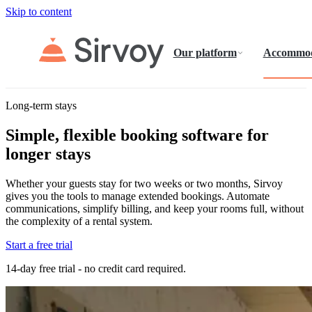
Skip to content
Our platform
Accommod
Long-term stays
Simple, flexible booking software for
longer stays
Whether your guests stay for two weeks or two months, Sirvoy
gives you the tools to manage extended bookings. Automate
communications, simplify billing, and keep your rooms full, without
the complexity of a rental system.
Start a free trial
14-day free trial - no credit card required.