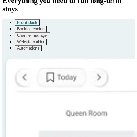
Everything you need to run long-term
stays
Front desk
Booking engine
Channel manager
Website builder
Automations