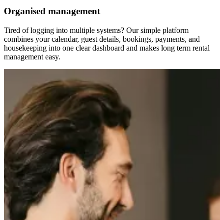
Organised management
Tired of logging into multiple systems? Our simple platform
combines your calendar, guest details, bookings, payments, and
housekeeping into one clear dashboard and makes long term rental
management easy.