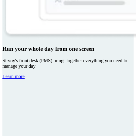
Run your whole day from one screen
Sirvoy's front desk (PMS) brings together everything you need to
manage your day
Learn more