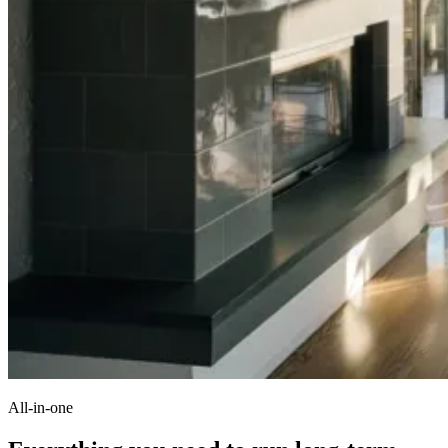
All-in-one