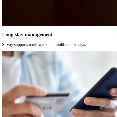
Long stay management
Sirvoy supports multi-week and multi-month stays.