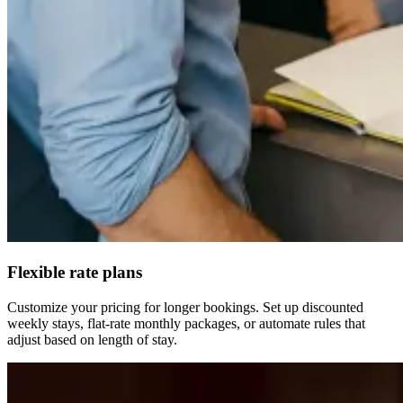
Flexible rate plans
Customize your pricing for longer bookings. Set up discounted
weekly stays, flat-rate monthly packages, or automate rules that
adjust based on length of stay.