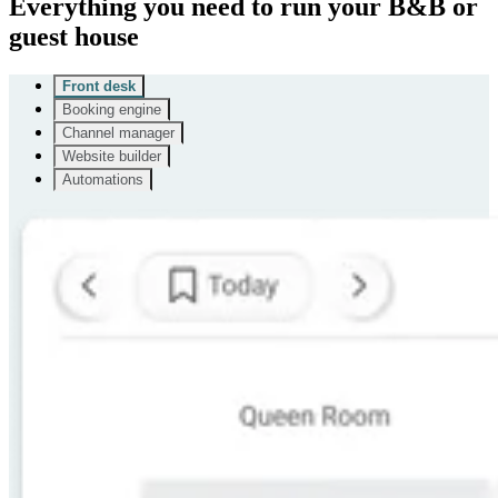
Everything you need to run your B&B or
guest house
Front desk
Booking engine
Channel manager
Website builder
Automations