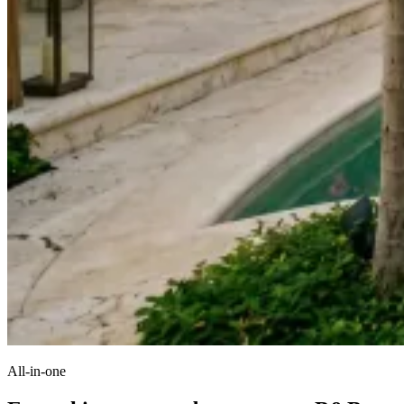
All-in-one