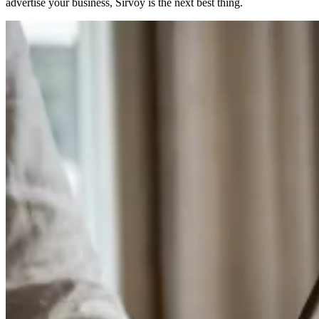
advertise your business, Sirvoy is the next best thing.