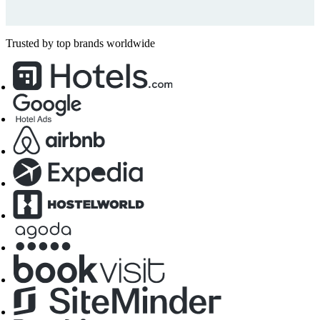
Trusted by top brands worldwide