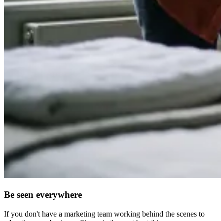
Be seen everywhere
If you don't have a marketing team working behind the scenes to