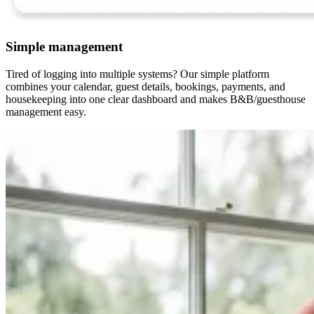
Simple management
Tired of logging into multiple systems? Our simple platform
combines your calendar, guest details, bookings, payments, and
housekeeping into one clear dashboard and makes B&B/guesthouse
management easy.