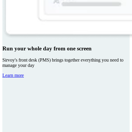
Run your whole day from one screen
Sirvoy's front desk (PMS) brings together everything you need to
manage your day
Learn more