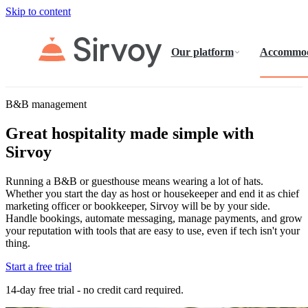
Skip to content
Our platform
Accommod
B&B management
Great hospitality made simple with
Sirvoy
Running a B&B or guesthouse means wearing a lot of hats.
Whether you start the day as host or housekeeper and end it as chief
marketing officer or bookkeeper, Sirvoy will be by your side.
Handle bookings, automate messaging, manage payments, and grow
your reputation with tools that are easy to use, even if tech isn't your
thing.
Start a free trial
14-day free trial - no credit card required.