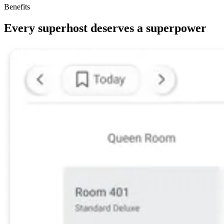
Benefits
Every superhost deserves a superpower