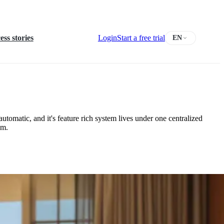
ess stories
Login
Start a free trial
EN
utomatic, and it's feature rich system lives under one centralized
am.