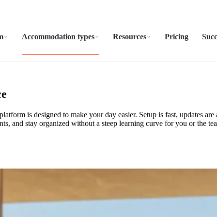
m
Accommodation types
Resources
Pricing
Succ
ce
atform is designed to make your day easier. Setup is fast, updates are a
ts, and stay organized without a steep learning curve for you or the te