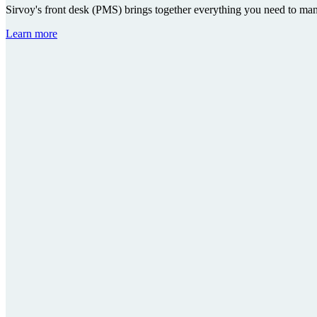
Sirvoy's front desk (PMS) brings together everything you need to ma
Learn more