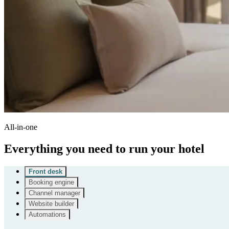
All-in-one
Everything you need to run your hotel
Front desk
Booking engine
Channel manager
Website builder
Automations