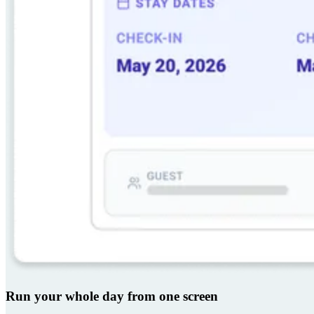
Run your whole day from one screen