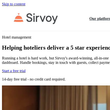
Skip to content
Our platfor
Hotel management
Helping hoteliers deliver a 5 star experien
Running a hotel is hard work, but Sirvoy's award-winning, all-in-one pl
dashboard. Handle bookings, stay in touch with guests, collect paymen
Start a free trial
14-day free trial - no credit card required.