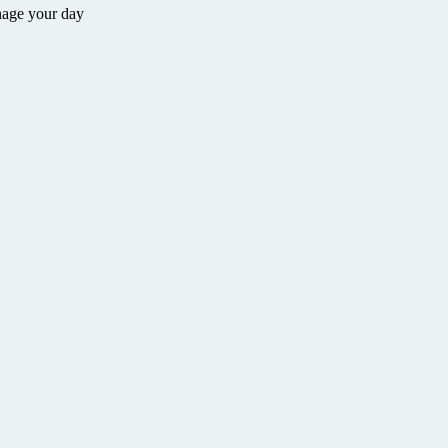
nage your day