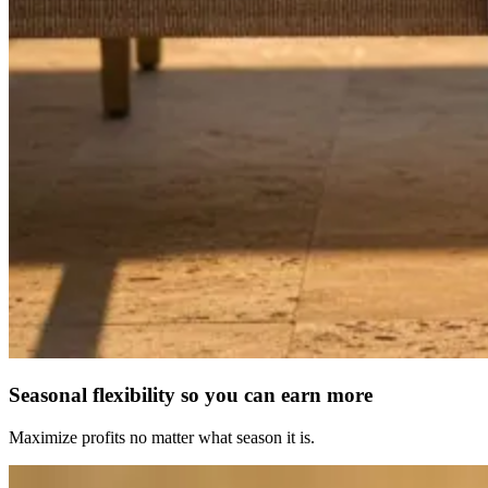
Seasonal flexibility so you can earn more
Maximize profits no matter what season it is.