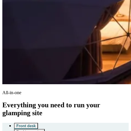
All-in-one
Everything you need to run your
glamping site
Front desk