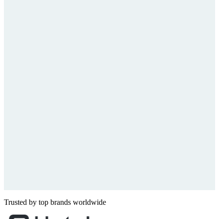
Trusted by top brands worldwide