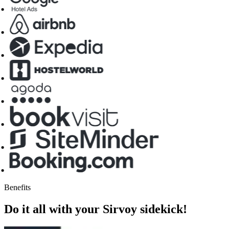
Benefits
Do it all with your Sirvoy sidekick!