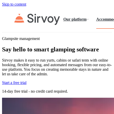
Skip to content
Our platform
Accommod
Glampsite management
Say hello to smart glamping software
Sirvoy makes it easy to run yurts, cabins or safari tents with online
booking, flexible pricing, and automated messages from our easy-to-
use platform. You focus on creating memorable stays in nature and
let us take care of the admin.
Start a free trial
14-day free trial - no credit card required.