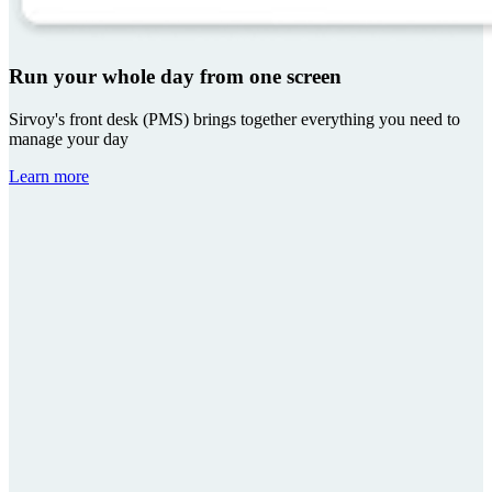
Run your whole day from one screen
Sirvoy's front desk (PMS) brings together everything you need to
manage your day
Learn more