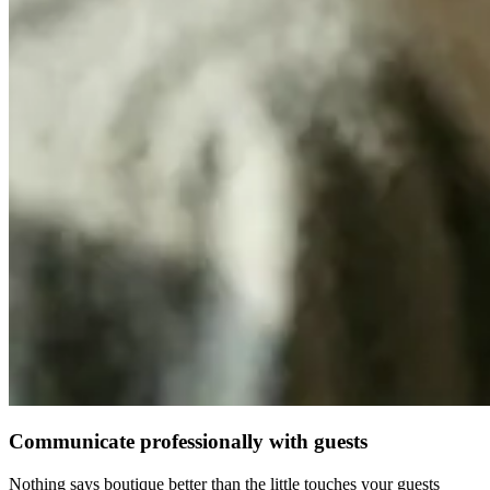
Communicate professionally with guests
Nothing says boutique better than the little touches your guests