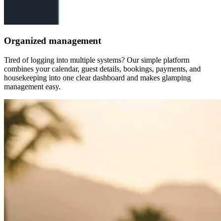
Organized management
Tired of logging into multiple systems? Our simple platform
combines your calendar, guest details, bookings, payments, and
housekeeping into one clear dashboard and makes glamping
management easy.