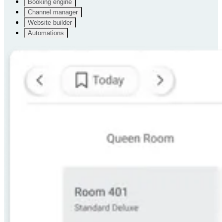
Booking engine
Channel manager
Website builder
Automations