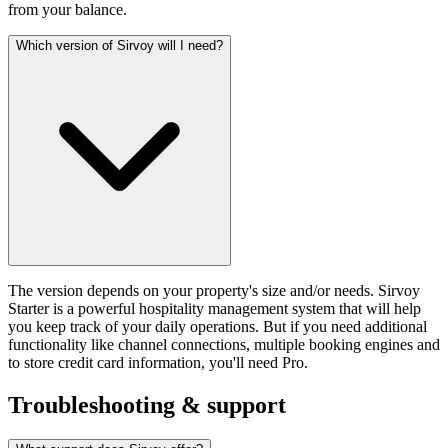
from your balance.
Which version of Sirvoy will I need?
The version depends on your property's size and/or needs. Sirvoy
Starter is a powerful hospitality management system that will help
you keep track of your daily operations. But if you need additional
functionality like channel connections, multiple booking engines and
to store credit card information, you'll need Pro.
Troubleshooting & support