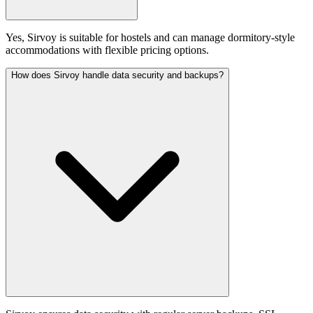
Yes, Sirvoy is suitable for hostels and can manage dormitory-style
accommodations with flexible pricing options.
How does Sirvoy handle data security and backups?