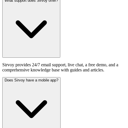
What support does Sirvoy offer?
Sirvoy provides 24/7 email support, live chat, a free demo, and a
comprehensive knowledge base with guides and articles.
Does Sirvoy have a mobile app?