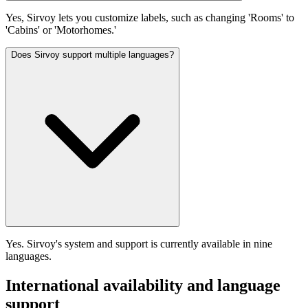
Yes, Sirvoy lets you customize labels, such as changing 'Rooms' to
'Cabins' or 'Motorhomes.'
Does Sirvoy support multiple languages?
Yes. Sirvoy's system and support is currently available in nine
languages.
International availability and language
support