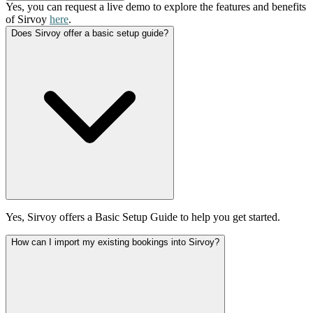
Yes, you can request a live demo to explore the features and benefits
of Sirvoy
here
.
Does Sirvoy offer a basic setup guide?
Yes, Sirvoy offers a Basic Setup Guide to help you get started.
How can I import my existing bookings into Sirvoy?