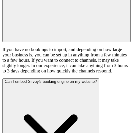
If you have no bookings to import, and depending on how large
your business is, you can be set up in anything from a few minutes
to a few hours. If you want to connect to channels, it may take
slightly longer. In our experience, it can take anything from 3 hours
to 3 days depending on how quickly the channels respond.
Can I embed Sirvoy's booking engine on my website?