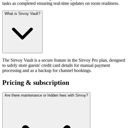
tasks as completed ensuring real-time updates on room readiness.
What is Sirvoy Vault?
The Sirvoy Vault is a secure feature in the Sirvoy Pro plan, designed
to safely store guests' credit card details for manual payment
processing and as a backup for channel bookings.
Pricing & subscription
Are there maintenance or hidden fees with Sirvoy?