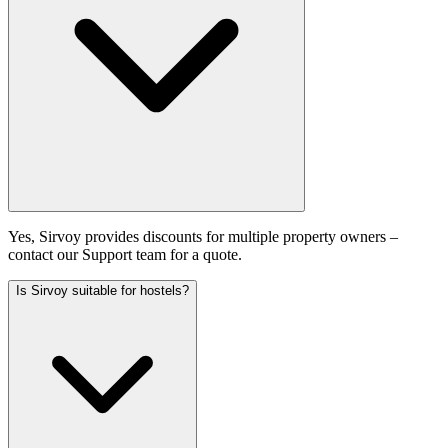
Yes, Sirvoy provides discounts for multiple property owners –
contact our Support team for a quote.
Is Sirvoy suitable for hostels?