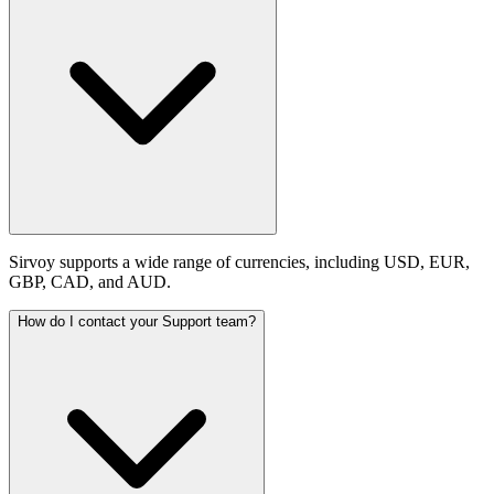
Sirvoy supports a wide range of currencies, including USD, EUR,
GBP, CAD, and AUD.
How do I contact your Support team?