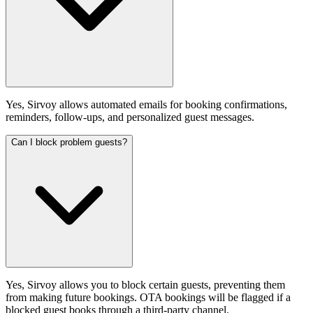
Yes, Sirvoy allows automated emails for booking confirmations,
reminders, follow-ups, and personalized guest messages.
Can I block problem guests?
Yes, Sirvoy allows you to block certain guests, preventing them
from making future bookings. OTA bookings will be flagged if a
blocked guest books through a third-party channel.