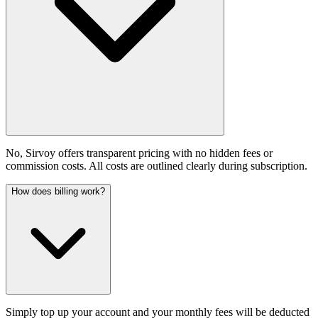
No, Sirvoy offers transparent pricing with no hidden fees or
commission costs. All costs are outlined clearly during subscription.
How does billing work?
Simply top up your account and your monthly fees will be deducted