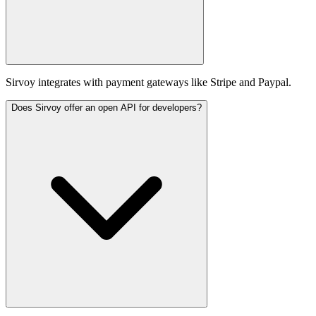
Sirvoy integrates with payment gateways like Stripe and Paypal.
Does Sirvoy offer an open API for developers?