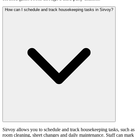
How can I schedule and track housekeeping tasks in Sirvoy?
Sirvoy allows you to schedule and track housekeeping tasks, such as
room cleaning, sheet changes and daily maintenance. Staff can mark