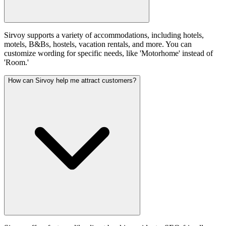
Sirvoy supports a variety of accommodations, including hotels,
motels, B&Bs, hostels, vacation rentals, and more. You can
customize wording for specific needs, like 'Motorhome' instead of
'Room.'
How can Sirvoy help me attract customers?