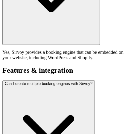
Yes, Sirvoy provides a booking engine that can be embedded on
your website, including WordPress and Shopify.
Features & integration
Can I create multiple booking engines with Sirvoy?