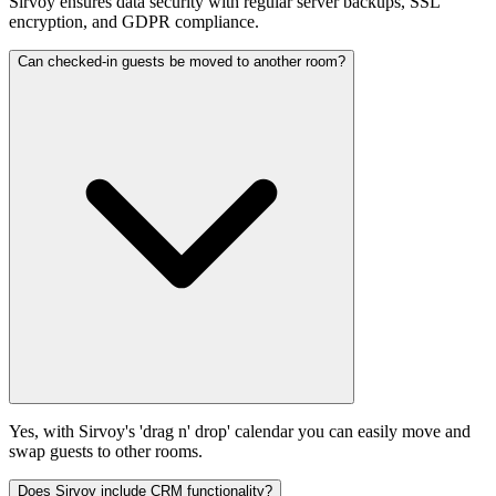
Sirvoy ensures data security with regular server backups, SSL
encryption, and GDPR compliance.
Can checked-in guests be moved to another room?
Yes, with Sirvoy's 'drag n' drop' calendar you can easily move and
swap guests to other rooms.
Does Sirvoy include CRM functionality?