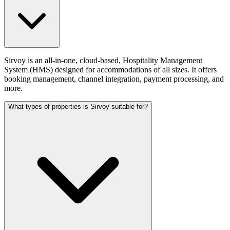
Sirvoy is an all-in-one, cloud-based, Hospitality Management
System (HMS) designed for accommodations of all sizes. It offers
booking management, channel integration, payment processing, and
more.
What types of properties is Sirvoy suitable for?