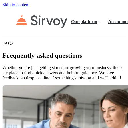
Skip to content
Our platform
Accommod
FAQs
Frequently asked questions
Whether you're just getting started or growing your business, this is
the place to find quick answers and helpful guidance. We love
feedback, so drop us a line if something's missing and we'll add it!