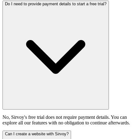
Do I need to provide payment details to start a free trial?
No, Sirvoy's free trial does not require payment details. You can
explore all our features with no obligation to continue afterwards.
Can I create a website with Sirvoy?