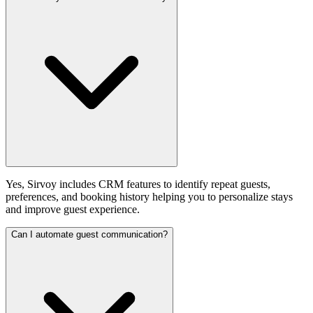
Yes, Sirvoy includes CRM features to identify repeat guests,
preferences, and booking history helping you to personalize stays
and improve guest experience.
Can I automate guest communication?