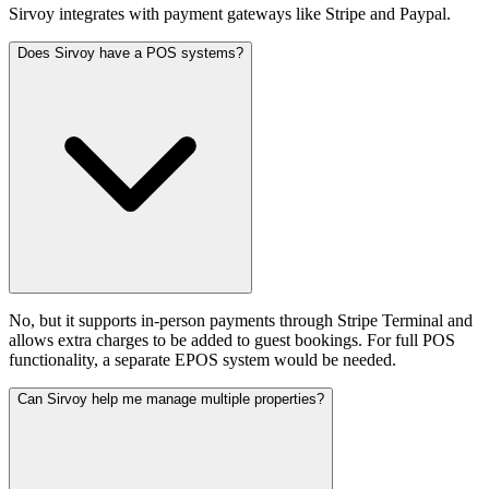
Sirvoy integrates with payment gateways like Stripe and Paypal.
Does Sirvoy have a POS systems?
No, but it supports in-person payments through Stripe Terminal and
allows extra charges to be added to guest bookings. For full POS
functionality, a separate EPOS system would be needed.
Can Sirvoy help me manage multiple properties?