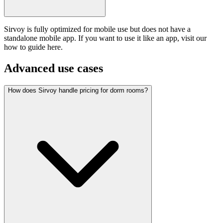
Sirvoy is fully optimized for mobile use but does not have a
standalone mobile app. If you want to use it like an app, visit our
how to guide here.
Advanced use cases
How does Sirvoy handle pricing for dorm rooms?