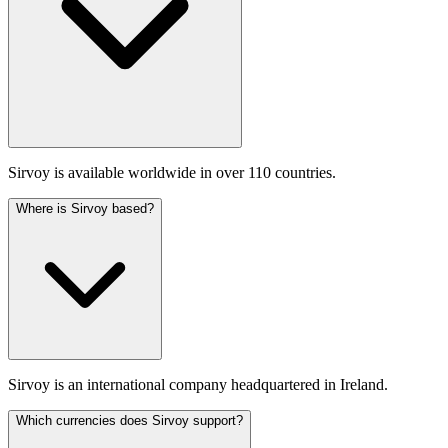
Sirvoy is available worldwide in over 110 countries.
Where is Sirvoy based?
Sirvoy is an international company headquartered in Ireland.
Which currencies does Sirvoy support?