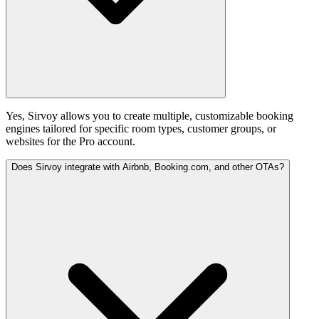
Yes, Sirvoy allows you to create multiple, customizable booking
engines tailored for specific room types, customer groups, or
websites for the Pro account.
Does Sirvoy integrate with Airbnb, Booking.com, and other OTAs?