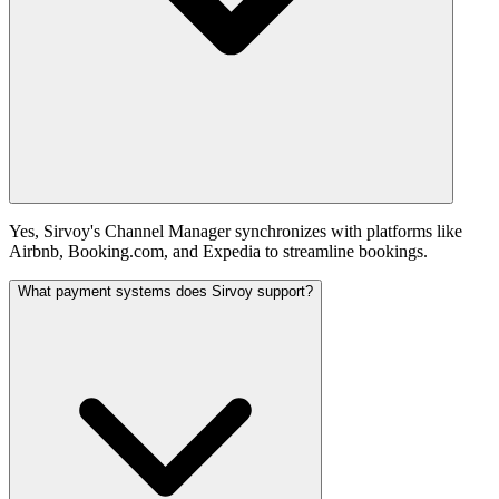
Yes, Sirvoy's Channel Manager synchronizes with platforms like
Airbnb, Booking.com, and Expedia to streamline bookings.
What payment systems does Sirvoy support?