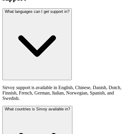
What languages can I get support in?
Sirvoy support is available in English, Chinese, Danish, Dutch,
Finnish, French, German, Italian, Norwegian, Spanish, and
Swedish.
What countries is Sirvoy available in?