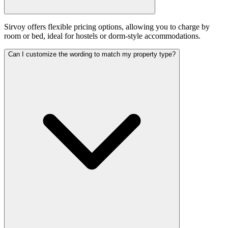
Sirvoy offers flexible pricing options, allowing you to charge by
room or bed, ideal for hostels or dorm-style accommodations.
Can I customize the wording to match my property type?