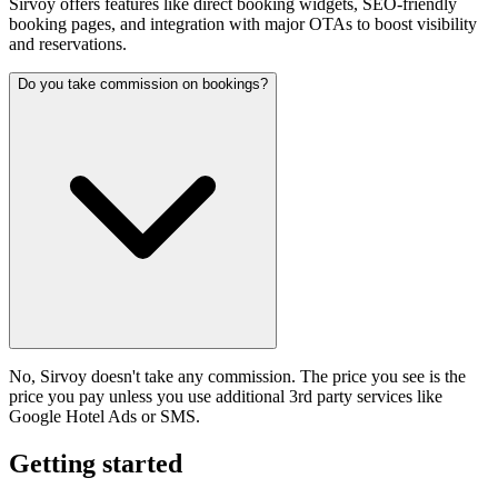
Sirvoy offers features like direct booking widgets, SEO-friendly
booking pages, and integration with major OTAs to boost visibility
and reservations.
Do you take commission on bookings?
No, Sirvoy doesn't take any commission. The price you see is the
price you pay unless you use additional 3rd party services like
Google Hotel Ads or SMS.
Getting started