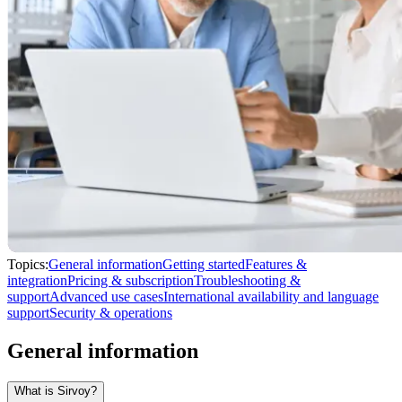
Topics:
General information
Getting started
Features &
integration
Pricing & subscription
Troubleshooting &
support
Advanced use cases
International availability and language
support
Security & operations
General information
What is Sirvoy?