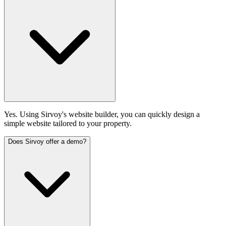
Yes. Using Sirvoy's website builder, you can quickly design a
simple website tailored to your property.
Does Sirvoy offer a demo?