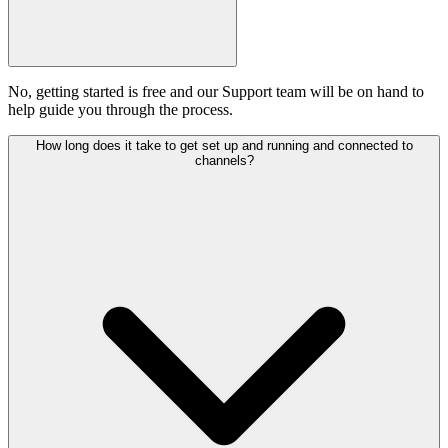
No, getting started is free and our Support team will be on hand to
help guide you through the process.
How long does it take to get set up and running and connected to
channels?