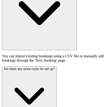
You can import existing bookings using a CSV file or manually add
bookings through the 'New booking' page.
Are there any extra costs for set up?