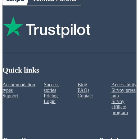
Quick links
Accommodation
Success
Blog
Accessibility
types
stories
FAQs
Sirvoy press
Support
Pricing
Contact
hub
Login
Sirvoy
affiliate
program