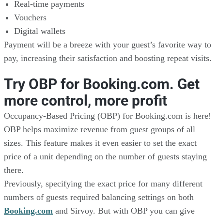
Real-time payments
Vouchers
Digital wallets
Payment will be a breeze with your guest’s favorite way to
pay, increasing their satisfaction and boosting repeat visits.
Try OBP for Booking.com. Get
more control, more profit
Occupancy-Based Pricing (OBP) for Booking.com is here!
OBP helps maximize revenue from guest groups of all
sizes. This feature makes it even easier to set the exact
price of a unit depending on the number of guests staying
there.
Previously, specifying the exact price for many different
numbers of guests required balancing settings on both
Booking.com
and Sirvoy. But with OBP you can give