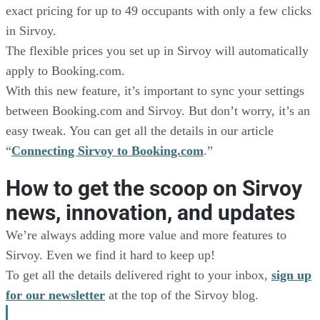
exact pricing for up to 49 occupants with only a few clicks
in Sirvoy.
The flexible prices you set up in Sirvoy will automatically
apply to Booking.com.
With this new feature, it’s important to sync your settings
between Booking.com and Sirvoy. But don’t worry, it’s an
easy tweak. You can get all the details in our article
“
Connecting Sirvoy to Booking.com
.”
How to get the scoop on Sirvoy
news, innovation, and updates
We’re always adding more value and more features to
Sirvoy. Even we find it hard to keep up!
To get all the details delivered right to your inbox,
sign up
for our newsletter
at the top of the Sirvoy blog.