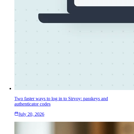
Two faster ways to log in to Sirvoy: passkeys and
authenticator codes
July 20, 2026