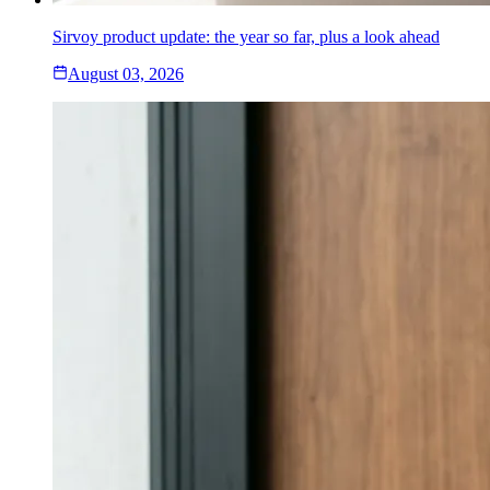
Sirvoy product update: the year so far, plus a look ahead
August 03, 2026