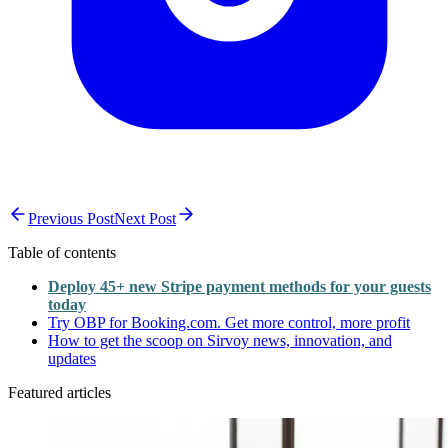
Previous Post
Next Post
Table of contents
Deploy 45+ new Stripe payment methods for your guests
today
Try OBP for Booking.com. Get more control, more profit
How to get the scoop on Sirvoy news, innovation, and
updates
Featured articles