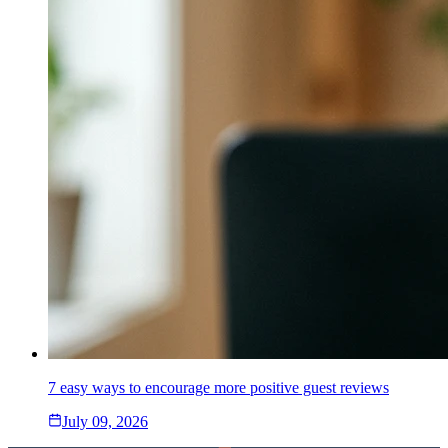
7 easy ways to encourage more positive guest reviews
July 09, 2026