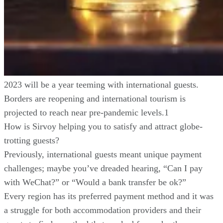
2023 will be a year teeming with international guests.
Borders are reopening and international tourism is
projected to reach near pre-pandemic levels.1
How is Sirvoy helping you to satisfy and attract globe-
trotting guests?
Previously, international guests meant unique payment
challenges; maybe you’ve dreaded hearing, “Can I pay
with WeChat?” or “Would a bank transfer be ok?”
Every region has its preferred payment method and it was
a struggle for both accommodation providers and their