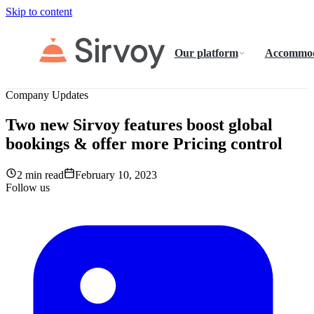
Skip to content
Our platform
Accommod
Company Updates
Two new Sirvoy features boost global
bookings & offer more Pricing control
2 min read
February 10, 2023
Follow us