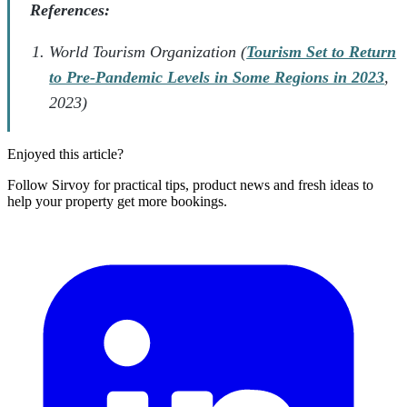
References:
World Tourism Organization (
Tourism Set to Return
to Pre-Pandemic Levels in Some Regions in 2023
,
2023)
Enjoyed this article?
Follow Sirvoy for practical tips, product news and fresh ideas to
help your property get more bookings.