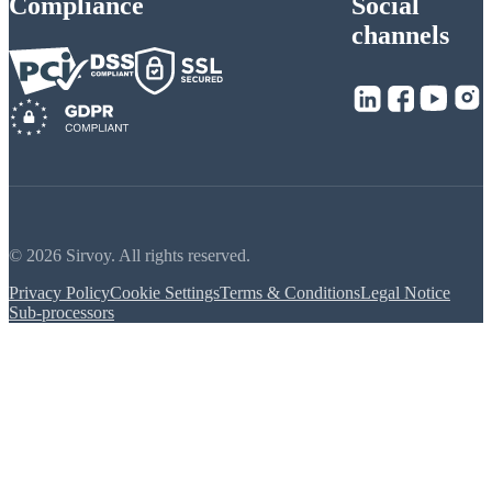
Compliance
Social
channels
© 2026 Sirvoy. All rights reserved.
Privacy Policy
Cookie Settings
Terms & Conditions
Legal Notice
Sub-processors