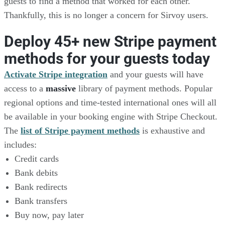
guests to find a method that worked for each other.
Thankfully, this is no longer a concern for Sirvoy users.
Deploy 45+ new Stripe payment
methods for your guests today
Activate Stripe integration
and your guests will have
access to a
massive
library of payment methods. Popular
regional options and time-tested international ones will all
be available in your booking engine with Stripe Checkout.
The
list of Stripe payment methods
is exhaustive and
includes:
Credit cards
Bank debits
Bank redirects
Bank transfers
Buy now, pay later