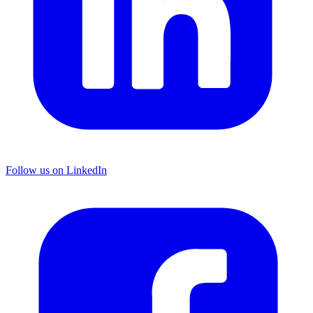
Follow us on LinkedIn