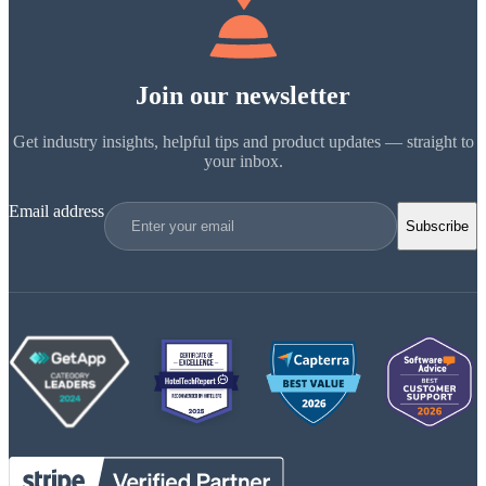
Join our newsletter
Get industry insights, helpful tips and product updates — straight to
your inbox.
Email address
Subscribe