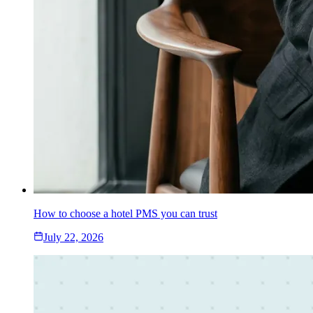
How to choose a hotel PMS you can trust
July 22, 2026