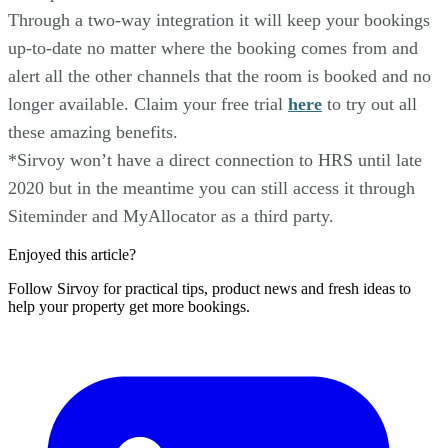
Through a two-way integration it will keep your bookings
up-to-date no matter where the booking comes from and
alert all the other channels that the room is booked and no
longer available. Claim your free trial
here
to try out all
these amazing benefits.
*Sirvoy won’t have a direct connection to HRS until late
2020 but in the meantime you can still access it through
Siteminder and MyAllocator as a third party.
Enjoyed this article?
Follow Sirvoy for practical tips, product news and fresh ideas to
help your property get more bookings.