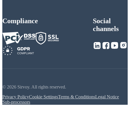
Compliance
Social
channels
© 2026 Sirvoy. All rights reserved.
Privacy Policy
Cookie Settings
Terms & Conditions
Legal Notice
Sub-processors