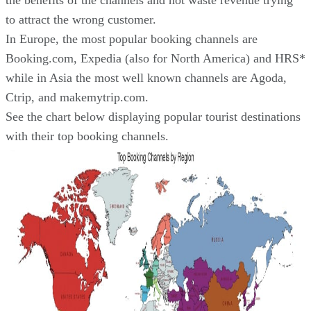
the benefits of the channels and not waste revenue trying
to attract the wrong customer.
In Europe, the most popular booking channels are
Booking.com, Expedia (also for North America) and HRS*
while in Asia the most well known channels are Agoda,
Ctrip, and makemytrip.com.
See the chart below displaying popular tourist destinations
with their top booking channels.