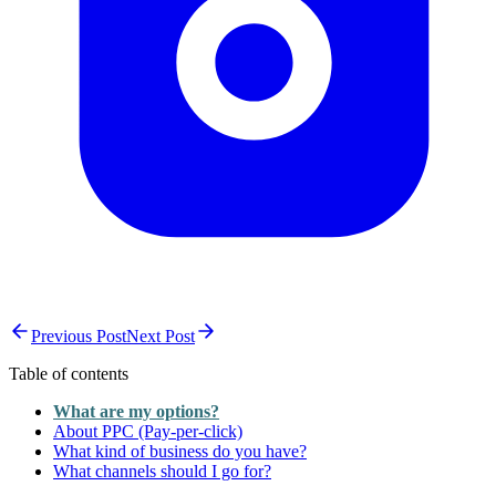
Previous Post
Next Post
Table of contents
What are my options?
About PPC (Pay-per-click)
What kind of business do you have?
What channels should I go for?