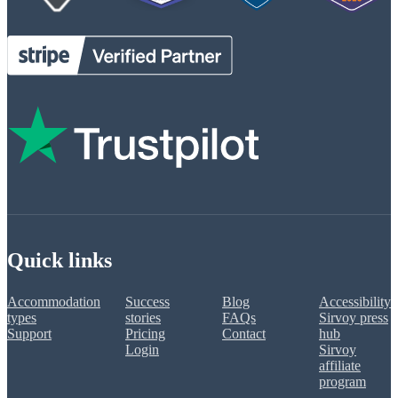
Quick links
Accommodation
Success
Blog
Accessibility
types
stories
FAQs
Sirvoy press
Support
Pricing
Contact
hub
Login
Sirvoy
affiliate
program