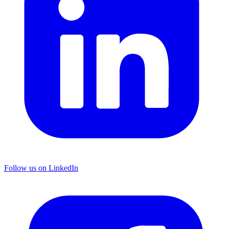
Follow us on LinkedIn