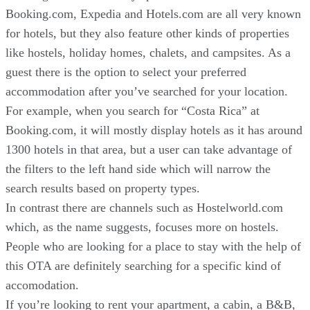
Booking.com, Expedia and Hotels.com are all very known
for hotels, but they also feature other kinds of properties
like hostels, holiday homes, chalets, and campsites. As a
guest there is the option to select your preferred
accommodation after you’ve searched for your location.
For example, when you search for “Costa Rica” at
Booking.com, it will mostly display hotels as it has around
1300 hotels in that area, but a user can take advantage of
the filters to the left hand side which will narrow the
search results based on property types.
In contrast there are channels such as Hostelworld.com
which, as the name suggests, focuses more on hostels.
People who are looking for a place to stay with the help of
this OTA are definitely searching for a specific kind of
accomodation.
If you’re looking to rent your apartment, a cabin, a B&B,