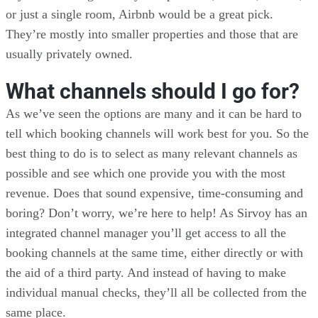
or just a single room, Airbnb would be a great pick.
They’re mostly into smaller properties and those that are
usually privately owned.
What channels should I go for?
As we’ve seen the options are many and it can be hard to
tell which booking channels will work best for you. So the
best thing to do is to select as many relevant channels as
possible and see which one provide you with the most
revenue. Does that sound expensive, time-consuming and
boring? Don’t worry, we’re here to help! As Sirvoy has an
integrated channel manager you’ll get access to all the
booking channels at the same time, either directly or with
the aid of a third party. And instead of having to make
individual manual checks, they’ll all be collected from the
same place.