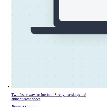
Two faster ways to log in to Sirvoy: passkeys and
authenticator codes