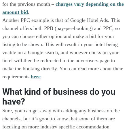
for the previous month –
charges vary depending on the
amount bid
.
Another PPC example is that of Google Hotel Ads. This
channel offers both PPB (pay-per-booking) and PPC, so
you can choose either option and make a bid for your
listing to be shown. This will result in your hotel being
visible on a Google search, and whoever clicks on your
hotel will then be redirected to the advertisers page to
make the booking directly. You can read more about their
requirements
here
.
What kind of business do you
have?
Sure, you can get away with adding any business on the
channels, but it’s good to know that some of them are
focusing on more industry specific accommodation.