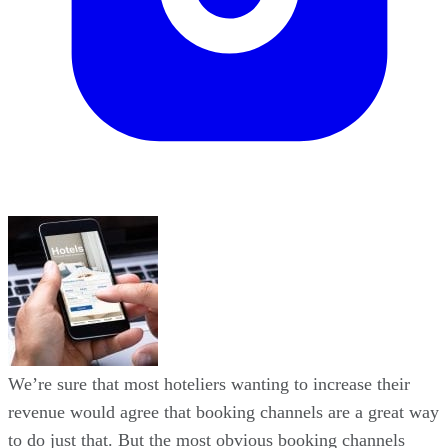
We’re sure that most hoteliers wanting to increase their
revenue would agree that booking channels are a great way
to do just that. But the most obvious booking channels