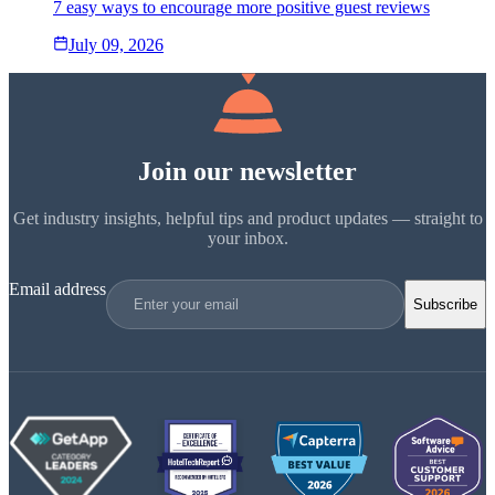
7 easy ways to encourage more positive guest reviews
July 09, 2026
Join our newsletter
Get industry insights, helpful tips and product updates — straight to
your inbox.
Email address
Subscribe