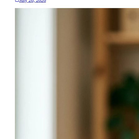
July 20, 2026