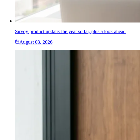
Sirvoy product update: the year so far, plus a look ahead
August 03, 2026