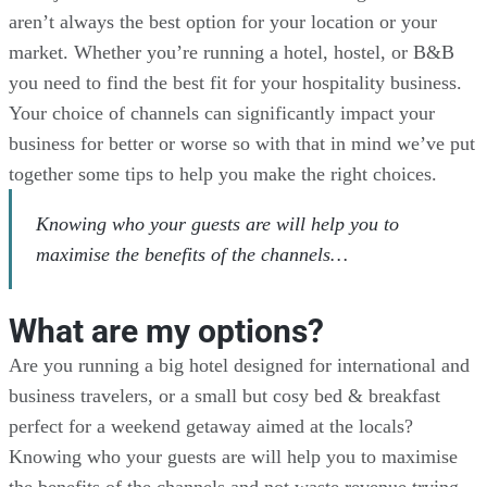
aren’t always the best option for your location or your
market. Whether you’re running a hotel, hostel, or B&B
you need to find the best fit for your hospitality business.
Your choice of channels can significantly impact your
business for better or worse so with that in mind we’ve put
together some tips to help you make the right choices.
Knowing who your guests are will help you to
maximise the benefits of the channels…
What are my options?
Are you running a big hotel designed for international and
business travelers, or a small but cosy bed & breakfast
perfect for a weekend getaway aimed at the locals?
Knowing who your guests are will help you to maximise