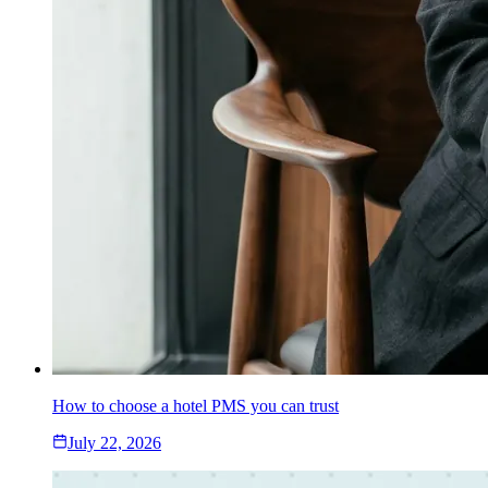
How to choose a hotel PMS you can trust
July 22, 2026