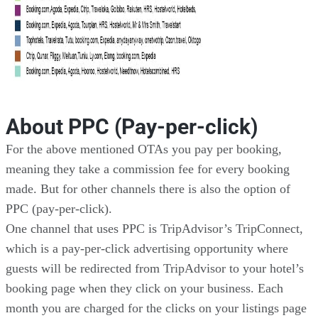
About PPC (Pay-per-click)
For the above mentioned OTAs you pay per booking,
meaning they take a commission fee for every booking
made. But for other channels there is also the option of
PPC (pay-per-click).
One channel that uses PPC is TripAdvisor’s TripConnect,
which is a pay-per-click advertising opportunity where
guests will be redirected from TripAdvisor to your hotel’s
booking page when they click on your business. Each
month you are charged for the clicks on your listings page