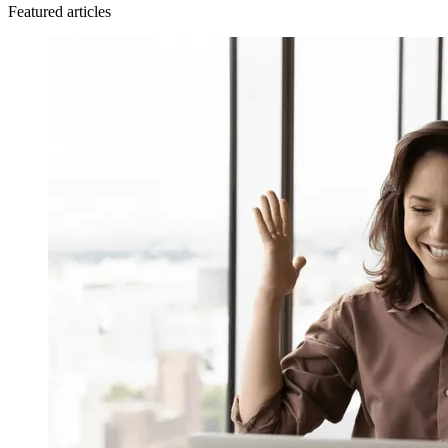
Featured articles