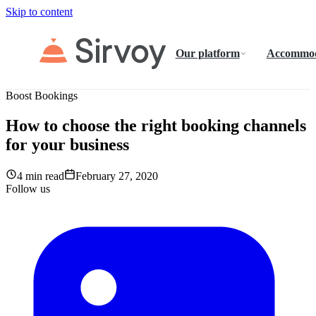
Skip to content
Our platform
Accommod
Boost Bookings
How to choose the right booking channels
for your business
4 min read
February 27, 2020
Follow us