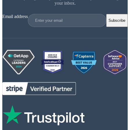
your inbox.
Email address
Subscribe