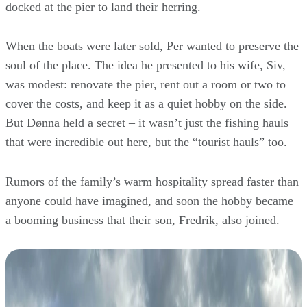
docked at the pier to land their herring.
When the boats were later sold, Per wanted to preserve the
soul of the place. The idea he presented to his wife, Siv,
was modest: renovate the pier, rent out a room or two to
cover the costs, and keep it as a quiet hobby on the side.
But Dønna held a secret – it wasn’t just the fishing hauls
that were incredible out here, but the “tourist hauls” too.
Rumors of the family’s warm hospitality spread faster than
anyone could have imagined, and soon the hobby became
a booming business that their son, Fredrik, also joined.