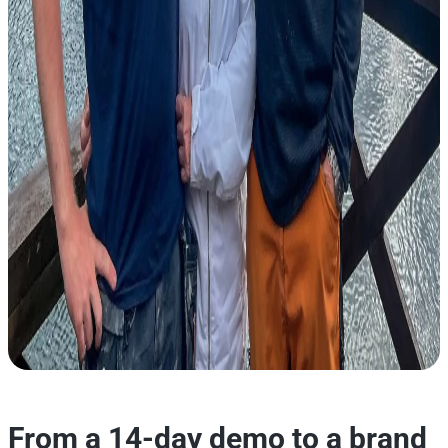
From a 14-day demo to a brand