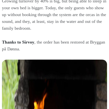
Growing turnover by 40% is big, but being able to sleep in
your own bed is bigger. Today, the only guests who show
up without booking through the system are the orcas in the
sound, and they, at least, stay in the water and out of the
family bedroom.
Thanks to Sirvoy
, the order has been restored at Bryggan
på Dønna.