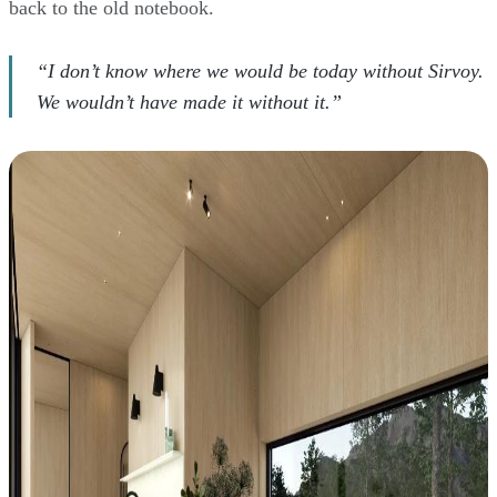
back to the old notebook.
“I don’t know where we would be today without Sirvoy.
We wouldn’t have made it without it.”