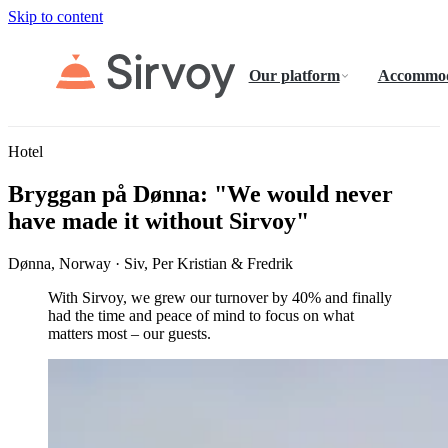
Skip to content
Our platform
Accommod
Hotel
Bryggan på Dønna: "We would never
have made it without Sirvoy"
Dønna, Norway · Siv, Per Kristian & Fredrik
With Sirvoy, we grew our turnover by 40% and finally
had the time and peace of mind to focus on what
matters most – our guests.