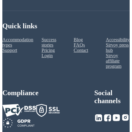
Quick links
Accommodation
Success
Blog
Accessibility
types
stories
FAQs
Sirvoy press
Support
Pricing
Contact
hub
Login
Sirvoy
affiliate
program
Compliance
Social
channels