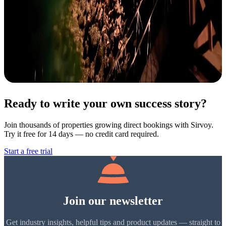
Ready to write your own success story?
Join thousands of properties growing direct bookings with Sirvoy.
Try it free for 14 days — no credit card required.
Start a free trial
Join our newsletter
Get industry insights, helpful tips and product updates — straight to