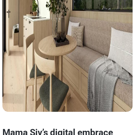
Mama Siv’s digital embrace