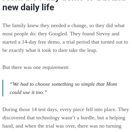
new daily life
The family knew they needed a change, so they did what
most people do: they Googled. They found Sirvoy and
started a 14-day free demo, a trial period that turned out to
be exactly what it took to dare take the leap.
But there was one requirement:
“We had to choose something so simple that Mom
could use it too.”
During those 14 test days, every piece fell into place. They
discovered that technology wasn’t a hurdle, but a helping
hand, and when the trial was over, there was no turning