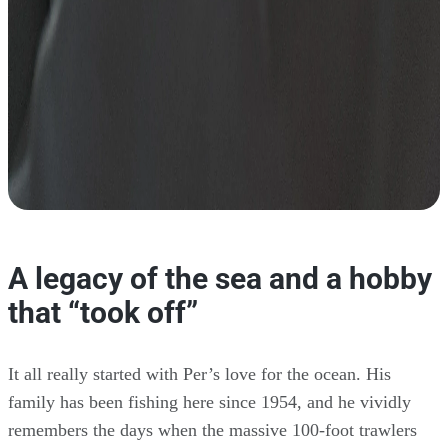
A legacy of the sea and a hobby
that “took off”
It all really started with Per’s love for the ocean. His
family has been fishing here since 1954, and he vividly
remembers the days when the massive 100-foot trawlers