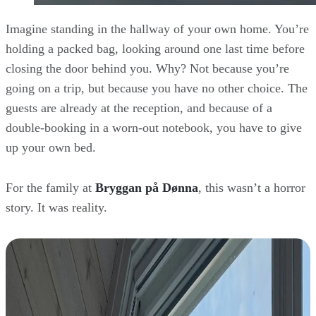
Imagine standing in the hallway of your own home. You’re
holding a packed bag, looking around one last time before
closing the door behind you. Why? Not because you’re
going on a trip, but because you have no other choice. The
guests are already at the reception, and because of a
double-booking in a worn-out notebook, you have to give
up your own bed.
For the family at
Bryggan på Dønna
, this wasn’t a horror
story. It was reality.