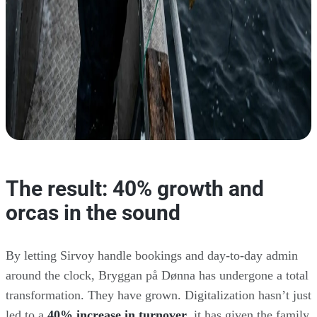
The result: 40% growth and
orcas in the sound
By letting Sirvoy handle bookings and day-to-day admin
around the clock, Bryggan på Dønna has undergone a total
transformation. They have grown. Digitalization hasn’t just
led to a
40% increase in turnover
, it has given the family