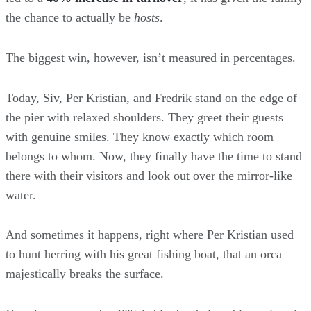
the chance to actually be
hosts
.
The biggest win, however, isn’t measured in percentages.
Today, Siv, Per Kristian, and Fredrik stand on the edge of
the pier with relaxed shoulders. They greet their guests
with genuine smiles. They know exactly which room
belongs to whom. Now, they finally have the time to stand
there with their visitors and look out over the mirror-like
water.
And sometimes it happens, right where Per Kristian used
to hunt herring with his great fishing boat, that an orca
majestically breaks the surface.