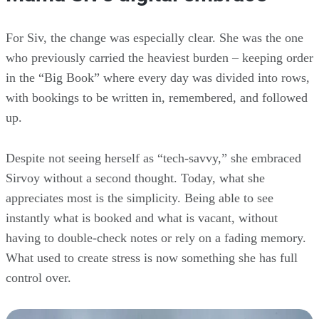
For Siv, the change was especially clear. She was the one
who previously carried the heaviest burden – keeping order
in the “Big Book” where every day was divided into rows,
with bookings to be written in, remembered, and followed
up.
Despite not seeing herself as “tech-savvy,” she embraced
Sirvoy without a second thought. Today, what she
appreciates most is the simplicity. Being able to see
instantly what is booked and what is vacant, without
having to double-check notes or rely on a fading memory.
What used to create stress is now something she has full
control over.