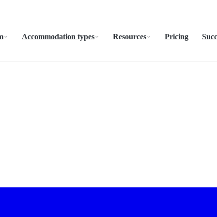
m
Accommodation types
Resources
Pricing
Succ