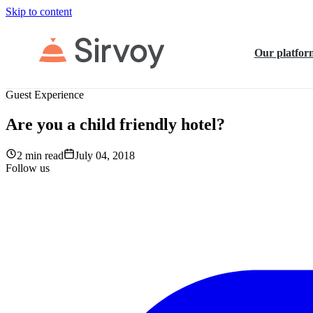
Skip to content
Our platfor
Guest Experience
Are you a child friendly hotel?
2 min read
July 04, 2018
Follow us