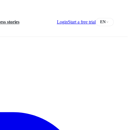
ess stories
Login
Start a free trial
EN