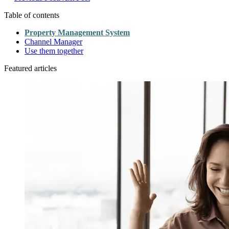
Table of contents
Property Management System
Channel Manager
Use them together
Featured articles