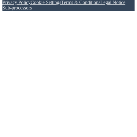
Privacy Policy
Cookie Settings
Terms & Conditions
Legal Notice
Sub-processors