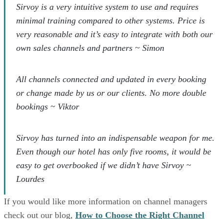
Sirvoy is a very intuitive system to use and requires
minimal training compared to other systems. Price is
very reasonable and it’s easy to integrate with both our
own sales channels and partners ~ Simon
All channels connected and updated in every booking
or change made by us or our clients. No more double
bookings ~ Viktor
Sirvoy has turned into an indispensable weapon for me.
Even though our hotel has only five rooms, it would be
easy to get overbooked if we didn’t have Sirvoy ~
Lourdes
If you would like more information on channel managers
check out our blog,
How to Choose the Right Channel