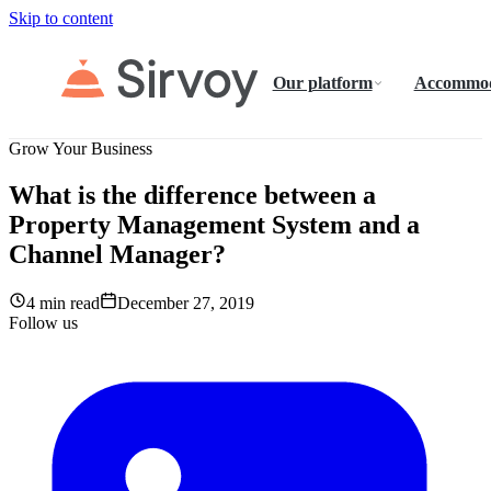
Skip to content
Our platform
Accommod
Grow Your Business
What is the difference between a
Property Management System and a
Channel Manager?
4 min read
December 27, 2019
Follow us