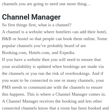
channels you are going to need one more thing…
Channel Manager
So first things first, what is a channel?
A channel is a website where hoteliers can add their hotel,
B&B or hostel so that people can book them online. Some
popular channels you’ve probably heard of are
Booking.com, Hotels.com, and Expedia.
If you have a website then you will need to ensure that
your availability is updated when bookings are made via
the channels or you run the risk of overbookings. And if
you want to be connected to one or many channels, your
PMS needs to communicate with the channels to ensure
this happens. This is where a Channel Manager comes in.
A Channel Manager receives the booking and lets other
connected channels know that a room has been booked and