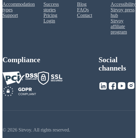
Accommodation
Success
Blog
Accessibility
types
stories
FAQs
Sirvoy press
Support
Pricing
Contact
hub
Login
Sirvoy
affiliate
program
Compliance
Social
channels
© 2026 Sirvoy. All rights reserved.