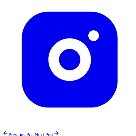
Previous Post
Next Post