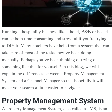
Running a hospitality business like a hotel, B&B or hostel
can be both time-consuming and stressful if you’re trying
to DIY it. Many hoteliers have help from a system that can
take care of most of the tasks they’ve been doing
manually. Perhaps you’ve been thinking of trying out
something like this for yourself? In this blog, we will
explain the differences between a Property Management
System and a Channel Manager so that hopefully it will
make your search a little easier to navigate.
Property Management System
A Property Management System, also called a PMS, is an