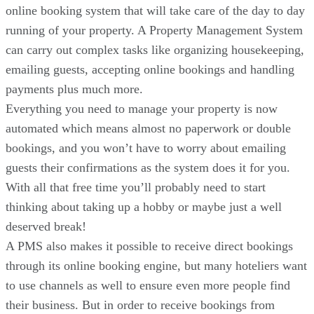
online booking system that will take care of the day to day
running of your property. A Property Management System
can carry out complex tasks like organizing housekeeping,
emailing guests, accepting online bookings and handling
payments plus much more.
Everything you need to manage your property is now
automated which means almost no paperwork or double
bookings, and you won’t have to worry about emailing
guests their confirmations as the system does it for you.
With all that free time you’ll probably need to start
thinking about taking up a hobby or maybe just a well
deserved break!
A PMS also makes it possible to receive direct bookings
through its online booking engine, but many hoteliers want
to use channels as well to ensure even more people find
their business. But in order to receive bookings from