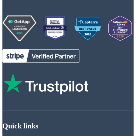
Quick links