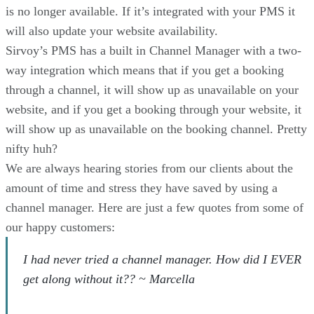
is no longer available. If it’s integrated with your PMS it
will also update your website availability.
Sirvoy’s PMS has a built in Channel Manager with a two-
way integration which means that if you get a booking
through a channel, it will show up as unavailable on your
website, and if you get a booking through your website, it
will show up as unavailable on the booking channel. Pretty
nifty huh?
We are always hearing stories from our clients about the
amount of time and stress they have saved by using a
channel manager. Here are just a few quotes from some of
our happy customers:
I had never tried a channel manager. How did I EVER
get along without it?? ~ Marcella