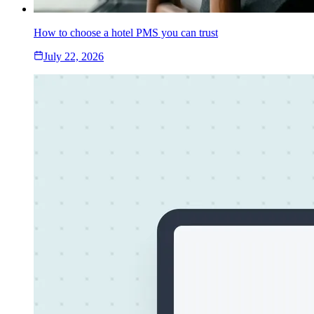
How to choose a hotel PMS you can trust
July 22, 2026