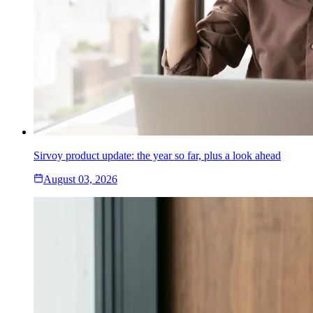
Sirvoy product update: the year so far, plus a look ahead
August 03, 2026