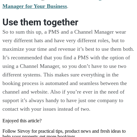
Manager for Your Business
.
Use them together
So to sum this up, a PMS and a Channel Manager wear
very different hats and have very different roles, but to
maximize your time and revenue it’s best to use them both.
It’s recommended that you find a PMS with the option of
using a Channel Manager, so you don’t have to use two
different systems. This makes sure everything in the
booking process is automated and seamless between the
channel and website. Also if you’re ever in the need of
support it’s always handy to have just one company to
contact with your issues instead of two.
Enjoyed this article?
Follow Sirvoy for practical tips, product news and fresh ideas to
help your property get more bookings.