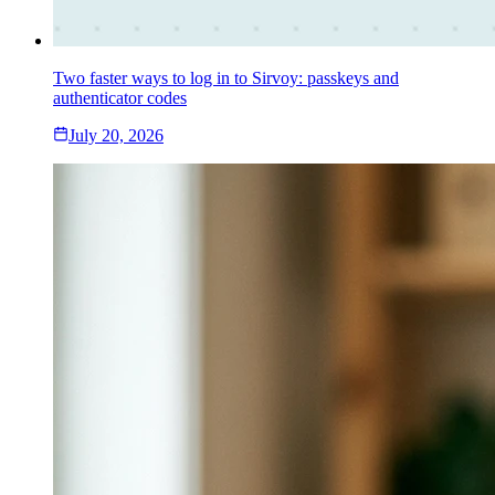
Two faster ways to log in to Sirvoy: passkeys and
authenticator codes
July 20, 2026