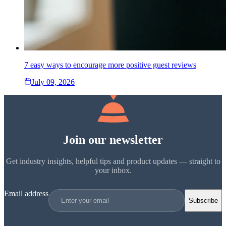
7 easy ways to encourage more positive guest reviews
July 09, 2026
Join our newsletter
Get industry insights, helpful tips and product updates — straight to
your inbox.
Email address
Subscribe