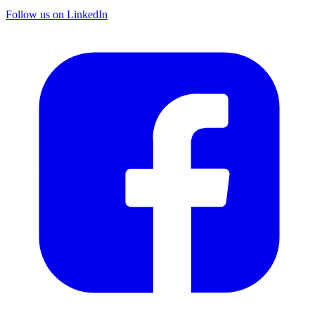
Follow us on LinkedIn