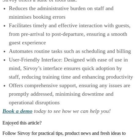
Reduces the administrative burden on staff and
minimises booking errors
Facilitates timely and effective interaction with guests,
from pre-arrival to post-departure, ensuring a smooth
guest experience
Automates routine tasks such as scheduling and billing
User-Friendly Interface: Designed with ease of use in
mind, Sirvoy’s interface ensures quick adoption by
staff, reducing training time and enhancing productivity
Offers comprehensive support, ensuring any issues are
promptly addressed, minimising downtime and
operational disruptions
Book a demo
today to see how we can help you!
Enjoyed this article?
Follow Sirvoy for practical tips, product news and fresh ideas to