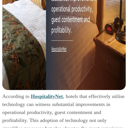
According to
HospitalityNet
, hotels that effectively utilise
technology can witness substantial improvements in
operational productivity, guest contentment and
profitability. This adoption of technology not only