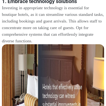
1. Embrace technology solutions
Investing in appropriate technology is essential for
boutique hotels, as it can streamline various standard tasks,
including bookings and guest arrivals. This allows staff to
concentrate more on taking care of guests. Opt for
comprehensive systems that can effortlessly integrate
diverse functions.