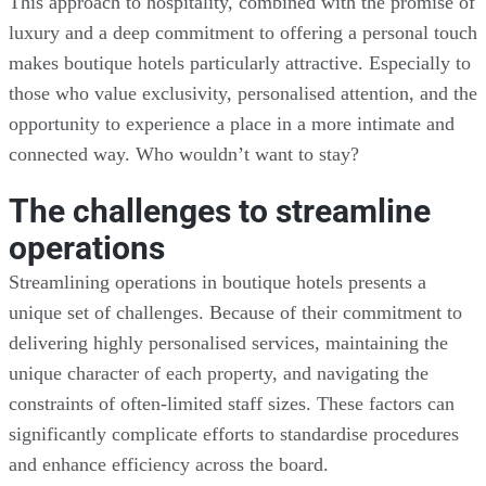
This approach to hospitality, combined with the promise of
luxury and a deep commitment to offering a personal touch
makes boutique hotels particularly attractive. Especially to
those who value exclusivity, personalised attention, and the
opportunity to experience a place in a more intimate and
connected way. Who wouldn’t want to stay?
The challenges to streamline
operations
Streamlining operations in boutique hotels presents a
unique set of challenges. Because of their commitment to
delivering highly personalised services, maintaining the
unique character of each property, and navigating the
constraints of often-limited staff sizes. These factors can
significantly complicate efforts to standardise procedures
and enhance efficiency across the board.