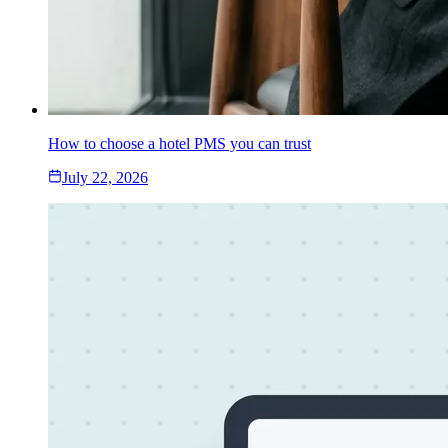
How to choose a hotel PMS you can trust
July 22, 2026