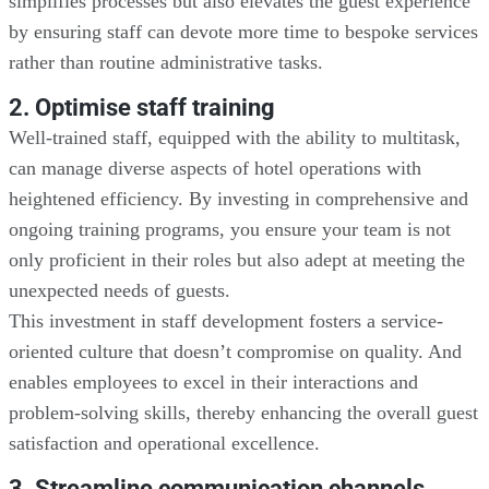
simplifies processes but also elevates the guest experience
by ensuring staff can devote more time to bespoke services
rather than routine administrative tasks.
2. Optimise staff training
Well-trained staff, equipped with the ability to multitask,
can manage diverse aspects of hotel operations with
heightened efficiency. By investing in comprehensive and
ongoing training programs, you ensure your team is not
only proficient in their roles but also adept at meeting the
unexpected needs of guests.
This investment in staff development fosters a service-
oriented culture that doesn’t compromise on quality. And
enables employees to excel in their interactions and
problem-solving skills, thereby enhancing the overall guest
satisfaction and operational excellence.
3. Streamline communication channels