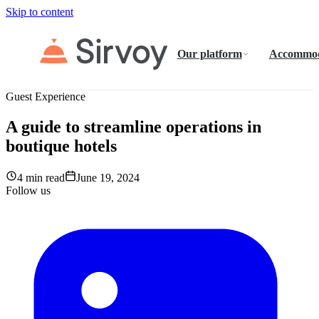
Skip to content
Our platform
Accommod
Guest Experience
A guide to streamline operations in
boutique hotels
4 min read
June 19, 2024
Follow us