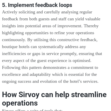
5. Implement feedback loops
Actively soliciting and carefully analysing regular
feedback from both guests and staff can yield valuable
insights into potential areas of improvement. Thereby
highlighting opportunities to refine your operations
continuously. By utilising this constructive feedback,
boutique hotels can systematically address any
inefficiencies or gaps in service promptly, ensuring that
every aspect of the guest experience is optimised.
Following this pattern demonstrates a commitment to
excellence and adaptability which is essential for the
ongoing success and evolution of the hotel’s services.
How Sirvoy can help streamline
operations
Sirvoy offers a suite of tools that: