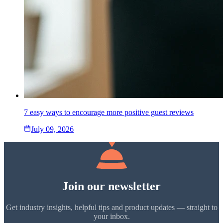
7 easy ways to encourage more positive guest reviews
July 09, 2026
Join our newsletter
Get industry insights, helpful tips and product updates — straight to
your inbox.