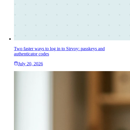
Two faster ways to log in to Sirvoy: passkeys and
authenticator codes
July 20, 2026