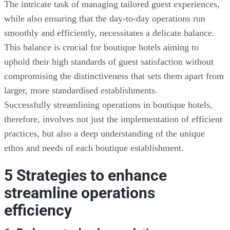
The intricate task of managing tailored guest experiences,
while also ensuring that the day-to-day operations run
smoothly and efficiently, necessitates a delicate balance.
This balance is crucial for boutique hotels aiming to
uphold their high standards of guest satisfaction without
compromising the distinctiveness that sets them apart from
larger, more standardised establishments.
Successfully streamlining operations in boutique hotels,
therefore, involves not just the implementation of efficient
practices, but also a deep understanding of the unique
ethos and needs of each boutique establishment.
5 Strategies to enhance
streamline operations
efficiency