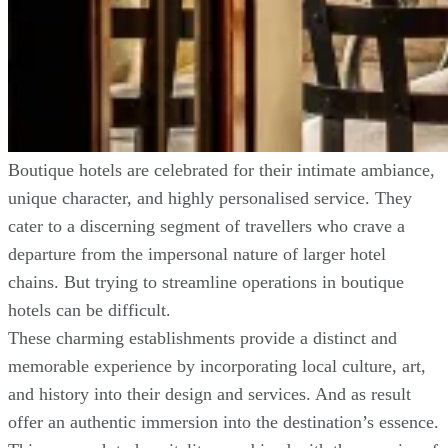
Boutique hotels are celebrated for their intimate ambiance,
unique character, and highly personalised service. They
cater to a discerning segment of travellers who crave a
departure from the impersonal nature of larger hotel
chains. But trying to streamline operations in boutique
hotels can be difficult.
These charming establishments provide a distinct and
memorable experience by incorporating local culture, art,
and history into their design and services. And as result
offer an authentic immersion into the destination’s essence.