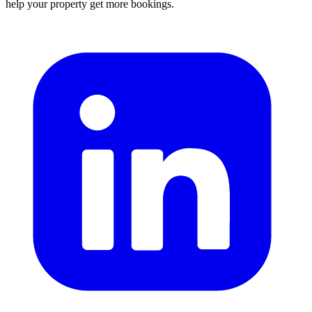
help your property get more bookings.