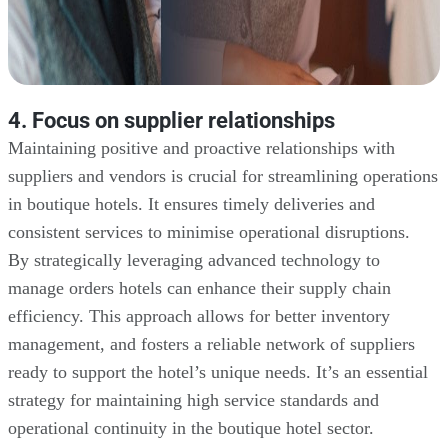
4. Focus on supplier relationships
Maintaining positive and proactive relationships with
suppliers and vendors is crucial for streamlining operations
in boutique hotels. It ensures timely deliveries and
consistent services to minimise operational disruptions.
By strategically leveraging advanced technology to
manage orders hotels can enhance their supply chain
efficiency. This approach allows for better inventory
management, and fosters a reliable network of suppliers
ready to support the hotel’s unique needs. It’s an essential
strategy for maintaining high service standards and
operational continuity in the boutique hotel sector.