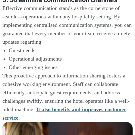
Effective communication stands as the cornerstone of
seamless operations within any hospitality setting. By
implementing centralised communication systems, you can
guarantee that every member of your team receives timely
updates regarding
Guest needs
Operational adjustments
Other emerging issues
This proactive approach to information sharing fosters a
cohesive working environment. Staff can collaborate
efficiently, anticipate guest requirements, and address
challenges swiftly, ensuring the hotel operates like a well-
oiled machine.
It also benefits and improves customer
service.