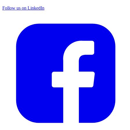
Follow us on LinkedIn