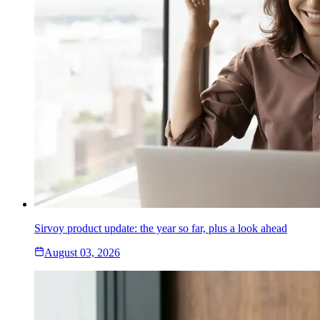
Sirvoy product update: the year so far, plus a look ahead
August 03, 2026