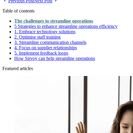
Previous Post
Next Post
Table of contents
The challenges to streamline operations
5 Strategies to enhance streamline operations efficiency
1. Embrace technology solutions
2. Optimise staff training
3. Streamline communication channels
4. Focus on supplier relationships
5. Implement feedback loops
How Sirvoy can help streamline operations
Featured articles