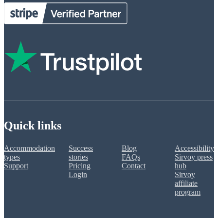
Quick links
Accommodation
Success
Blog
Accessibility
types
stories
FAQs
Sirvoy press
Support
Pricing
Contact
hub
Login
Sirvoy
affiliate
program