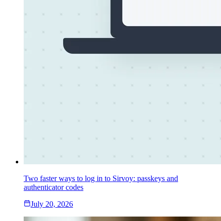
Two faster ways to log in to Sirvoy: passkeys and
authenticator codes
July 20, 2026