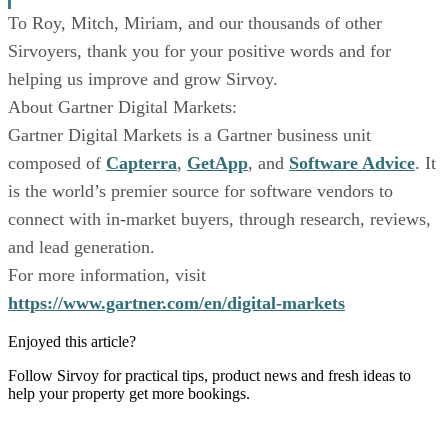
To Roy, Mitch, Miriam, and our thousands of other
Sirvoyers, thank you for your positive words and for
helping us improve and grow Sirvoy.
About Gartner Digital Markets:
Gartner Digital Markets is a Gartner business unit
composed of
Capterra
,
GetApp
, and
Software Advice
. It
is the world’s premier source for software vendors to
connect with in-market buyers, through research, reviews,
and lead generation.
For more information, visit
https://www.gartner.com/en/digital-markets
Enjoyed this article?
Follow Sirvoy for practical tips, product news and fresh ideas to
help your property get more bookings.