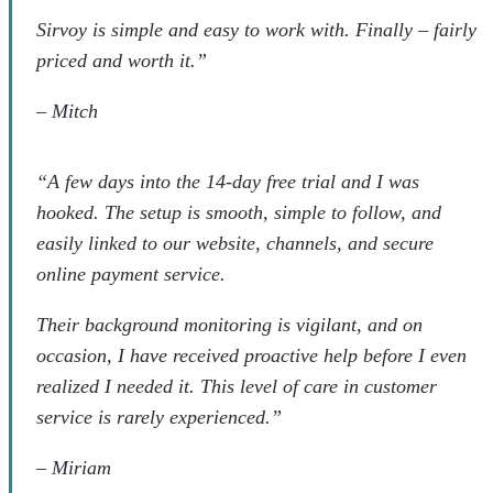
Sirvoy is simple and easy to work with. Finally – fairly
priced and worth it.”
–
Mitch
“A few days into the 14-day free trial and I was
hooked. The setup is smooth, simple to follow, and
easily linked to our website, channels, and secure
online payment service.
Their background monitoring is vigilant, and on
occasion, I have received proactive help before I even
realized I needed it. This level of care in customer
service is rarely experienced.”
–
Miriam