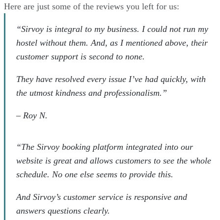
Here are just some of the reviews you left for us:
“Sirvoy is integral to my business. I could not run my
hostel without them. And, as I mentioned above, their
customer support is second to none.
They have resolved every issue I’ve had quickly, with
the utmost kindness and professionalism.”
–
Roy N.
“The Sirvoy booking platform integrated into our
website is great and allows customers to see the whole
schedule. No one else seems to provide this.
And Sirvoy’s customer service is responsive and
answers questions clearly.