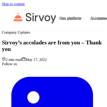
Skip to content
Our platform
Accommod
Company Updates
Sirvoy’s accolades are from you – Thank
you
2 min read
May 17, 2022
Follow us