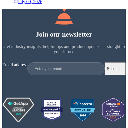
July 09, 2026
Join our newsletter
Get industry insights, helpful tips and product updates — straight to
your inbox.
Email address
Subscribe