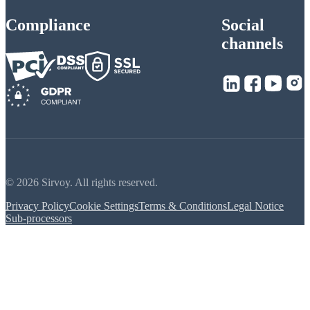
Compliance
Social
channels
© 2026 Sirvoy. All rights reserved.
Privacy Policy
Cookie Settings
Terms & Conditions
Legal Notice
Sub-processors