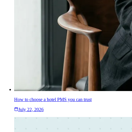
How to choose a hotel PMS you can trust
July 22, 2026