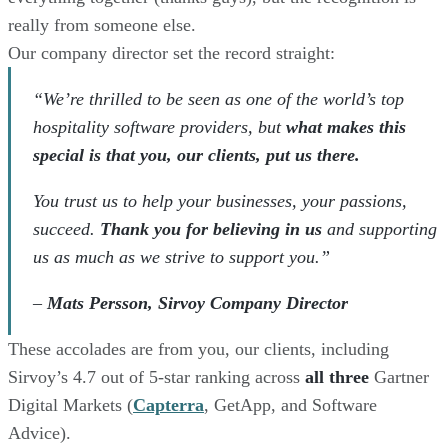
really from someone else.
Our company director set the record straight:
“We’re thrilled to be seen as one of the world’s top
hospitality software providers, but
what makes this
special is that you, our clients, put us there.
You trust us to help your businesses, your passions,
succeed.
Thank you for believing in us
and supporting
us as much as we strive to support you.”
–
Mats Persson, Sirvoy Company Director
These accolades are from you, our clients, including
Sirvoy’s 4.7 out of 5-star ranking across
all three
Gartner
Digital Markets (
Capterra
, GetApp, and Software
Advice).