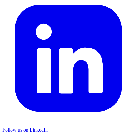
Follow us on LinkedIn