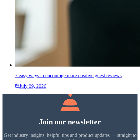
7 easy ways to encourage more positive guest reviews
July 09, 2026
Join our newsletter
Get industry insights, helpful tips and product updates — straight to