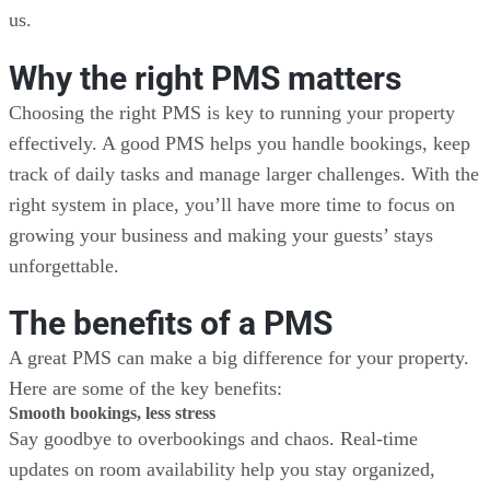
us.
Why the right PMS matters
Choosing the right PMS is key to running your property
effectively. A good PMS helps you handle bookings, keep
track of daily tasks and manage larger challenges. With the
right system in place, you’ll have more time to focus on
growing your business and making your guests’ stays
unforgettable.
The benefits of a PMS
A great PMS can make a big difference for your property.
Here are some of the key benefits:
Smooth bookings, less stress
Say goodbye to overbookings and chaos. Real-time
updates on room availability help you stay organized,