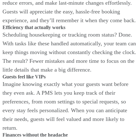
reduce errors, and make last-minute changes effortlessly.
Guests will appreciate the easy, hassle-free booking
experience, and they’ll remember it when they come back.
Efficiency that actually works
Scheduling housekeeping or tracking room status? Done.
With tasks like these handled automatically, your team can
keep things moving without constantly checking the clock.
The result? Fewer mistakes and more time to focus on the
little details that make a big difference.
Guests feel like VIPs
Imagine knowing exactly what your guests want before
they even ask. A PMS lets you keep track of their
preferences, from room settings to special requests, so
every stay feels personalized. When you can anticipate
their needs, guests will feel valued and more likely to
return.
Finances without the headache