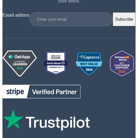
your inbox.
Email address
Subscribe