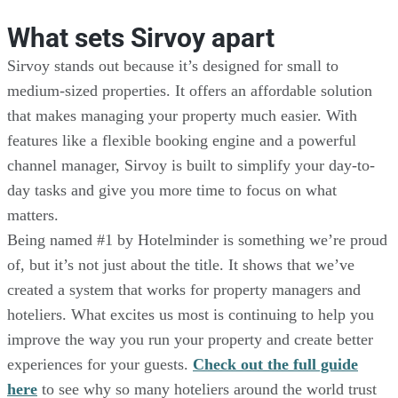
What sets Sirvoy apart
Sirvoy stands out because it’s designed for small to
medium-sized properties. It offers an affordable solution
that makes managing your property much easier. With
features like a flexible booking engine and a powerful
channel manager, Sirvoy is built to simplify your day-to-
day tasks and give you more time to focus on what
matters.
Being named #1 by Hotelminder is something we’re proud
of, but it’s not just about the title. It shows that we’ve
created a system that works for property managers and
hoteliers. What excites us most is continuing to help you
improve the way you run your property and create better
experiences for your guests.
Check out the full guide
here
to see why so many hoteliers around the world trust