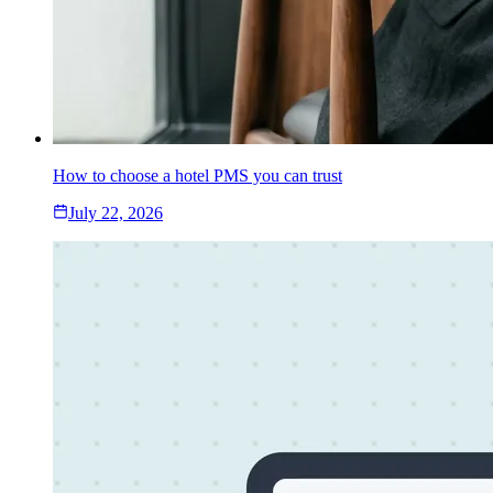
How to choose a hotel PMS you can trust
July 22, 2026