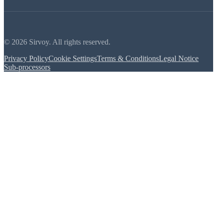
© 2026 Sirvoy. All rights reserved.
Privacy Policy
Cookie Settings
Terms & Conditions
Legal Notice
Sub-processors