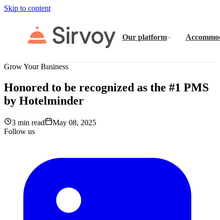
Skip to content
Our platform
Accommod
Grow Your Business
Honored to be recognized as the #1 PMS
by Hotelminder
3 min read
May 08, 2025
Follow us