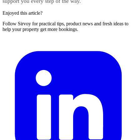
support you every step of the way.
Enjoyed this article?
Follow Sirvoy for practical tips, product news and fresh ideas to
help your property get more bookings.