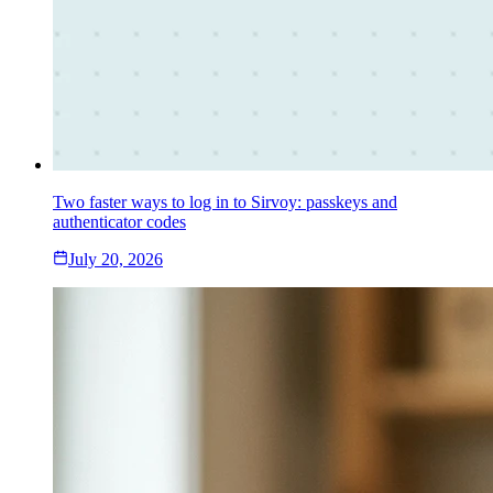
Two faster ways to log in to Sirvoy: passkeys and
authenticator codes
July 20, 2026