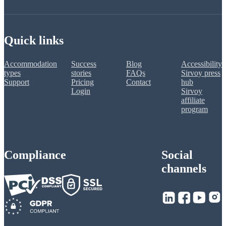
Quick links
Accommodation
Success
Blog
Accessibility
types
stories
FAQs
Sirvoy press
Support
Pricing
Contact
hub
Login
Sirvoy
affiliate
program
Compliance
Social
channels