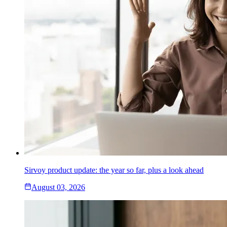
Sirvoy product update: the year so far, plus a look ahead
August 03, 2026