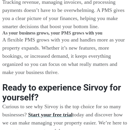
Tracking revenue, managing invoices, and processing
payments doesn’t have to be overwhelming. A PMS gives
you a clear picture of your finances, helping you make
smarter decisions that boost your bottom line.
As your business grows, your PMS grows with you
A flexible PMS grows with you and handles more as your
property expands. Whether it’s new features, more
bookings, or increased demand, it keeps everything
organized so you can focus on what really matters and
make your business thrive.
Ready to experience Sirvoy for
yourself?
Curious to see why Sirvoy is the top choice for so many
businesses?
Start your free trial
today and discover how
we can make managing your property easier. We’re here to