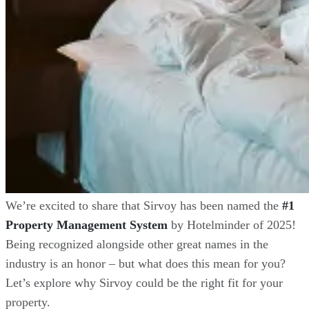
We’re excited to share that Sirvoy has been named the
#1
Property Management System
by Hotelminder of 2025!
Being recognized alongside other great names in the
industry is an honor – but what does this mean for you?
Let’s explore why Sirvoy could be the right fit for your
property.