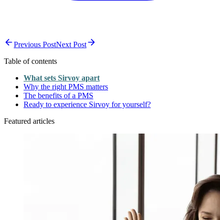
Previous Post
Next Post
Table of contents
What sets Sirvoy apart
Why the right PMS matters
The benefits of a PMS
Ready to experience Sirvoy for yourself?
Featured articles