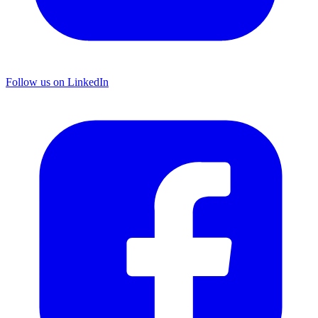
Follow us on LinkedIn