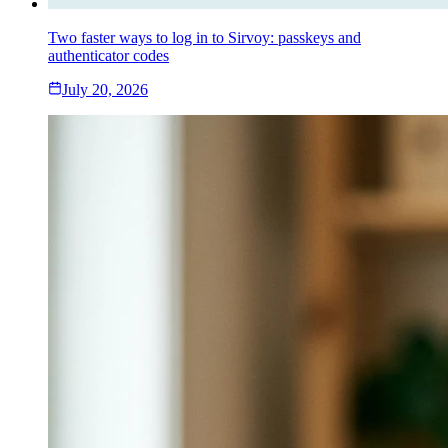
Two faster ways to log in to Sirvoy: passkeys and
authenticator codes
July 20, 2026