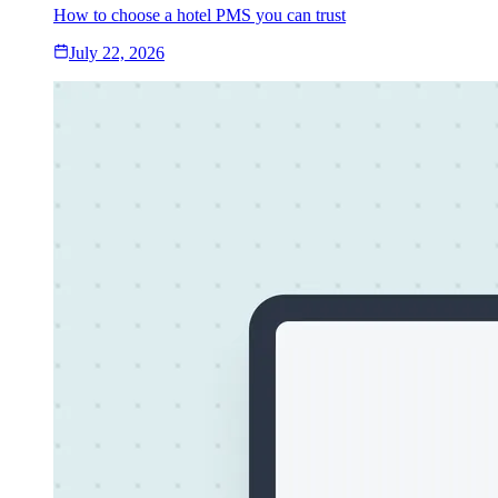
How to choose a hotel PMS you can trust
July 22, 2026