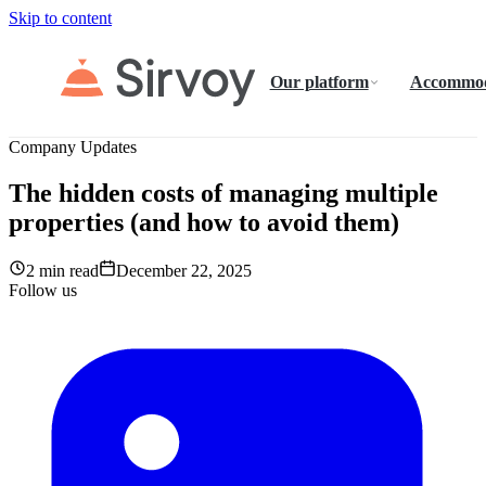
Skip to content
Our platform
Accommod
Company Updates
The hidden costs of managing multiple
properties (and how to avoid them)
2 min read
December 22, 2025
Follow us