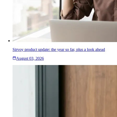
Sirvoy product update: the year so far, plus a look ahead
August 03, 2026