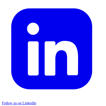
Follow us on LinkedIn