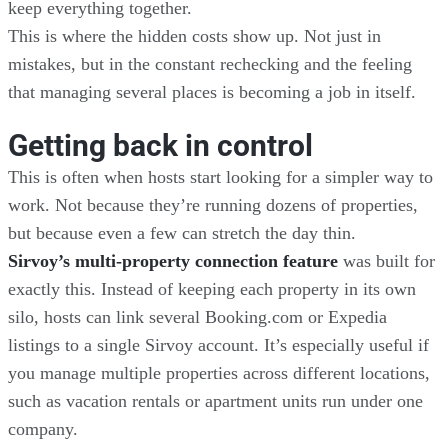
keep everything together.
This is where the hidden costs show up. Not just in
mistakes, but in the constant rechecking and the feeling
that managing several places is becoming a job in itself.
Getting back in control
This is often when hosts start looking for a simpler way to
work. Not because they’re running dozens of properties,
but because even a few can stretch the day thin.
Sirvoy’s multi-property connection feature
was built for
exactly this. Instead of keeping each property in its own
silo, hosts can link several Booking.com or Expedia
listings to a single Sirvoy account. It’s especially useful if
you manage multiple properties across different locations,
such as vacation rentals or apartment units run under one
company.