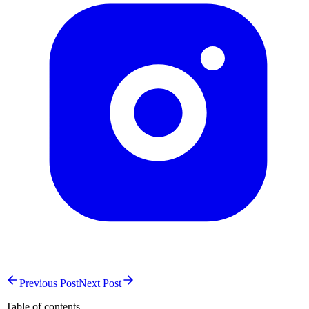
Previous Post
Next Post
Table of contents