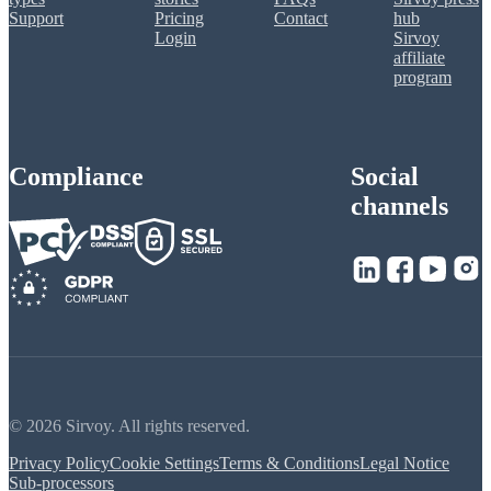
Support
Pricing
Contact
hub
Login
Sirvoy
affiliate
program
Compliance
Social
channels
© 2026 Sirvoy. All rights reserved.
Privacy Policy
Cookie Settings
Terms & Conditions
Legal Notice
Sub-processors