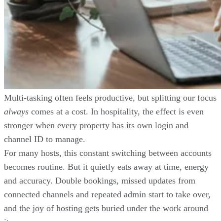
Multi-tasking often feels productive, but splitting our focus
always
comes at a cost. In hospitality, the effect is even
stronger when every property has its own login and
channel ID to manage.
For many hosts, this constant switching between accounts
becomes routine. But it quietly eats away at time, energy
and accuracy. Double bookings, missed updates from
connected channels and repeated admin start to take over,
and the joy of hosting gets buried under the work around