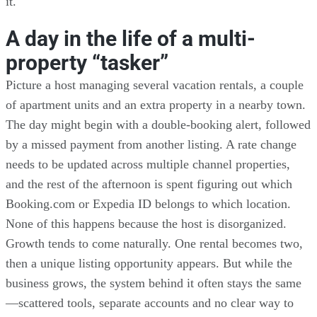
it.
A day in the life of a multi-
property “tasker”
Picture a host managing several vacation rentals, a couple
of apartment units and an extra property in a nearby town.
The day might begin with a double-booking alert, followed
by a missed payment from another listing. A rate change
needs to be updated across multiple channel properties,
and the rest of the afternoon is spent figuring out which
Booking.com or Expedia ID belongs to which location.
None of this happens because the host is disorganized.
Growth tends to come naturally. One rental becomes two,
then a unique listing opportunity appears. But while the
business grows, the system behind it often stays the same
—scattered tools, separate accounts and no clear way to