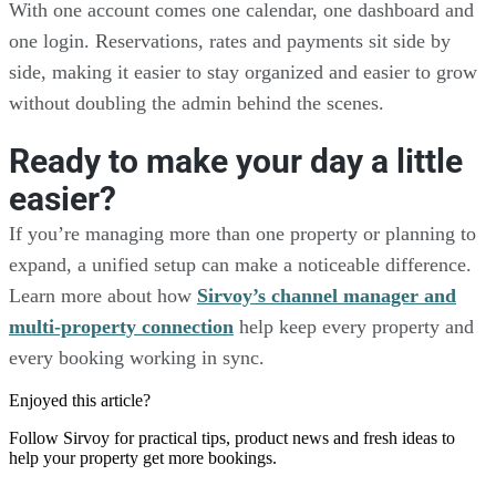
With one account comes one calendar, one dashboard and
one login. Reservations, rates and payments sit side by
side, making it easier to stay organized and easier to grow
without doubling the admin behind the scenes.
Ready to make your day a little
easier?
If you’re managing more than one property or planning to
expand, a unified setup can make a noticeable difference.
Learn more about how
Sirvoy’s channel manager and
multi-property connection
help keep every property and
every booking working in sync.
Enjoyed this article?
Follow Sirvoy for practical tips, product news and fresh ideas to
help your property get more bookings.