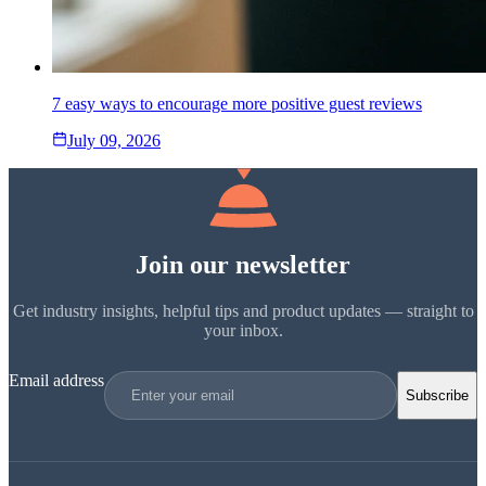
7 easy ways to encourage more positive guest reviews
July 09, 2026
Join our newsletter
Get industry insights, helpful tips and product updates — straight to
your inbox.
Email address
Subscribe