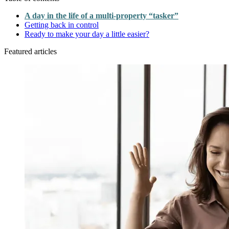
A day in the life of a multi-property “tasker”
Getting back in control
Ready to make your day a little easier?
Featured articles