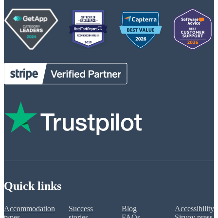
Quick links
Accommodation
Success
Blog
Accessibility
types
stories
FAQs
Sirvoy press