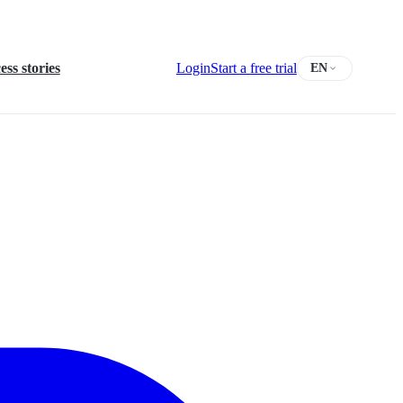
ess stories
Login
Start a free trial
EN