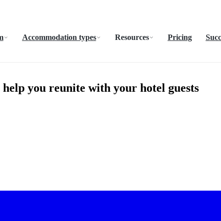
m
Accommodation types
Resources
Pricing
Succ
help you reunite with your hotel guests