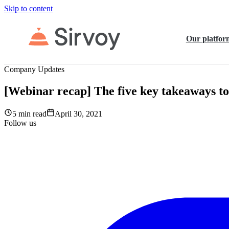
Skip to content
Our platfor
Company Updates
[Webinar recap] The five key takeaways to 
5 min read
April 30, 2021
Follow us