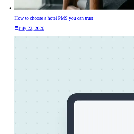
How to choose a hotel PMS you can trust
July 22, 2026