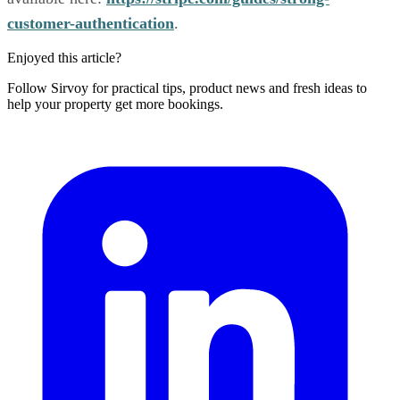
customer-authentication
.
Enjoyed this article?
Follow Sirvoy for practical tips, product news and fresh ideas to
help your property get more bookings.