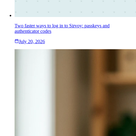
Two faster ways to log in to Sirvoy: passkeys and
authenticator codes
July 20, 2026