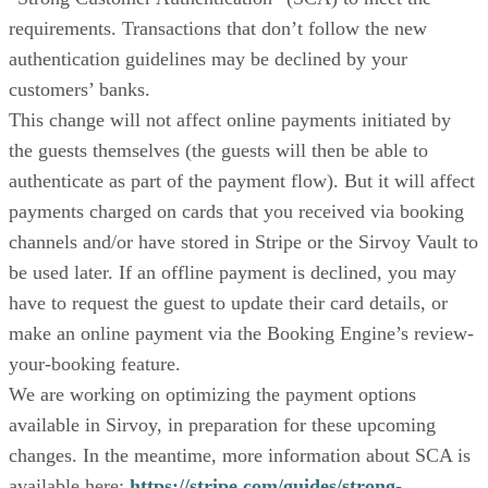
requirements. Transactions that don’t follow the new
authentication guidelines may be declined by your
customers’ banks.
This change will not affect online payments initiated by
the guests themselves (the guests will then be able to
authenticate as part of the payment flow). But it will affect
payments charged on cards that you received via booking
channels and/or have stored in Stripe or the Sirvoy Vault to
be used later. If an offline payment is declined, you may
have to request the guest to update their card details, or
make an online payment via the Booking Engine’s review-
your-booking feature.
We are working on optimizing the payment options
available in Sirvoy, in preparation for these upcoming
changes. In the meantime, more information about SCA is
available here:
https://stripe.com/guides/strong-