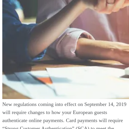
New regulations coming into effect on September 14, 2019
will require changes to how your European guests
authenticate online payments. Card payments will require
“Strong Customer Authentication” (SCA) to meet the