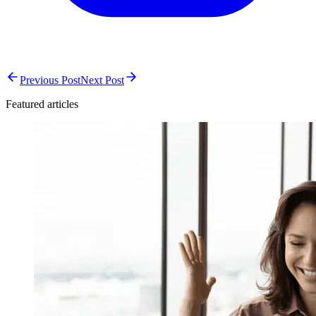
Previous Post
Next Post
Featured articles