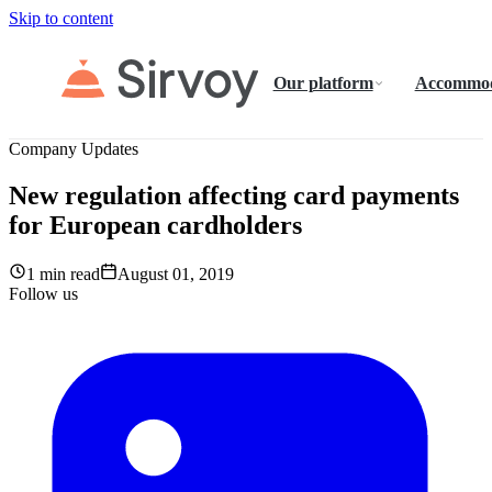
Skip to content
Our platform
Accommod
Company Updates
New regulation affecting card payments
for European cardholders
1 min read
August 01, 2019
Follow us