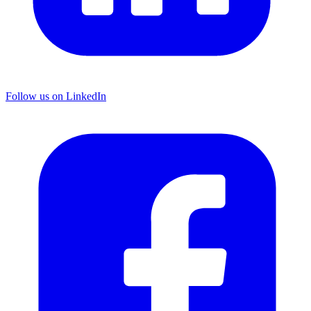
Follow us on LinkedIn