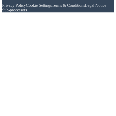
Privacy Policy
Cookie Settings
Terms & Conditions
Legal Notice
Sub-processors