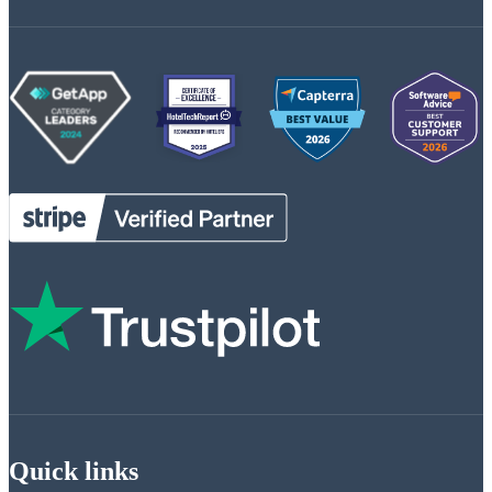
Quick links