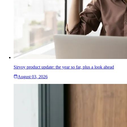
Sirvoy product update: the year so far, plus a look ahead
August 03, 2026