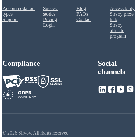
Accommodation
Success
Blog
Accessibility
types
stories
FAQs
Sirvoy press
Support
Pricing
Contact
hub
Login
Sirvoy
affiliate
program
Compliance
Social
channels
© 2026 Sirvoy. All rights reserved.