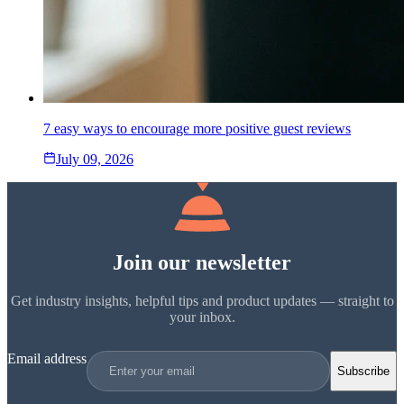
7 easy ways to encourage more positive guest reviews
July 09, 2026
Join our newsletter
Get industry insights, helpful tips and product updates — straight to
your inbox.
Email address
Subscribe