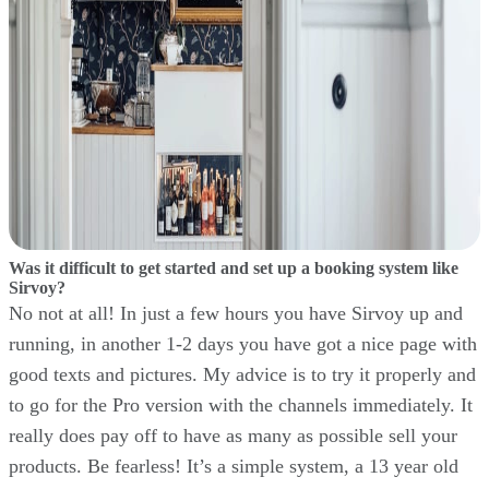
Was it difficult to get started and set up a booking system like
Sirvoy?
No not at all! In just a few hours you have Sirvoy up and
running, in another 1-2 days you have got a nice page with
good texts and pictures. My advice is to try it properly and
to go for the Pro version with the channels immediately. It
really does pay off to have as many as possible sell your
products. Be fearless! It’s a simple system, a 13 year old