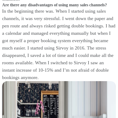
Are there any disadvantages of using many sales channels?
In the beginning there was. When I started using sales
channels, it was very stressful. I went down the paper and
pen route and always risked getting double bookings. I had
a calendar and managed everything manually but when I
got myself a proper booking system everything became
much easier. I started using Sirvoy in 2016. The stress
disappeared, I saved a lot of time and I could make all the
rooms available. When I switched to Sirvoy I saw an
instant increase of 10-15% and I’m not afraid of double
bookings anymore.