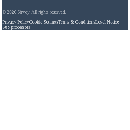
© 2026 Sirvoy. All rights reserved.
Privacy Policy
Cookie Settings
Terms & Conditions
Legal Notice
Sub-processors