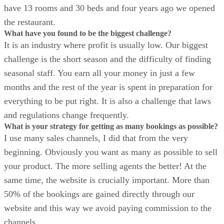
have 13 rooms and 30 beds and four years ago we opened
the restaurant.
What have you found to be the biggest challenge?
It is an industry where profit is usually low. Our biggest
challenge is the short season and the difficulty of finding
seasonal staff. You earn all your money in just a few
months and the rest of the year is spent in preparation for
everything to be put right. It is also a challenge that laws
and regulations change frequently.
What is your strategy for getting as many bookings as possible?
I use many sales channels, I did that from the very
beginning. Obviously you want as many as possible to sell
your product. The more selling agents the better! At the
same time, the website is crucially important. More than
50% of the bookings are gained directly through our
website and this way we avoid paying commission to the
channels.