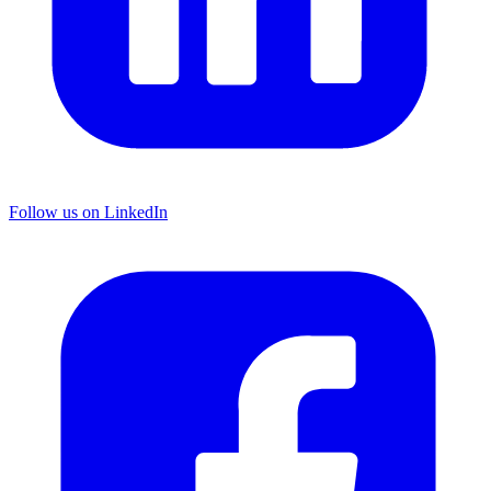
Follow us on LinkedIn