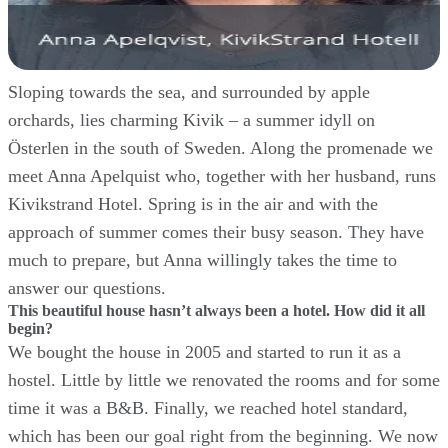
Sloping towards the sea, and surrounded by apple
orchards, lies charming Kivik – a summer idyll on
Österlen in the south of Sweden. Along the promenade we
meet Anna Apelquist who, together with her husband, runs
Kivikstrand Hotel. Spring is in the air and with the
approach of summer comes their busy season. They have
much to prepare, but Anna willingly takes the time to
answer our questions.
This beautiful house hasn’t always been a hotel. How did it all
begin?
We bought the house in 2005 and started to run it as a
hostel. Little by little we renovated the rooms and for some
time it was a B&B. Finally, we reached hotel standard,
which has been our goal right from the beginning. We now