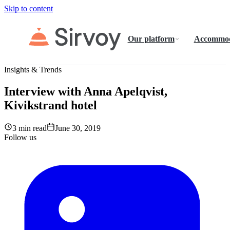
Skip to content
Our platform
Accommod
Insights & Trends
Interview with Anna Apelqvist,
Kivikstrand hotel
3 min read
June 30, 2019
Follow us