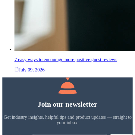
7 easy ways to encourage more positive guest reviews
July 09, 2026
Join our newsletter
Get industry insights, helpful tips and product updates — straight to
your inbox.