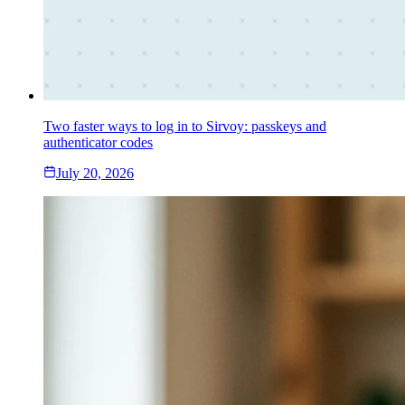
Two faster ways to log in to Sirvoy: passkeys and
authenticator codes
July 20, 2026