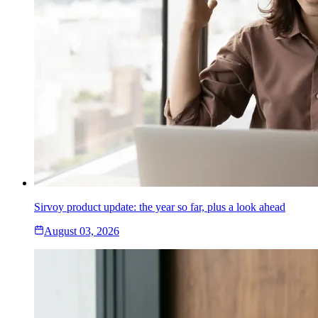
Sirvoy product update: the year so far, plus a look ahead
August 03, 2026