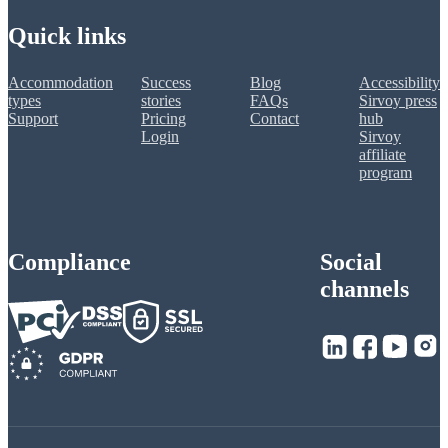
Quick links
Accommodation
Success
Blog
Accessibility
types
stories
FAQs
Sirvoy press
Support
Pricing
Contact
hub
Login
Sirvoy
affiliate
program
Compliance
Social
channels