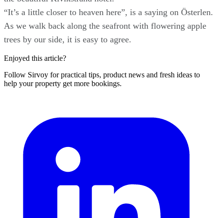
“It’s a little closer to heaven here”, is a saying on Österlen.
As we walk back along the seafront with flowering apple
trees by our side, it is easy to agree.
Enjoyed this article?
Follow Sirvoy for practical tips, product news and fresh ideas to
help your property get more bookings.