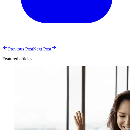
Previous Post
Next Post
Featured articles