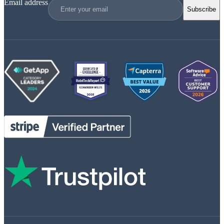
Email address
Subscribe