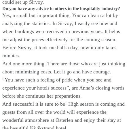
could set up Sirvoy.
Do you have any advice to others in the hospitality industry?
Yes, a small but important thing. You can learn a lot by
analyzing the statistics. In Sirvoy, I easily see how and
when bookings were received in previous years. It helps
me adjust the prices effectively for the coming season.
Before Sirvoy, it took me half a day, now it only takes
minutes.
And one more thing. There are those who are just thinking
about minimizing costs. Let it go and have courage.
“You have such a feeling of pride when you see and
experience your hotels success”, are Anna’s closing words
before she continues her preparations.
And successful it is sure to be! High season is coming and
guests from all over the world will experience the
wonderful atmosphere at Österlen and enjoy their stay at
the beautiful Kivikstrand hotel.