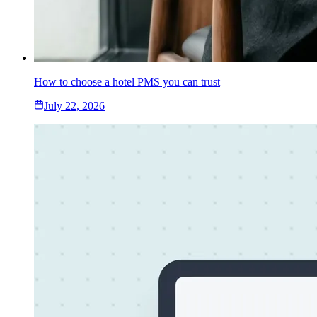
How to choose a hotel PMS you can trust
July 22, 2026