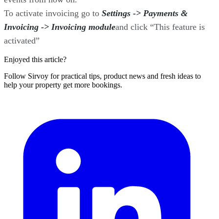
To activate invoicing go to
Settings -> Payments &
Invoicing -> Invoicing module
and click “This feature is
activated”
Enjoyed this article?
Follow Sirvoy for practical tips, product news and fresh ideas to
help your property get more bookings.