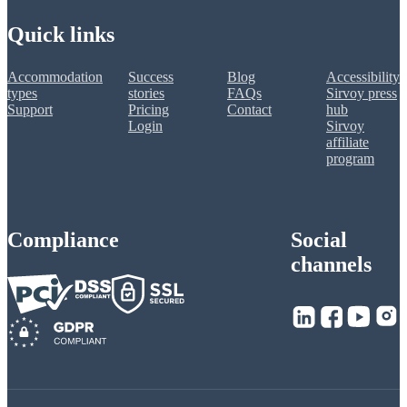
Quick links
Accommodation
Success
Blog
Accessibility
types
stories
FAQs
Sirvoy press
Support
Pricing
Contact
hub
Login
Sirvoy
affiliate
program
Compliance
Social
channels