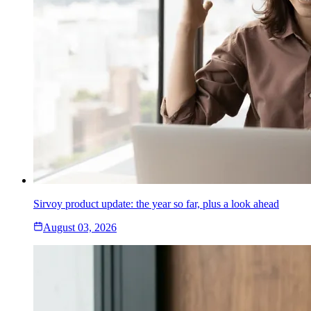
Sirvoy product update: the year so far, plus a look ahead
August 03, 2026