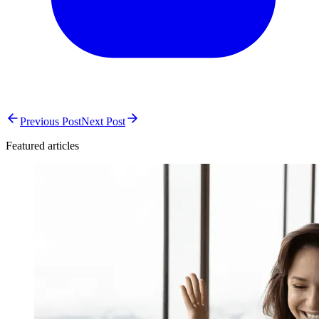
Previous Post
Next Post
Featured articles