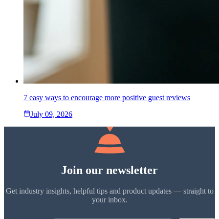
7 easy ways to encourage more positive guest reviews
July 09, 2026
Join our newsletter
Get industry insights, helpful tips and product updates — straight to
your inbox.