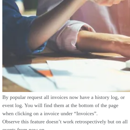
By popular request all invoices now have a history log, or
event log. You will find them at the bottom of the page
when clicking on a invoice under “Invoices”.
Observe this feature doesn’t work retrospectively but on all
events from now on.