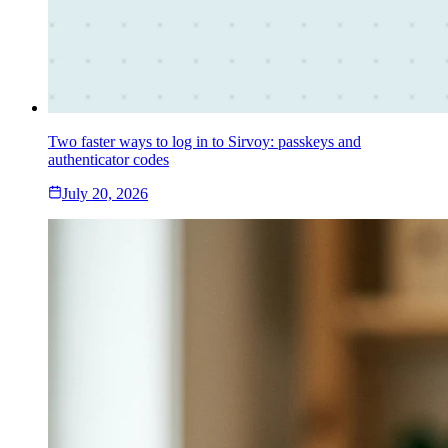
Two faster ways to log in to Sirvoy: passkeys and
authenticator codes
July 20, 2026