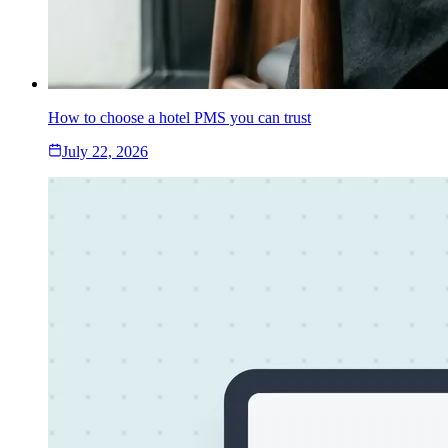
How to choose a hotel PMS you can trust
July 22, 2026