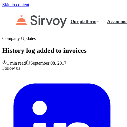
Skip to content
Our platform
Accommod
Company Updates
History log added to invoices
1 min read
September 08, 2017
Follow us