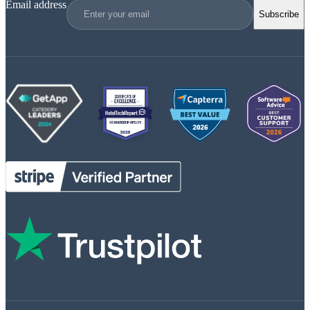
Email address
Subscribe