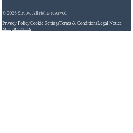
© 2026 Sirvoy. All rights reserved.
Privacy Policy
Cookie Settings
Terms & Conditions
Legal Notice
Sub-processors