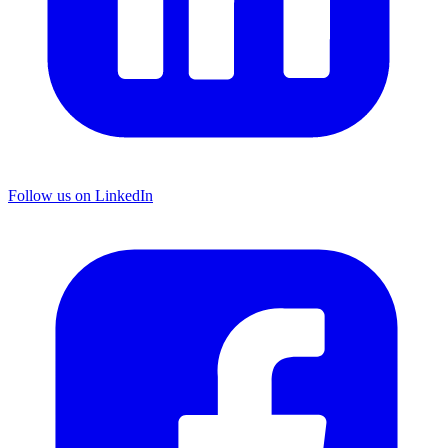
Follow us on LinkedIn