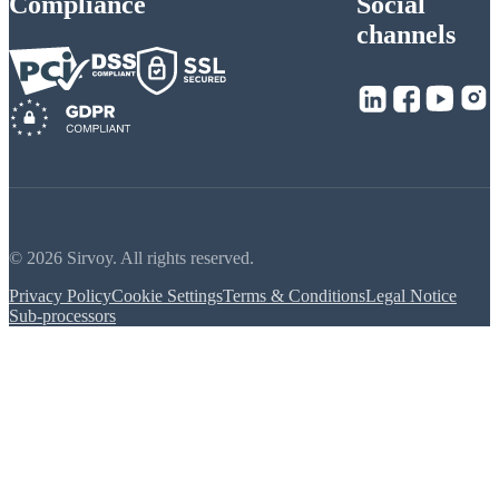
Compliance
Social
channels
© 2026 Sirvoy. All rights reserved.
Privacy Policy
Cookie Settings
Terms & Conditions
Legal Notice
Sub-processors