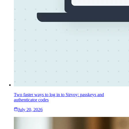
Two faster ways to log in to Sirvoy: passkeys and
authenticator codes
July 20, 2026