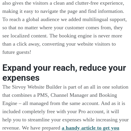
also gives the visitors a clean and clutter-free experience,
making it easy to navigate the page and find information.
To reach a global audience we added multilingual support,
so that no matter where your customer comes from, they
see localized content. The booking engine is never more
than a click away, converting your website visitors to
future guests!
Expand your reach, reduce your
expenses
The Sirvoy Website Builder is part of an all in one solution
that combines a PMS, Channel Manager and Booking
Engine – all managed from the same account. And as it is
included completely free with your Pro account, it will
help you to streamline your expenses while increasing your
revenue. We have prepared
a handy article to get you