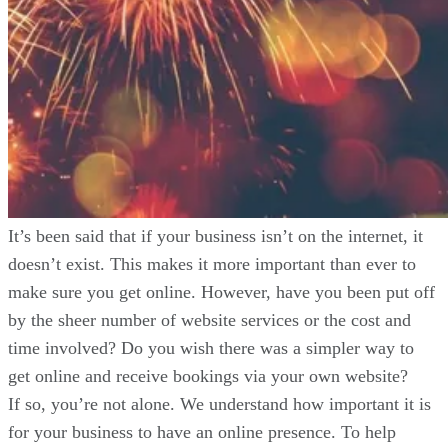
It’s been said that if your business isn’t on the internet, it
doesn’t exist. This makes it more important than ever to
make sure you get online. However, have you been put off
by the sheer number of website services or the cost and
time involved? Do you wish there was a simpler way to
get online and receive bookings via your own website?
If so, you’re not alone. We understand how important it is
for your business to have an online presence. To help