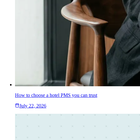
How to choose a hotel PMS you can trust
July 22, 2026