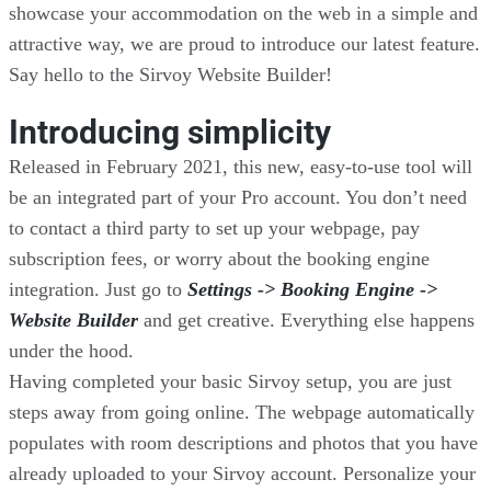
showcase your accommodation on the web in a simple and
attractive way, we are proud to introduce our latest feature.
Say hello to the Sirvoy Website Builder!
Introducing simplicity
Released in February 2021, this new, easy-to-use tool will
be an integrated part of your Pro account. You don’t need
to contact a third party to set up your webpage, pay
subscription fees, or worry about the booking engine
integration. Just go to
Settings -> Booking Engine ->
Website Builder
and get creative. Everything else happens
under the hood.
Having completed your basic Sirvoy setup, you are just
steps away from going online. The webpage automatically
populates with room descriptions and photos that you have
already uploaded to your Sirvoy account. Personalize your