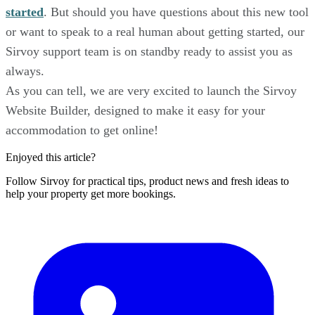
started
. But should you have questions about this new tool
or want to speak to a real human about getting started, our
Sirvoy support team is on standby ready to assist you as
always.
As you can tell, we are very excited to launch the Sirvoy
Website Builder, designed to make it easy for your
accommodation to get online!
Enjoyed this article?
Follow Sirvoy for practical tips, product news and fresh ideas to
help your property get more bookings.