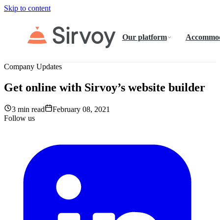
Skip to content
Our platform
Accommod
Company Updates
Get online with Sirvoy’s website builder
3 min read
February 08, 2021
Follow us