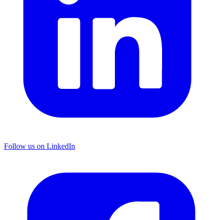
Follow us on LinkedIn