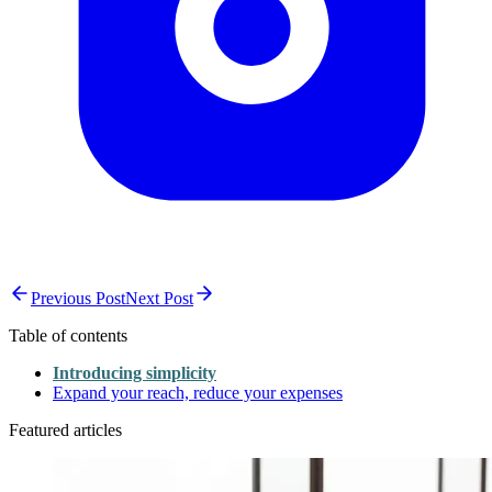
Previous Post
Next Post
Table of contents
Introducing simplicity
Expand your reach, reduce your expenses
Featured articles