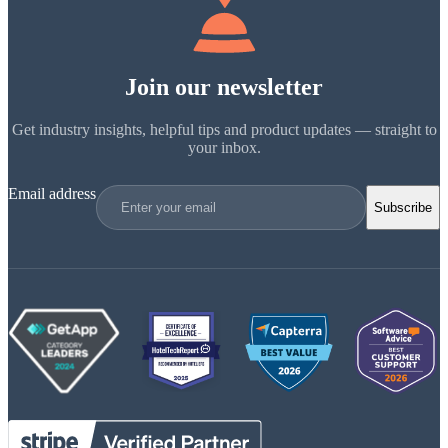
Join our newsletter
Get industry insights, helpful tips and product updates — straight to
your inbox.
Email address
Subscribe