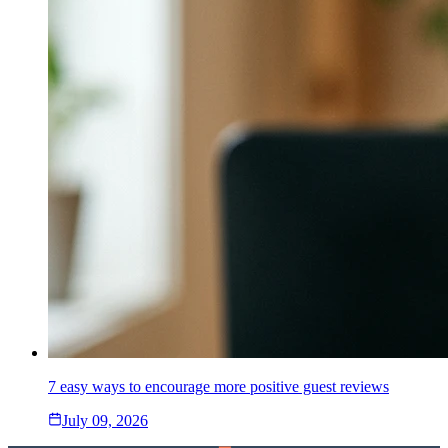
7 easy ways to encourage more positive guest reviews
July 09, 2026