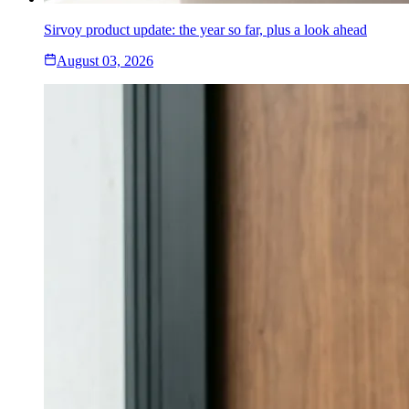
Sirvoy product update: the year so far, plus a look ahead
August 03, 2026