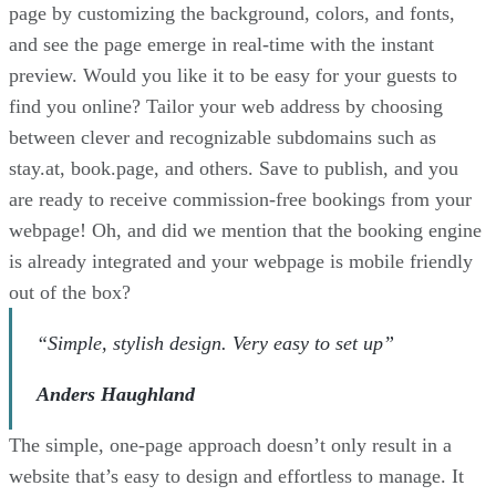
page by customizing the background, colors, and fonts,
and see the page emerge in real-time with the instant
preview. Would you like it to be easy for your guests to
find you online? Tailor your web address by choosing
between clever and recognizable subdomains such as
stay.at, book.page, and others. Save to publish, and you
are ready to receive commission-free bookings from your
webpage! Oh, and did we mention that the booking engine
is already integrated and your webpage is mobile friendly
out of the box?
“Simple, stylish design. Very easy to set up”
Anders Haughland
The simple, one-page approach doesn’t only result in a
website that’s easy to design and effortless to manage. It