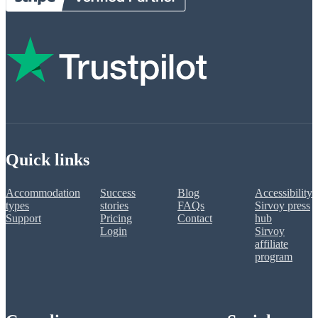
Quick links
Accommodation
Success
Blog
Accessibility
types
stories
FAQs
Sirvoy press
Support
Pricing
Contact
hub
Login
Sirvoy
affiliate
program