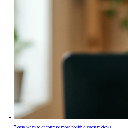
7 easy ways to encourage more positive guest reviews