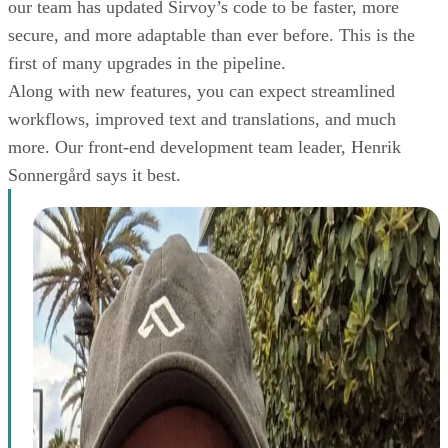
our team has updated Sirvoy’s code to be faster, more
secure, and more adaptable than ever before. This is the
first of many upgrades in the pipeline.
Along with new features, you can expect streamlined
workflows, improved text and translations, and much
more. Our front-end development team leader, Henrik
Sonnergård says it best.