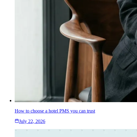
How to choose a hotel PMS you can trust
July 22, 2026