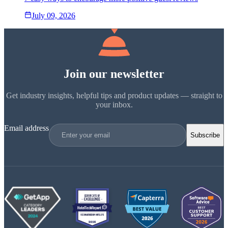
July 09, 2026
Join our newsletter
Get industry insights, helpful tips and product updates — straight to
your inbox.
Email address
Subscribe