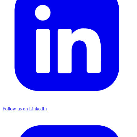
Follow us on LinkedIn