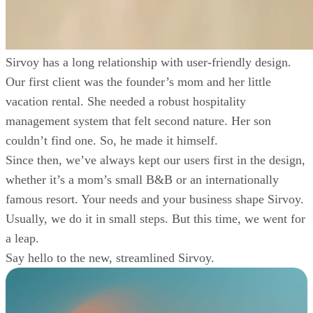
Sirvoy has a long relationship with user-friendly design.
Our first client was the founder’s mom and her little
vacation rental. She needed a robust hospitality
management system that felt second nature. Her son
couldn’t find one. So, he made it himself.
Since then, we’ve always kept our users first in the design,
whether it’s a mom’s small B&B or an internationally
famous resort. Your needs and your business shape Sirvoy.
Usually, we do it in small steps. But this time, we went for
a leap.
Say hello to the new, streamlined Sirvoy.