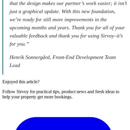
that the design makes our partner’s work easier; it isn’t
just a graphical update. With this new foundation,
we’re ready for still more improvements in the
upcoming months and years. Thank you for all of your
valuable feedback and thank you for using Sirvoy–it’s
for you.”
Henrik Sonnergård, Front-End Development Team
Lead
Enjoyed this article?
Follow Sirvoy for practical tips, product news and fresh ideas to
help your property get more bookings.