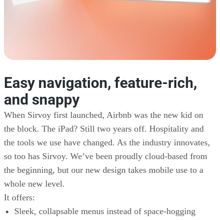
Easy navigation, feature-rich,
and snappy
When Sirvoy first launched, Airbnb was the new kid on
the block. The iPad? Still two years off. Hospitality and
the tools we use have changed. As the industry innovates,
so too has Sirvoy. We’ve been proudly cloud-based from
the beginning, but our new design takes mobile use to a
whole new level.
It offers:
Sleek, collapsable menus instead of space-hogging