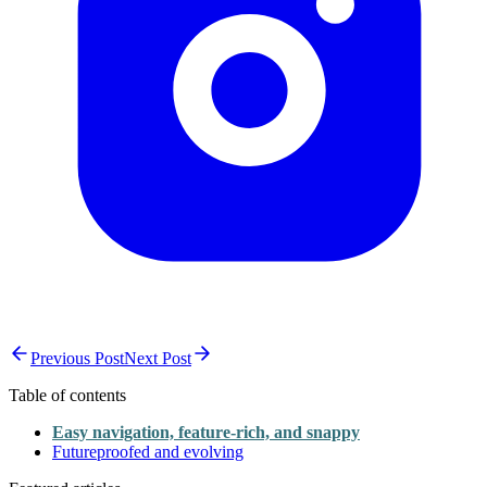
Previous Post
Next Post
Table of contents
Easy navigation, feature-rich, and snappy
Futureproofed and evolving