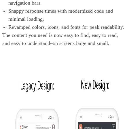
navigation bars.
Snappy response times with modernized code and
minimal loading.
Revamped colors, icons, and fonts for peak readability.
The content you need is now easy to find, easy to read,
and easy to understand–on screens large and small.