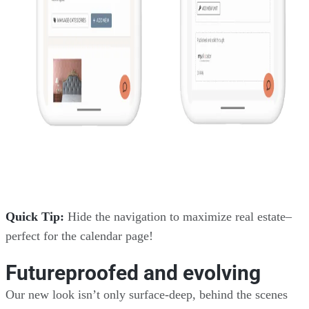
Quick Tip:
Hide the navigation to maximize real estate–
perfect for the calendar page!
Futureproofed and evolving
Our new look isn’t only surface-deep, behind the scenes