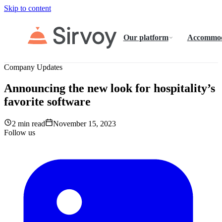
Skip to content
Our platform
Accommod
Company Updates
Announcing the new look for hospitality’s
favorite software
2 min read
November 15, 2023
Follow us