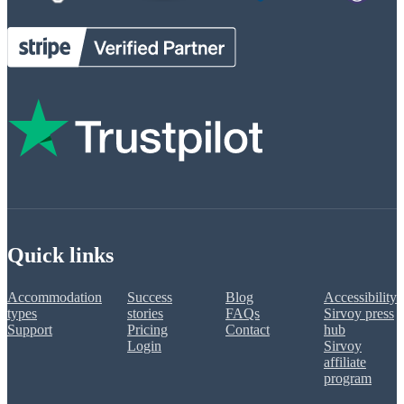
Quick links
Accommodation
Success
Blog
Accessibility
types
stories
FAQs
Sirvoy press
Support
Pricing
Contact
hub
Login
Sirvoy
affiliate
program