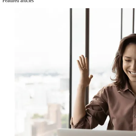
Featured articles