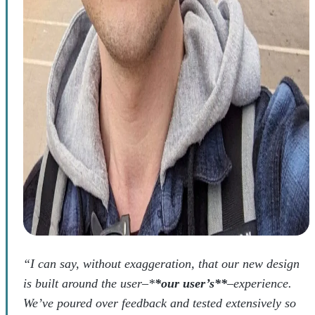
“I can say, without exaggeration, that our new design
is built around the user–*
*our user’s**
–experience.
We’ve poured over feedback and tested extensively so