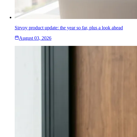
Sirvoy product update: the year so far, plus a look ahead
August 03, 2026