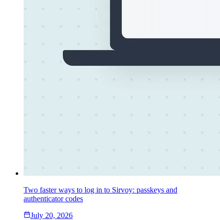
Two faster ways to log in to Sirvoy: passkeys and
authenticator codes
July 20, 2026