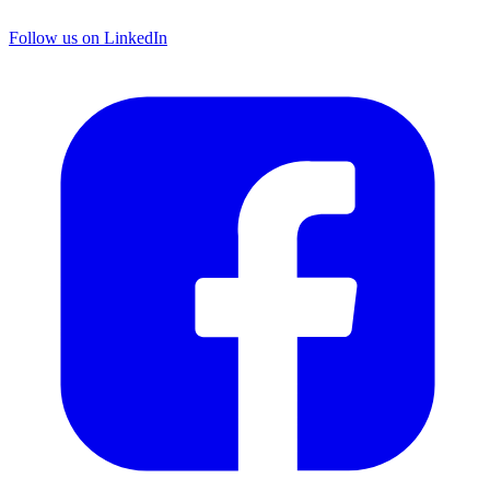
Follow us on LinkedIn