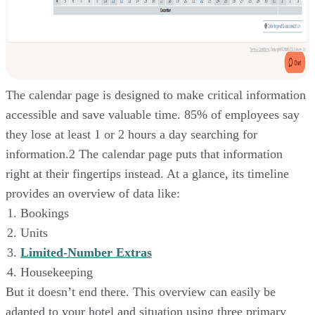
The calendar page is designed to make critical information
accessible and save valuable time. 85% of employees say
they lose at least 1 or 2 hours a day searching for
information.2 The calendar page puts that information
right at their fingertips instead. At a glance, its timeline
provides an overview of data like:
Bookings
Units
Limited-Number Extras
Housekeeping
But it doesn’t end there. This overview can easily be
adapted to your hotel and situation using three primary