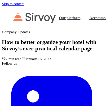
Skip to content
Our platform
Accommod
Company Updates
How to better organize your hotel with
Sirvoy’s ever-practical calendar page
7 min read
January 16, 2023
Follow us