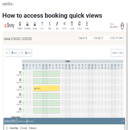
units.
How to access booking quick views