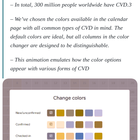
– In total, 300 million people worldwide have CVD.3
– We’ve chosen the colors available in the calendar
page with all common types of CVD in mind. The
default colors are ideal, but all columns in the color
changer are designed to be distinguishable.
– This animation emulates how the color options
appear with various forms of CVD