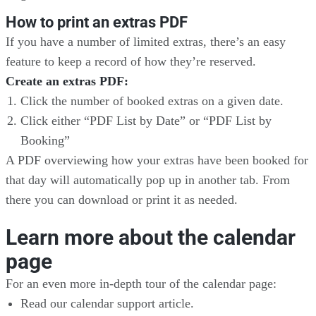
How to print an extras PDF
If you have a number of limited extras, there’s an easy
feature to keep a record of how they’re reserved.
Create an extras PDF:
Click the number of booked extras on a given date.
Click either “PDF List by Date” or “PDF List by
Booking”
A PDF overviewing how your extras have been booked for
that day will automatically pop up in another tab. From
there you can download or print it as needed.
Learn more about the calendar
page
For an even more in-depth tour of the calendar page:
Read our calendar support article.