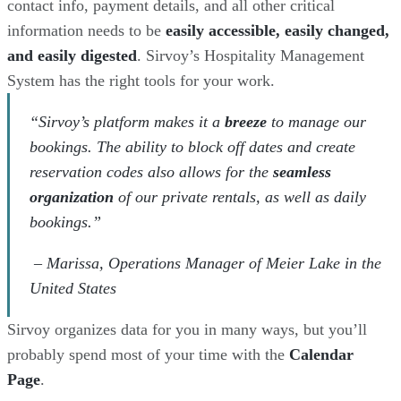
contact info, payment details, and all other critical
information needs to be
easily accessible, easily changed,
and easily digested
. Sirvoy’s Hospitality Management
System has the right tools for your work.
“Sirvoy’s platform makes it a
breeze
to manage our
bookings. The ability to block off dates and create
reservation codes also allows for the
seamless
organization
of our private rentals, as well as daily
bookings.”
– Marissa, Operations Manager of Meier Lake in the
United States
Sirvoy organizes data for you in many ways, but you’ll
probably spend most of your time with the
Calendar
Page
.