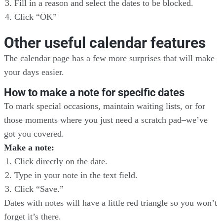
Fill in a reason and select the dates to be blocked.
Click “OK”
Other useful calendar features
The calendar page has a few more surprises that will make
your days easier.
How to make a note for specific dates
To mark special occasions, maintain waiting lists, or for
those moments where you just need a scratch pad–we’ve
got you covered.
Make a note:
Click directly on the date.
Type in your note in the text field.
Click “Save.”
Dates with notes will have a little red triangle so you won’t
forget it’s there.