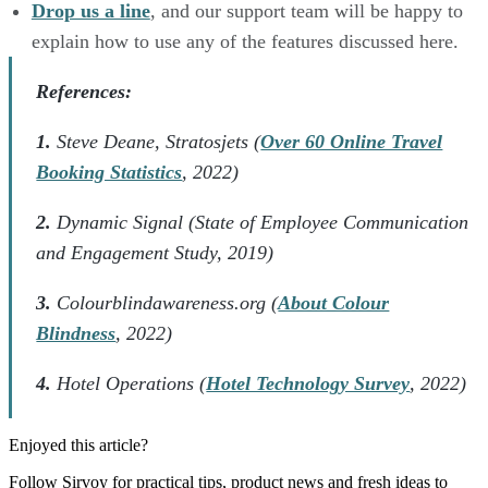
Drop us a line
, and our support team will be happy to
explain how to use any of the features discussed here.
References:
1.
Steve Deane, Stratosjets (
Over 60 Online Travel
Booking Statistics
, 2022)
2.
Dynamic Signal (State of Employee Communication
and Engagement Study, 2019)
3.
Colourblindawareness.org (
About Colour
Blindness
, 2022)
4.
Hotel Operations (
Hotel Technology Survey
, 2022)
Enjoyed this article?
Follow Sirvoy for practical tips, product news and fresh ideas to