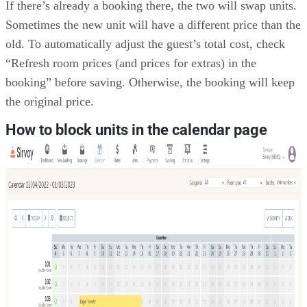
If there’s already a booking there, the two will swap units.
Sometimes the new unit will have a different price than the
old. To automatically adjust the guest’s total cost, check
“Refresh room prices (and prices for extras) in the
booking” before saving. Otherwise, the booking will keep
the original price.
How to block units in the calendar page