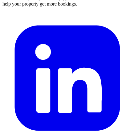
help your property get more bookings.