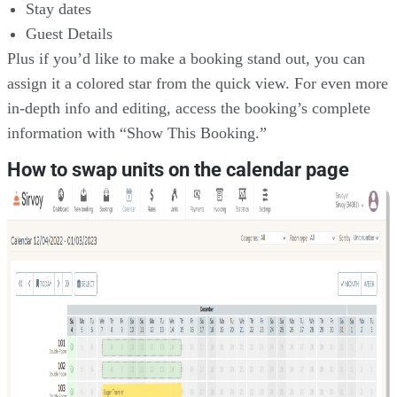
Stay dates
Guest Details
Plus if you’d like to make a booking stand out, you can
assign it a colored star from the quick view. For even more
in-depth info and editing, access the booking’s complete
information with “Show This Booking.”
How to swap units on the calendar page