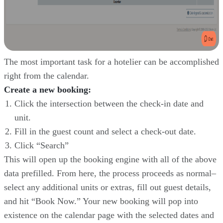
The most important task for a hotelier can be accomplished
right from the calendar.
Create a new booking:
Click the intersection between the check-in date and
unit.
Fill in the guest count and select a check-out date.
Click “Search”
This will open up the booking engine with all of the above
data prefilled. From here, the process proceeds as normal–
select any additional units or extras, fill out guest details,
and hit “Book Now.” Your new booking will pop into
existence on the calendar page with the selected dates and