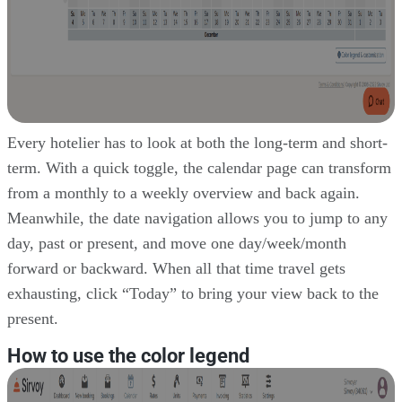
Every hotelier has to look at both the long-term and short-
term. With a quick toggle, the calendar page can transform
from a monthly to a weekly overview and back again.
Meanwhile, the date navigation allows you to jump to any
day, past or present, and move one day/week/month
forward or backward. When all that time travel gets
exhausting, click “Today” to bring your view back to the
present.
How to use the color legend