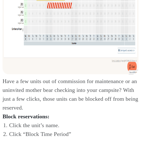
Have a few units out of commission for maintenance or an
uninvited mother bear checking into your campsite? With
just a few clicks, those units can be blocked off from being
reserved.
Block reservations:
Click the unit’s name.
Click “Block Time Period”