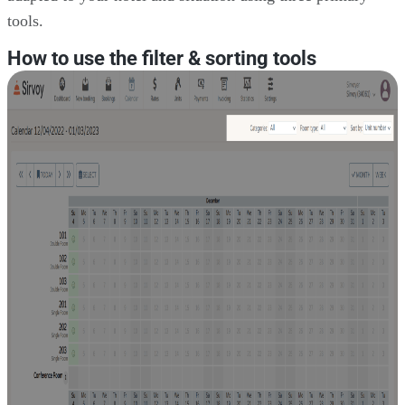
tools.
How to use the filter & sorting tools