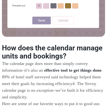
How does the calendar manage
units and bookings?
The calendar page does more than simply convey
information–it’s also an
effective tool to get things done
.
89% of hotel staff surveyed said technology helped them
meet their goals by increasing efficiency4. The Sirvoy
calendar page is no exception–we’ve built it for efficiency
and simplicity.
Here are some of our favorite ways to put it to good use.