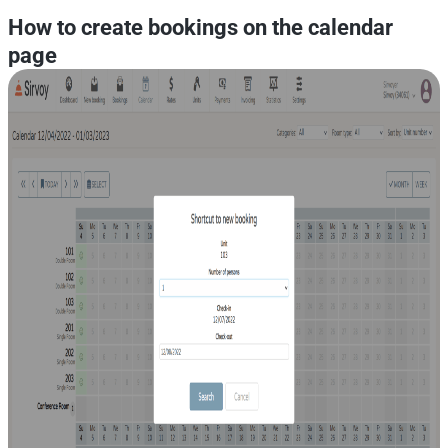
How to create bookings on the calendar
page