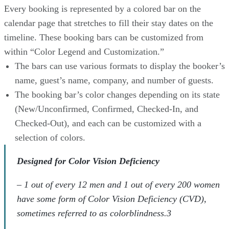
Every booking is represented by a colored bar on the
calendar page that stretches to fill their stay dates on the
timeline. These booking bars can be customized from
within “Color Legend and Customization.”
The bars can use various formats to display the booker’s
name, guest’s name, company, and number of guests.
The booking bar’s color changes depending on its state
(New/Unconfirmed, Confirmed, Checked-In, and
Checked-Out), and each can be customized with a
selection of colors.
Designed for Color Vision Deficiency
– 1 out of every 12 men and 1 out of every 200 women
have some form of Color Vision Deficiency (CVD),
sometimes referred to as colorblindness.3