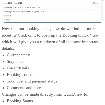
Now that our booking exists, how do we find out more
about it? Click on it to open up the Booking Quick View,
which will give you a rundown of all the most important
details:
Current status
Stay dates
Guest details
Booking source
Total cost and payment status
Comments and notes
Changes can be made directly from QuickView to:
Booking Status