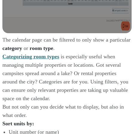
The calendar page can be filtered to only show a particular
category
or
room type
.
Categorizing room types
is especially useful when
managing multiple properties or locations. Got several
campsites spread around a lake? Or rental properties
around the city? Categories are for you. Using filters, you
can ensure only relevant properties are taking up valuable
space on the calendar.
But not only can you decide what to display, but also in
what order.
Sort units by:
Unit number (or name)