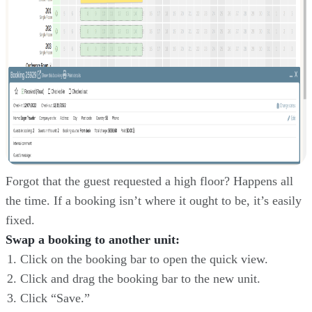
Forgot that the guest requested a high floor? Happens all
the time. If a booking isn’t where it ought to be, it’s easily
fixed.
Swap a booking to another unit:
Click on the booking bar to open the quick view.
Click and drag the booking bar to the new unit.
Click “Save.”