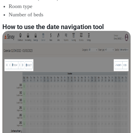
Room type
Number of beds
How to use the date navigation tool