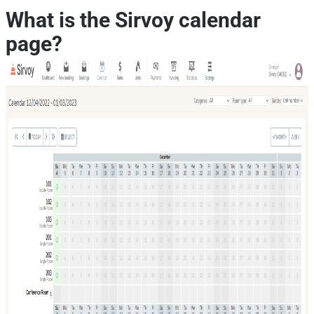
What is the Sirvoy calendar
page?