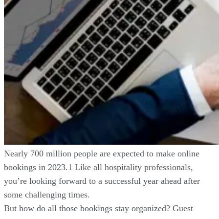
Nearly 700 million people are expected to make online
bookings in 2023.1 Like all hospitality professionals,
you’re looking forward to a successful year ahead after
some challenging times.
But how do all those bookings stay organized? Guest