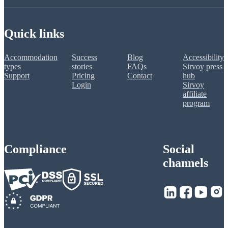
Quick links
Accommodation
Success
Blog
Accessibility
types
stories
FAQs
Sirvoy press
Support
Pricing
Contact
hub
Login
Sirvoy
affiliate
program
Compliance
Social
channels