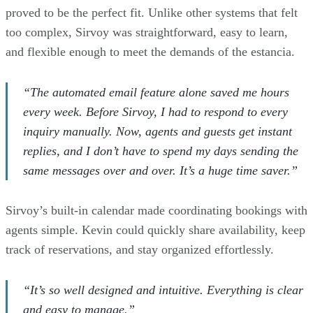
proved to be the perfect fit. Unlike other systems that felt
too complex, Sirvoy was straightforward, easy to learn,
and flexible enough to meet the demands of the estancia.
“The automated email feature alone saved me hours
every week. Before Sirvoy, I had to respond to every
inquiry manually. Now, agents and guests get instant
replies, and I don’t have to spend my days sending the
same messages over and over. It’s a huge time saver.”
Sirvoy’s built-in calendar made coordinating bookings with
agents simple. Kevin could quickly share availability, keep
track of reservations, and stay organized effortlessly.
“It’s so well designed and intuitive. Everything is clear
and easy to manage.”