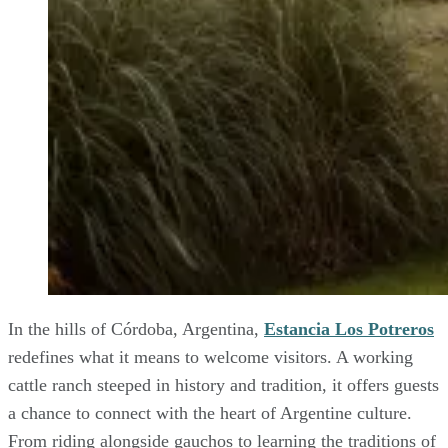
In the hills of Córdoba, Argentina,
Estancia Los Potreros
redefines what it means to welcome visitors. A working
cattle ranch steeped in history and tradition, it offers guests
a chance to connect with the heart of Argentine culture.
From riding alongside gauchos to learning the traditions of