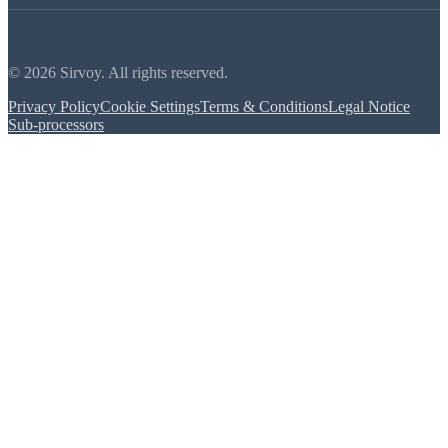
© 2026 Sirvoy. All rights reserved.
Privacy Policy
Cookie Settings
Terms & Conditions
Legal Notice
Sub-processors