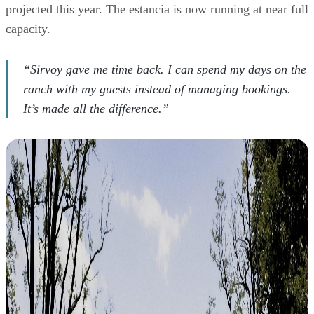
projected this year. The estancia is now running at near full
capacity.
“Sirvoy gave me time back. I can spend my days on the
ranch with my guests instead of managing bookings.
It’s made all the difference.”