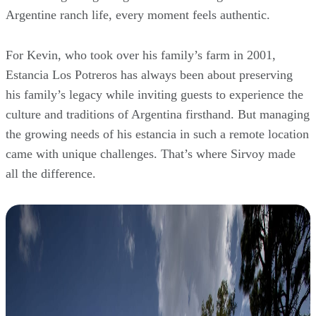
Argentine ranch life, every moment feels authentic.
For Kevin, who took over his family’s farm in 2001,
Estancia Los Potreros has always been about preserving
his family’s legacy while inviting guests to experience the
culture and traditions of Argentina firsthand. But managing
the growing needs of his estancia in such a remote location
came with unique challenges. That’s where Sirvoy made
all the difference.