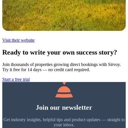
Visit their website
Ready to write your own success story?
Join thousands of properties growing direct bookings with Sirvoy.
Try it free for 14 days — no credit card required.
Start a free trial
Join our newsletter
Get industry insights, helpful tips and product updates — straight to
your inbox.