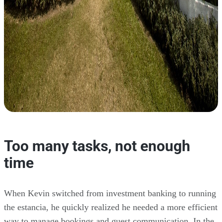
Too many tasks, not enough
time
When Kevin switched from investment banking to running
the estancia, he quickly realized he needed a more efficient
way to manage bookings and guest communication. In the