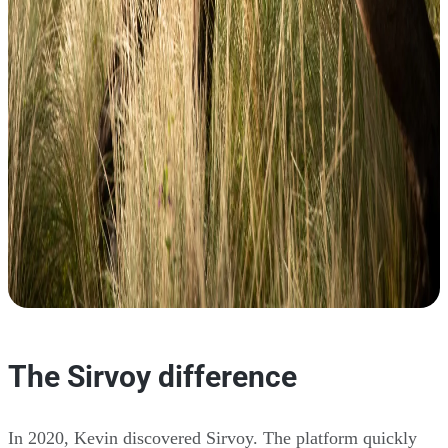
The Sirvoy difference
In 2020, Kevin discovered Sirvoy. The platform quickly