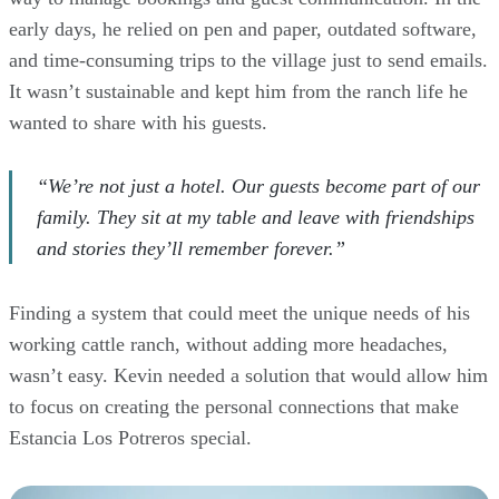
early days, he relied on pen and paper, outdated software,
and time-consuming trips to the village just to send emails.
It wasn’t sustainable and kept him from the ranch life he
wanted to share with his guests.
“We’re not just a hotel. Our guests become part of our
family. They sit at my table and leave with friendships
and stories they’ll remember forever.”
Finding a system that could meet the unique needs of his
working cattle ranch, without adding more headaches,
wasn’t easy. Kevin needed a solution that would allow him
to focus on creating the personal connections that make
Estancia Los Potreros special.