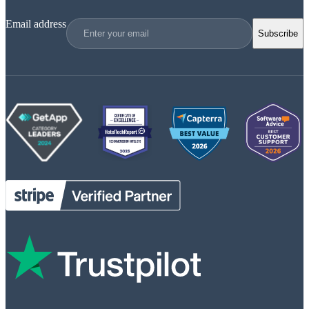
Email address
Subscribe