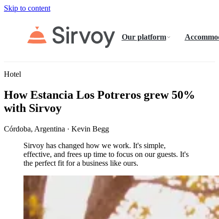
Skip to content
Our platform
Accommod
Hotel
How Estancia Los Potreros grew 50%
with Sirvoy
Córdoba, Argentina · Kevin Begg
Sirvoy has changed how we work. It's simple,
effective, and frees up time to focus on our guests. It's
the perfect fit for a business like ours.