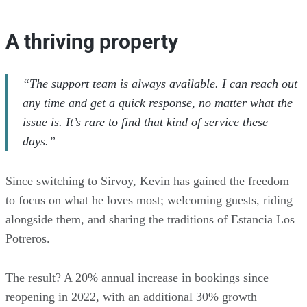
A thriving property
“The support team is always available. I can reach out
any time and get a quick response, no matter what the
issue is. It’s rare to find that kind of service these
days.”
Since switching to Sirvoy, Kevin has gained the freedom
to focus on what he loves most; welcoming guests, riding
alongside them, and sharing the traditions of Estancia Los
Potreros.
The result? A 20% annual increase in bookings since
reopening in 2022, with an additional 30% growth