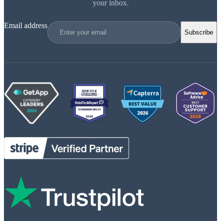
your inbox.
Email address
Subscribe