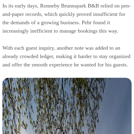
In its early days, Ronneby Brunnspark B&B relied on pen-
and-paper records, which quickly proved insufficient for
the demands of a growing business. Pehr found it
increasingly inefficient to manage bookings this way.
With each guest inquiry, another note was added to an
already crowded ledger, making it harder to stay organized
and offer the smooth experience he wanted for his guests.