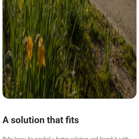
A solution that fits
Pehr knew he needed a better solution and found it with