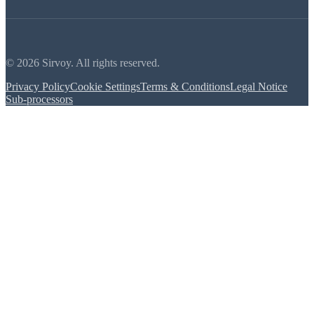
© 2026 Sirvoy. All rights reserved.
Privacy Policy
Cookie Settings
Terms & Conditions
Legal Notice
Sub-processors