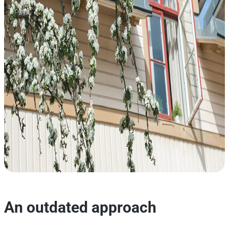
An outdated approach