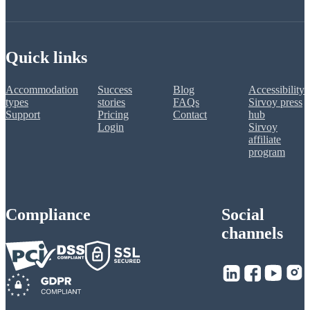
Quick links
Accommodation
Success
Blog
Accessibility
types
stories
FAQs
Sirvoy press
Support
Pricing
Contact
hub
Login
Sirvoy
affiliate
program
Compliance
Social
channels