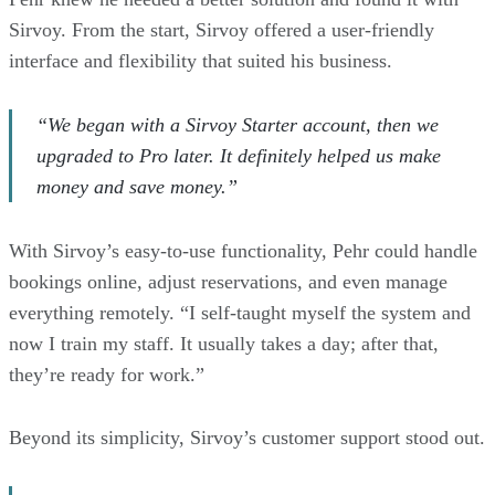
Sirvoy. From the start, Sirvoy offered a user-friendly
interface and flexibility that suited his business.
“We began with a Sirvoy Starter account, then we
upgraded to Pro later. It definitely helped us make
money and save money.”
With Sirvoy’s easy-to-use functionality, Pehr could handle
bookings online, adjust reservations, and even manage
everything remotely. “I self-taught myself the system and
now I train my staff. It usually takes a day; after that,
they’re ready for work.”
Beyond its simplicity, Sirvoy’s customer support stood out.