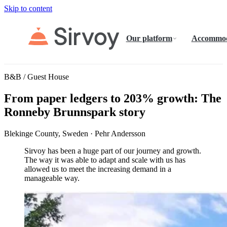
Skip to content
Our platform
Accommod
B&B / Guest House
From paper ledgers to 203% growth: The
Ronneby Brunnspark story
Blekinge County, Sweden · Pehr Andersson
Sirvoy has been a huge part of our journey and growth.
The way it was able to adapt and scale with us has
allowed us to meet the increasing demand in a
manageable way.