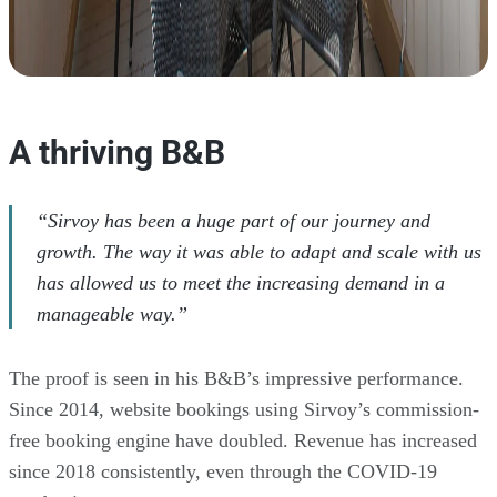
A thriving B&B
“Sirvoy has been a huge part of our journey and
growth. The way it was able to adapt and scale with us
has allowed us to meet the increasing demand in a
manageable way.”
The proof is seen in his B&B’s impressive performance.
Since 2014, website bookings using Sirvoy’s commission-
free booking engine have doubled. Revenue has increased
since 2018 consistently, even through the COVID-19