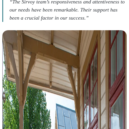
“The Sirvoy team’s responsiveness and attentiveness to
our needs have been remarkable. Their support has
been a crucial factor in our success.”