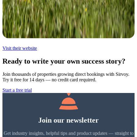
Visit their website
Ready to write your own success story?
Join thousands of properties growing direct bookings with Sirvoy.
Try it free for 14 days — no credit card required.
Start a free trial
Join our newsletter
Get industry insights, helpful tips and product updates — straight to