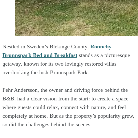
Nestled in Sweden’s Blekinge County,
Ronneby
Brunnspark Bed and Breakfast
stands as a picturesque
getaway, known for its two lovingly restored villas
overlooking the lush Brunnspark Park.
Pehr Andersson, the owner and driving force behind the
B&B, had a clear vision from the start: to create a space
where guests could relax, connect with nature, and feel
completely at home. But as the property’s popularity grew,
so did the challenges behind the scenes.