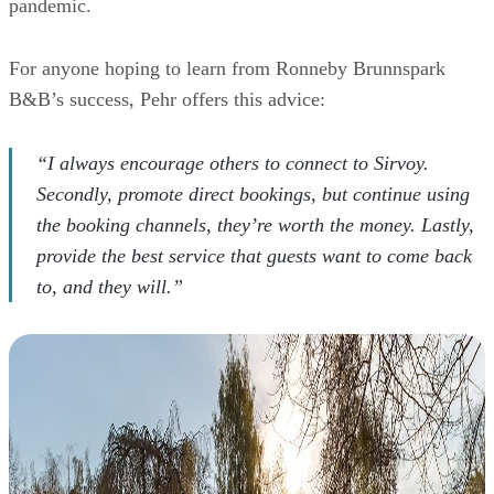
pandemic.
For anyone hoping to learn from Ronneby Brunnspark
B&B’s success, Pehr offers this advice:
“I always encourage others to connect to Sirvoy.
Secondly, promote direct bookings, but continue using
the booking channels, they’re worth the money. Lastly,
provide the best service that guests want to come back
to, and they will.”