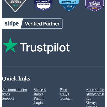
Quick links
Accommodation
Success
Blog
Accessibility
types
stories
FAQs
Sirvoy press
Support
Pricing
Contact
hub
Login
Sirvoy
affiliate