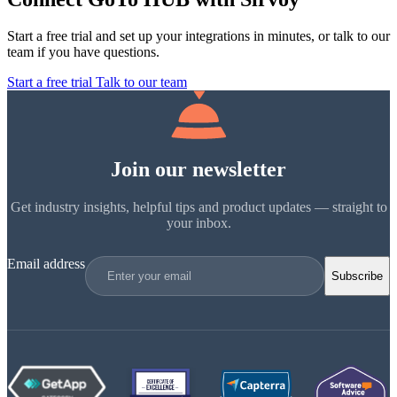
Start a free trial and set up your integrations in minutes, or talk to our
team if you have questions.
Start a free trial
Talk to our team
Join our newsletter
Get industry insights, helpful tips and product updates — straight to
your inbox.
Email address
Subscribe