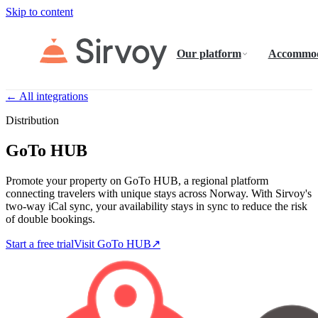
Skip to content
Our platform
Accommod
← All integrations
Distribution
GoTo HUB
Promote your property on GoTo HUB, a regional platform
connecting travelers with unique stays across Norway. With Sirvoy's
two-way iCal sync, your availability stays in sync to reduce the risk
of double bookings.
Start a free trial
Visit GoTo HUB
↗