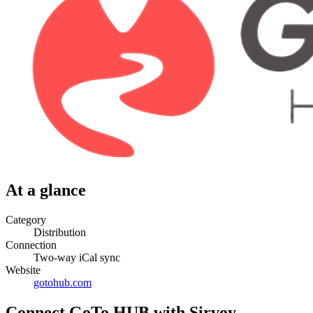
At a glance
Category
Distribution
Connection
Two-way iCal sync
Website
gotohub.com
Connect GoTo HUB with Sirvoy