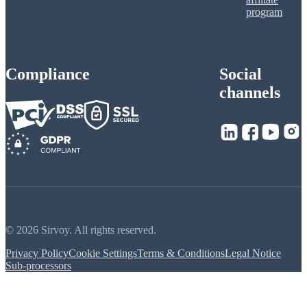
program
Compliance
Social
channels
© 2026 Sirvoy. All rights reserved.
Privacy Policy
Cookie Settings
Terms & Conditions
Legal Notice
Sub-processors