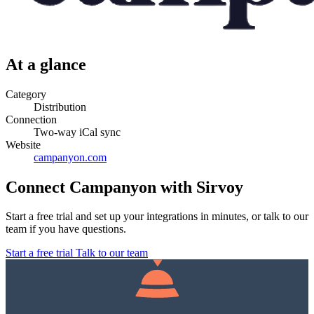
At a glance
Category
Distribution
Connection
Two-way iCal sync
Website
campanyon.com
Connect Campanyon with Sirvoy
Start a free trial and set up your integrations in minutes, or talk to our
team if you have questions.
Start a free trial
Talk to our team