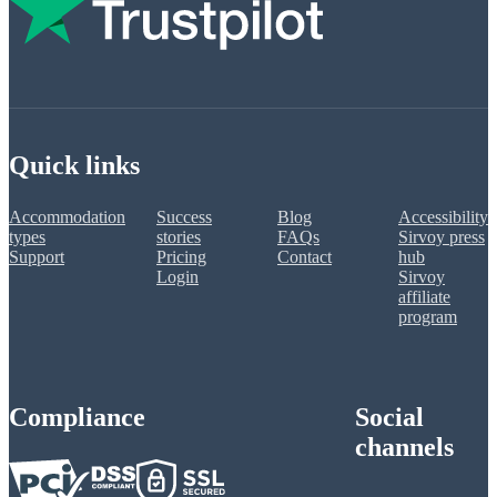
Quick links
Accommodation
Success
Blog
Accessibility
types
stories
FAQs
Sirvoy press
Support
Pricing
Contact
hub
Login
Sirvoy
affiliate
program
Compliance
Social
channels