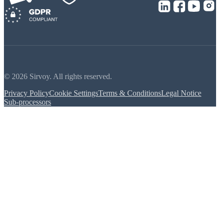
© 2026 Sirvoy. All rights reserved.
Privacy Policy
Cookie Settings
Terms & Conditions
Legal Notice
Sub-processors