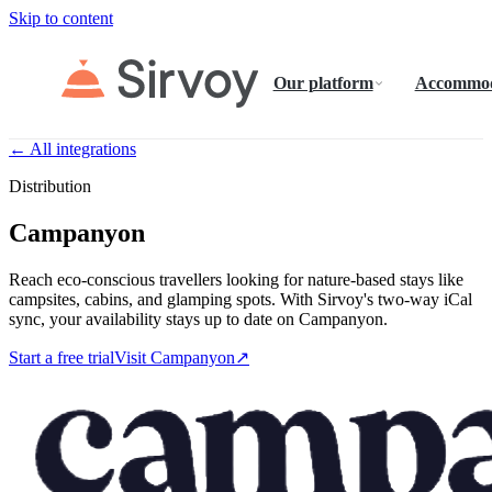
Skip to content
Our platform
Accommod
← All integrations
Distribution
Campanyon
Reach eco-conscious travellers looking for nature-based stays like
campsites, cabins, and glamping spots. With Sirvoy's two-way iCal
sync, your availability stays up to date on Campanyon.
Start a free trial
Visit Campanyon
↗