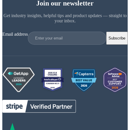
Join our newsletter
Get industry insights, helpful tips and product updates — straight to
your inbox.
Email address
Subscribe