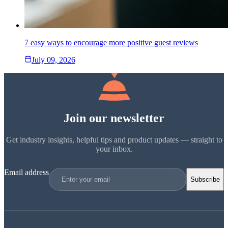
7 easy ways to encourage more positive guest reviews
July 09, 2026
Join our newsletter
Get industry insights, helpful tips and product updates — straight to
your inbox.
Email address
Subscribe