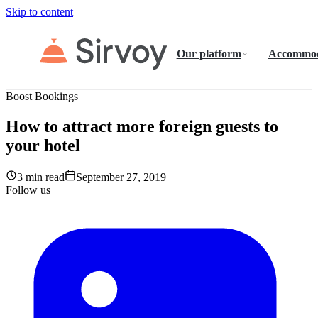
Skip to content
Our platform
Accommod
Boost Bookings
How to attract more foreign guests to
your hotel
3 min read
September 27, 2019
Follow us