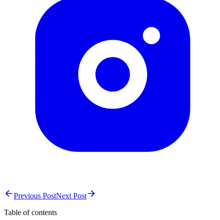
Previous Post
Next Post
Table of contents