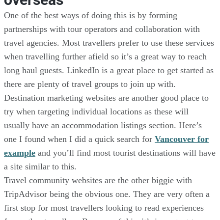
One of the best ways of doing this is by forming
partnerships with tour operators and collaboration with
travel agencies. Most travellers prefer to use these services
when travelling further afield so it’s a great way to reach
long haul guests. LinkedIn is a great place to get started as
there are plenty of travel groups to join up with.
Destination marketing websites are another good place to
try when targeting individual locations as these will
usually have an accommodation listings section. Here’s
one I found when I did a quick search for
Vancouver for
example
and you’ll find most tourist destinations will have
a site similar to this.
Travel community websites are the other biggie with
TripAdvisor being the obvious one. They are very often a
first stop for most travellers looking to read experiences