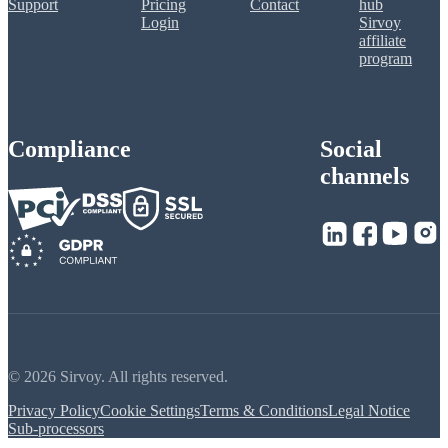
Support
Pricing
Contact
hub
Login
Sirvoy
affiliate
program
Compliance
Social
channels
© 2026 Sirvoy. All rights reserved.
Privacy Policy
Cookie Settings
Terms & Conditions
Legal Notice
Sub-processors