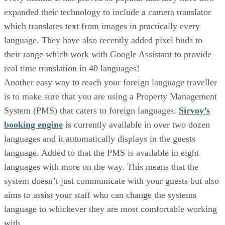
expanded their technology to include a camera translator
which translates text from images in practically every
language. They have also recently added pixel buds to
their range which work with Google Assistant to provide
real time translation in 40 languages!
Another easy way to reach your foreign language traveller
is to make sure that you are using a Property Management
System (PMS) that caters to foreign languages.
Sirvoy’s
booking engine
is currently available in over two dozen
languages and it automatically displays in the guests
language. Added to that the PMS is available in eight
languages with more on the way. This means that the
system doesn’t just communicate with your guests but also
aims to assist your staff who can change the systems
language to whichever they are most comfortable working
with.