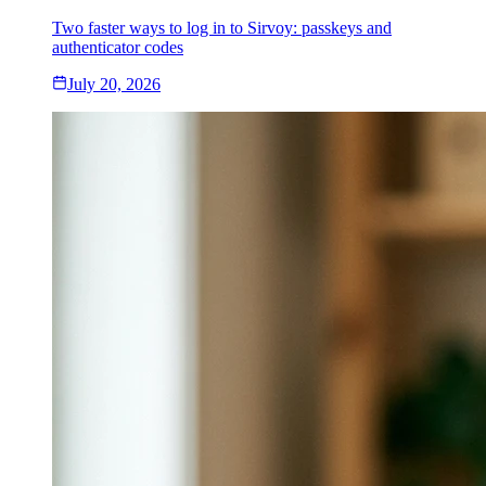
Two faster ways to log in to Sirvoy: passkeys and
authenticator codes
July 20, 2026