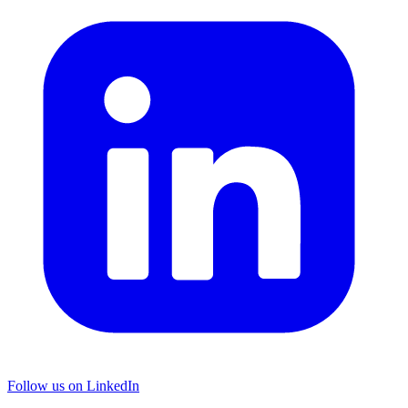
Follow us on LinkedIn