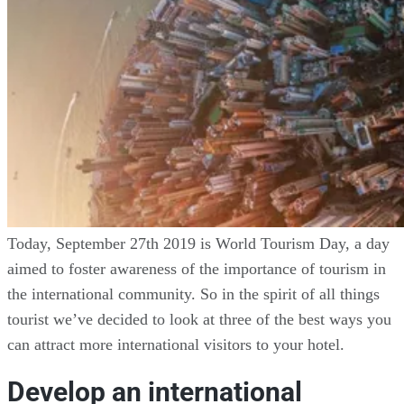
Today, September 27th 2019 is World Tourism Day, a day
aimed to foster awareness of the importance of tourism in
the international community. So in the spirit of all things
tourist we’ve decided to look at three of the best ways you
can attract more international visitors to your hotel.
Develop an international