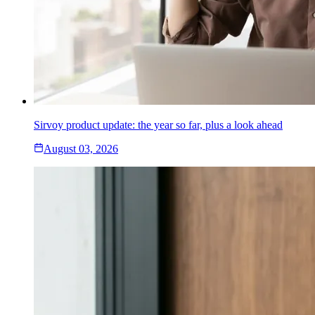
Sirvoy product update: the year so far, plus a look ahead
August 03, 2026