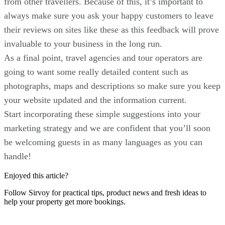
from other travellers. Because of this, it’s important to
always make sure you ask your happy customers to leave
their reviews on sites like these as this feedback will prove
invaluable to your business in the long run.
As a final point, travel agencies and tour operators are
going to want some really detailed content such as
photographs, maps and descriptions so make sure you keep
your website updated and the information current.
Start incorporating these simple suggestions into your
marketing strategy and we are confident that you’ll soon
be welcoming guests in as many languages as you can
handle!
Enjoyed this article?
Follow Sirvoy for practical tips, product news and fresh ideas to
help your property get more bookings.