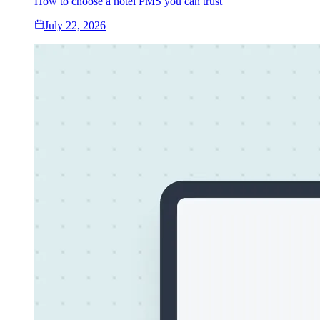
How to choose a hotel PMS you can trust
July 22, 2026