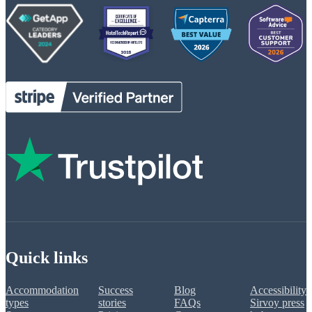
Quick links
Accommodation
Success
Blog
Accessibility
types
stories
FAQs
Sirvoy press