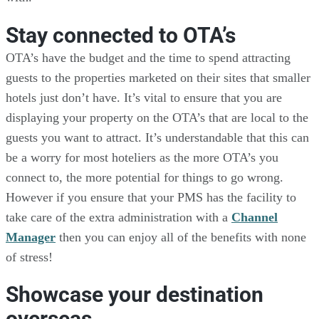
Stay connected to OTA’s
OTA’s have the budget and the time to spend attracting
guests to the properties marketed on their sites that smaller
hotels just don’t have. It’s vital to ensure that you are
displaying your property on the OTA’s that are local to the
guests you want to attract. It’s understandable that this can
be a worry for most hoteliers as the more OTA’s you
connect to, the more potential for things to go wrong.
However if you ensure that your PMS has the facility to
take care of the extra administration with a
Channel
Manager
then you can enjoy all of the benefits with none
of stress!
Showcase your destination
overseas