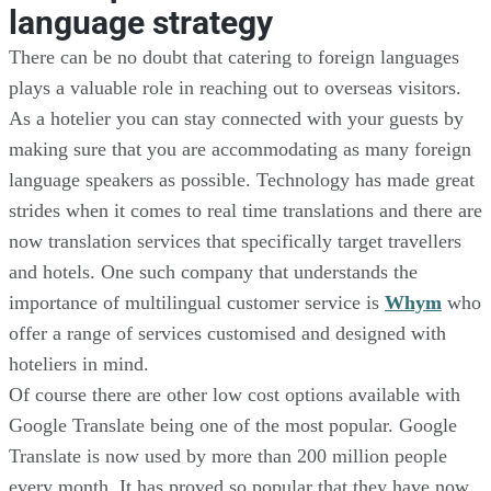
language strategy
There can be no doubt that catering to foreign languages
plays a valuable role in reaching out to overseas visitors.
As a hotelier you can stay connected with your guests by
making sure that you are accommodating as many foreign
language speakers as possible. Technology has made great
strides when it comes to real time translations and there are
now translation services that specifically target travellers
and hotels. One such company that understands the
importance of multilingual customer service is
Whym
who
offer a range of services customised and designed with
hoteliers in mind.
Of course there are other low cost options available with
Google Translate being one of the most popular. Google
Translate is now used by more than 200 million people
every month. It has proved so popular that they have now