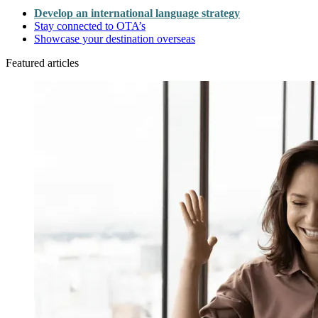
Develop an international language strategy
Stay connected to OTA’s
Showcase your destination overseas
Featured articles